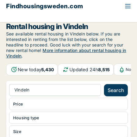
Findhousingsweden.com
All available rental housing
Västerbotten County
Vindeln
Rental housing in Vindeln
See available rental housing in Vindeln below. If you are
interested in renting from the list below, click on the
headline to proceed. Good luck with your search for your
new rental home!
More information about rental housing in
Vindeln
.
New today
Updated 24h
5,430
8,515
Notif
Vindeln
Search
Price
Housing type
Size