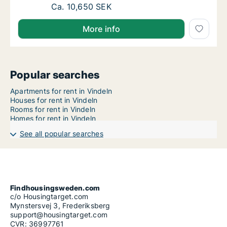
Ca. 65 m2 apartment for rent in Vindeln, V
Ca. 10,650 SEK
More info
Popular searches
Apartments for rent in Vindeln
Houses for rent in Vindeln
Rooms for rent in Vindeln
Homes for rent in Vindeln
See all popular searches
Findhousingsweden.com
c/o Housingtarget.com
Mynstersvej 3, Frederiksberg
support@housingtarget.com
CVR: 36997761