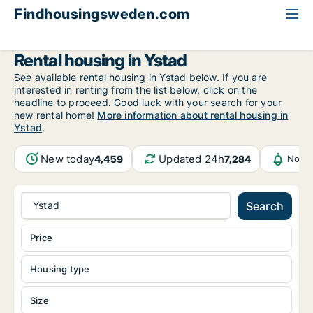
Findhousingsweden.com
All available rental housing
Skåne County
Ystad
Rental housing in Ystad
See available rental housing in Ystad below. If you are
interested in renting from the list below, click on the
headline to proceed. Good luck with your search for your
new rental home!
More information about rental housing in
Ystad
.
New today
Updated 24h
4,459
7,284
Notif
Ystad
Search
Price
Housing type
Size