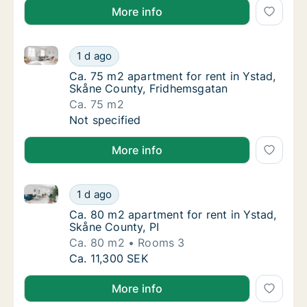
More info
Ca. 75 m2 apartment for rent in Ystad, Skåne Count
Ca. 75 m2 apartment for rent in Ystad, Skå
1 d ago
Ca. 75 m2 apartment for rent in Ystad, Skå
Ca. 75 m2 apartment for rent in Ystad,
Skåne County, Fridhemsgatan
Ca. 75 m2
Ca. 75 m2 apartment for rent in Ystad, Skå
Not specified
More info
Ca. 80 m2 apartment for rent in Ystad, Skåne County
Ca. 80 m2 apartment for rent in Ystad, Skån
1 d ago
Ca. 80 m2 apartment for rent in Ystad, Skån
Ca. 80 m2 apartment for rent in Ystad,
Skåne County, PI
Ca. 80 m2
Rooms 3
Ca. 80 m2 apartment for rent in Ystad, Skån
Ca. 11,300 SEK
More info