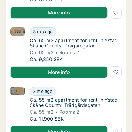
More info
Ca. 65 m2 apartment for rent in Ystad, Skåne Count
Ca. 65 m2 apartment for rent in Ystad, Skå
3 mo ago
Ca. 65 m2 apartment for rent in Ystad, Skå
Ca. 65 m2 apartment for rent in Ystad,
Skåne County, Dragaregatan
Ca. 65 m2
Rooms 2
Ca. 65 m2 apartment for rent in Ystad, Skå
Ca. 9,850 SEK
More info
Ca. 55 m2 apartment for rent in Ystad, Skåne Count
Ca. 55 m2 apartment for rent in Ystad, Skå
2 mo ago
Ca. 55 m2 apartment for rent in Ystad, Skå
Ca. 55 m2 apartment for rent in Ystad,
Skåne County, Trädgårdsgatan
Ca. 55 m2
Rooms 2
Ca. 55 m2 apartment for rent in Ystad, Skå
Ca. 11,900 SEK
More info