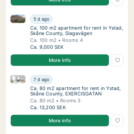
Ca. 100 m2 apartment for rent in Ystad, Skåne Coun
Ca. 100 m2 apartment for rent in Ystad, Sk
5 d ago
Ca. 100 m2 apartment for rent in Ystad, Sk
Ca. 100 m2 apartment for rent in Ystad,
Skåne County, Slagavägen
Ca. 100 m2
Rooms 4
Ca. 100 m2 apartment for rent in Ystad, Sk
Ca. 9,000 SEK
More info
Ca. 80 m2 apartment for rent in Ystad, Skåne Coun
Ca. 80 m2 apartment for rent in Ystad, Sk
7 d ago
Ca. 80 m2 apartment for rent in Ystad, Sk
Ca. 80 m2 apartment for rent in Ystad,
Skåne County, EXERCISGATAN
Ca. 80 m2
Rooms 3
Ca. 80 m2 apartment for rent in Ystad, Sk
Ca. 13,200 SEK
More info