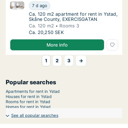
Ca. 120 m2 apartment for rent in Ystad, Skåne Cou
Ca. 120 m2 apartment for rent in Ystad, S
7 d ago
Ca. 120 m2 apartment for rent in Ystad, S
Ca. 120 m2 apartment for rent in Ystad,
Skåne County, EXERCISGATAN
Ca. 120 m2
Rooms 3
Ca. 120 m2 apartment for rent in Ystad, S
Ca. 20,250 SEK
More info
1
2
3
→
Popular searches
Apartments for rent in Ystad
Houses for rent in Ystad
Rooms for rent in Ystad
Homes for rent in Ystad
See all popular searches