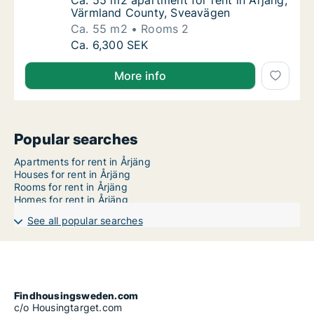
Ca. 55 m2 apartment for rent in Årjäng, Vä
Ca. 55 m2 apartment for rent in Årjäng,
Värmland County, Sveavägen
Ca. 55 m2
Rooms 2
Ca. 55 m2 apartment for rent in Årjäng, Vä
Ca. 6,300 SEK
More info
Popular searches
Apartments for rent in Årjäng
Houses for rent in Årjäng
Rooms for rent in Årjäng
Homes for rent in Årjäng
See all popular searches
Findhousingsweden.com
c/o Housingtarget.com