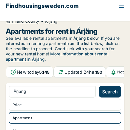
Findhousingsweden.com
All available rental housing
Apartment to rent
Värmland County
Årjäng
Apartments for rent in Årjäng
See available rental apartments in Årjäng below. If you are
interested in renting apartmentfrom the list below, click on
the headline to proceed. Good luck with your search for
your new rental home!
More information about rental
apartment in Årjäng
.
New today
Updated 24h
5,145
9,150
Notifi
Årjäng
Search
Price
Apartment