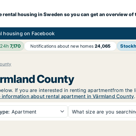
e rental housing in Sweden so you can get an overview of 
l housing on Facebook
 24h
7,170
Stock
Notifications about new homes
24,065
ounty
Värmland County
low. If you are interested in renting apartmentfrom the l
 information about rental apartment in Värmland County
.
ype:
Apartment
What size are you searchi