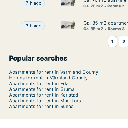
Ca. 70 m2 apartment
Ca. 70 m2 apartment
Ca. 70 m2 apartment for rent 
Ca. 70 m2 apartment for rent in Karlstad, Värml
17 h ago
Ca. 70 m2
Rooms 2
Ca. 85 m2 apartment
Ca. 85 m2 apartment
Ca. 85 m2 apartment for rent 
Ca. 85 m2 apartment for rent in Karlstad, Värml
17 h ago
Ca. 85 m2
Rooms 3
1
2
Popular searches
Apartments for rent in Värmland County
Homes for rent in Värmland County
Apartments for rent in Eda
Apartments for rent in Grums
Apartments for rent in Karlstad
Apartments for rent in Munkfors
Apartments for rent in Sunne