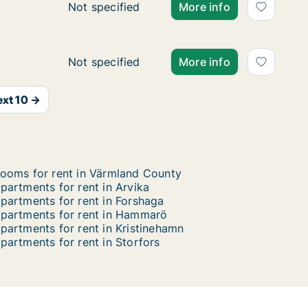
Ca. 70 m2 apartment for rent in Karlstad, V
Not specified
More info
t
t
Ca. 85 m2 apartment for rent in Karlstad, V
Not specified
More info
xt 10 →
ooms for rent in Värmland County
partments for rent in Arvika
partments for rent in Forshaga
partments for rent in Hammarö
partments for rent in Kristinehamn
partments for rent in Storfors