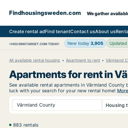
Findhousingsweden.com
We gather availabl
Create rental ad
Find tenant
Contact us
About us
Renta
New today
3,905
Updated
HOUSINGTARGET.COM TODAY:
All available rental housing
Apartment to rent
Värmland C
Apartments for rent in 
See available rental apartments in Värmland County be
luck with your search for your new rental home!
More
Värmland County
Housing t
883 rentals