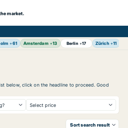
the market.
holm
+
61
Amsterdam
+
13
Zürich
+
11
Br
Berlin
+
17
ist below, click on the headline to proceed. Good
ng?
Select price
Sort search result