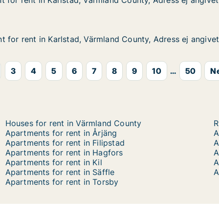
 for rent in Karlstad, Värmland County, Adress ej angivet
 for rent in Karlstad, Värmland County, Adress ej angivet
in Karlstad, Värmland County, Adress ej angivet
and County, Adress ej angivet
 for rent in Karlstad, Värmland County, Adress ej angive
 for rent in Karlstad, Värmland County, Adress ej angive
in Karlstad, Värmland County, Adress ej angivet
and County, Adress ej angivet
3
4
5
6
7
8
9
10
...
50
Ne
Houses for rent in Värmland County
R
Apartments for rent in Årjäng
A
Apartments for rent in Filipstad
A
Apartments for rent in Hagfors
A
Apartments for rent in Kil
A
Apartments for rent in Säffle
A
Apartments for rent in Torsby