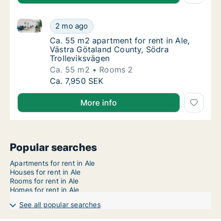
Ca. 55 m2 apartment for rent in Ale, Västra Götalan
Ca. 55 m2 apartment for rent in Ale, Västra
2 mo ago
Ca. 55 m2 apartment for rent in Ale, Västra
Ca. 55 m2 apartment for rent in Ale,
Västra Götaland County, Södra
Trolleviksvägen
Ca. 55 m2
Rooms 2
Ca. 55 m2 apartment for rent in Ale, Västra
Ca. 7,950 SEK
More info
Popular searches
Apartments for rent in Ale
Houses for rent in Ale
Rooms for rent in Ale
Homes for rent in Ale
See all popular searches