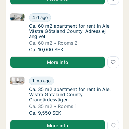
Ca. 60 m2 apartment for rent in Ale, Västra Götaland
Ca. 60 m2 apartment for rent in Ale, Västra
4 d ago
Ca. 60 m2 apartment for rent in Ale, Västra
Ca. 60 m2 apartment for rent in Ale,
Västra Götaland County, Adress ej
angivet
Ca. 60 m2
Rooms 2
Ca. 60 m2 apartment for rent in Ale, Västra
Ca. 10,000 SEK
More info
Ca. 35 m2 apartment for rent in Ale, Västra Götala
Ca. 35 m2 apartment for rent in Ale, Västr
1 mo ago
Ca. 35 m2 apartment for rent in Ale, Västr
Ca. 35 m2 apartment for rent in Ale,
Västra Götaland County,
Grangärdesvägen
Ca. 35 m2
Rooms 1
Ca. 35 m2 apartment for rent in Ale, Västr
Ca. 9,550 SEK
More info