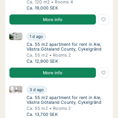
Ca. 120 m2
Rooms 4
Ca. 120 m2 apartment for rent in Ale, Västr
Ca. 19,000 SEK
More info
Ca. 55 m2 apartment for rent in Ale, Västra Götalan
Ca. 55 m2 apartment for rent in Ale, Västra
1 d ago
Ca. 55 m2 apartment for rent in Ale, Västra
Ca. 55 m2 apartment for rent in Ale,
Västra Götaland County, Cykelgränd
Ca. 55 m2
Rooms 2
Ca. 55 m2 apartment for rent in Ale, Västra
Ca. 12,900 SEK
More info
Ca. 55 m2 apartment for rent in Ale, Västra Götalan
Ca. 55 m2 apartment for rent in Ale, Västra
3 d ago
Ca. 55 m2 apartment for rent in Ale, Västra
Ca. 55 m2 apartment for rent in Ale,
Västra Götaland County, Cykelgränd
Ca. 55 m2
Rooms 2
Ca. 55 m2 apartment for rent in Ale, Västra
Ca. 13,700 SEK