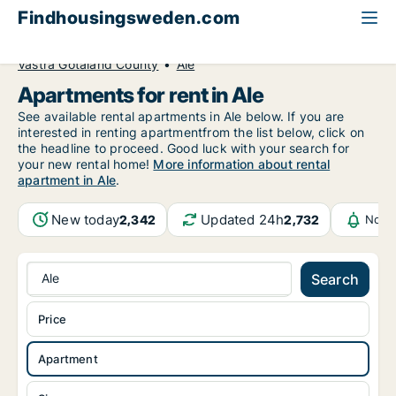
Findhousingsweden.com
All available rental housing
Apartment to rent
Västra Götaland County
Ale
Apartments for rent in Ale
See available rental apartments in Ale below. If you are
interested in renting apartmentfrom the list below, click on
the headline to proceed. Good luck with your search for
your new rental home!
More information about rental
apartment in Ale
.
New today
Updated 24h
2,342
2,732
Notif
Ale
Search
Price
Apartment