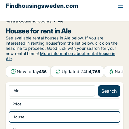
Findhousingsweden.com
All available rental housing
House to rent
Västra Götaland County
Ale
Houses for rent in Ale
See available rental houses in Ale below. If you are
interested in renting housefrom the list below, click on the
headline to proceed. Good luck with your search for your
new rental home!
More information about rental house in
Ale
.
New today
Updated 24h
436
4,765
Notific
Ale
Search
Price
House