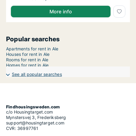
More info
Popular searches
Apartments for rent in Ale
Houses for rent in Ale
Rooms for rent in Ale
Homes for rent in Ale
See all popular searches
Findhousingsweden.com
c/o Housingtarget.com
Mynstersvej 3, Frederiksberg
support@housingtarget.com
CVR: 36997761