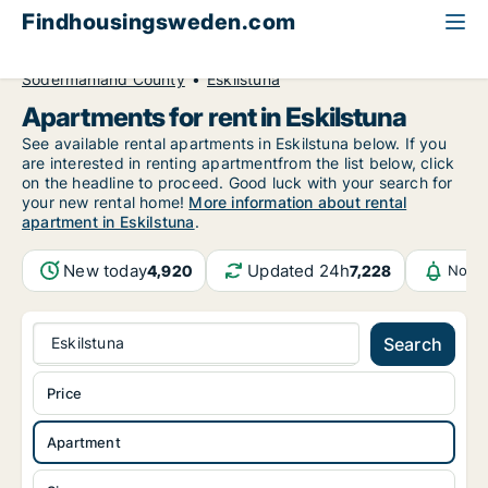
Findhousingsweden.com
All available rental housing
Apartment to rent
Södermanland County
Eskilstuna
Apartments for rent in Eskilstuna
See available rental apartments in Eskilstuna below. If you
are interested in renting apartmentfrom the list below, click
on the headline to proceed. Good luck with your search for
your new rental home!
More information about rental
apartment in Eskilstuna
.
New today
Updated 24h
4,920
7,228
Notif
Eskilstuna
Search
Price
Apartment