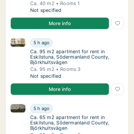
Ca. 40 m2
Rooms 1
Ca. 40 m2 apartment for rent in Eskilstuna
Not specified
More info
Ca. 95 m2 apartment for rent in Eskilstuna, Söderma
Ca. 95 m2 apartment for rent in Eskilstuna
5 h ago
Ca. 95 m2 apartment for rent in Eskilstuna
Ca. 95 m2 apartment for rent in
Eskilstuna, Södermanland County,
Björkhultsvägen
Ca. 95 m2
Rooms 3
Ca. 95 m2 apartment for rent in Eskilstuna
Not specified
More info
Ca. 65 m2 apartment for rent in Eskilstuna, Söderma
Ca. 65 m2 apartment for rent in Eskilstuna
5 h ago
Ca. 65 m2 apartment for rent in Eskilstuna
Ca. 65 m2 apartment for rent in
Eskilstuna, Södermanland County,
Björkhultsvägen