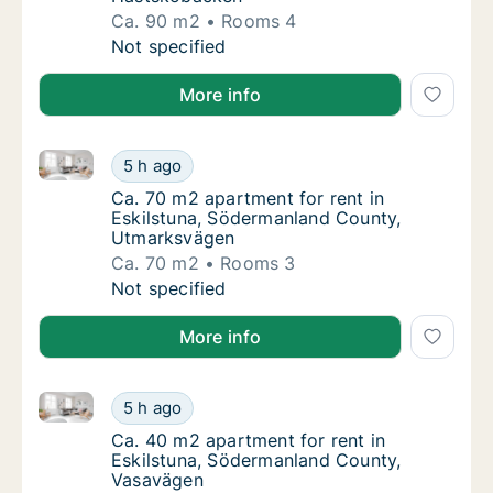
Ca. 90 m2
Rooms 4
Ca. 90 m2 apartment for rent in Eskilstuna
Not specified
More info
Ca. 70 m2 apartment for rent in Eskilstuna, Söderm
Ca. 70 m2 apartment for rent in Eskilstuna
5 h ago
Ca. 70 m2 apartment for rent in Eskilstun
Ca. 70 m2 apartment for rent in
Eskilstuna, Södermanland County,
Utmarksvägen
Ca. 70 m2
Rooms 3
Ca. 70 m2 apartment for rent in Eskilstuna
Not specified
More info
Ca. 40 m2 apartment for rent in Eskilstuna, Söderm
Ca. 40 m2 apartment for rent in Eskilstuna
5 h ago
Ca. 40 m2 apartment for rent in Eskilstun
Ca. 40 m2 apartment for rent in
Eskilstuna, Södermanland County,
Vasavägen