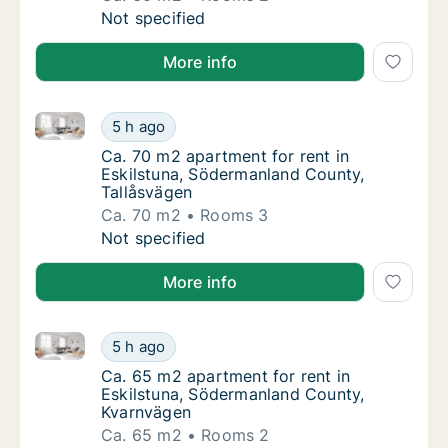
Ca. 60 m2 apartment for rent in Eskilstuna
Not specified
More info
Ca. 70 m2 apartment for rent in Eskilstuna, Söderma
Ca. 70 m2 apartment for rent in Eskilstuna,
5 h ago
Ca. 70 m2 apartment for rent in Eskilstuna
Ca. 70 m2 apartment for rent in
Eskilstuna, Södermanland County,
Tallåsvägen
Ca. 70 m2
Rooms 3
Ca. 70 m2 apartment for rent in Eskilstuna,
Not specified
More info
Ca. 65 m2 apartment for rent in Eskilstuna, Söderm
Ca. 65 m2 apartment for rent in Eskilstuna
5 h ago
Ca. 65 m2 apartment for rent in Eskilstun
Ca. 65 m2 apartment for rent in
Eskilstuna, Södermanland County,
Kvarnvägen
Ca. 65 m2
Rooms 2