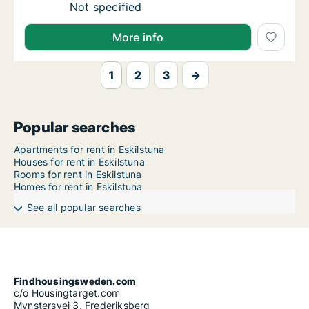
Ca. 65 m2 apartment for rent in Eskilstuna
Not specified
More info
1
2
3
→
Popular searches
Apartments for rent in Eskilstuna
Houses for rent in Eskilstuna
Rooms for rent in Eskilstuna
Homes for rent in Eskilstuna
See all popular searches
Findhousingsweden.com
c/o Housingtarget.com
Mynstersvej 3, Frederiksberg