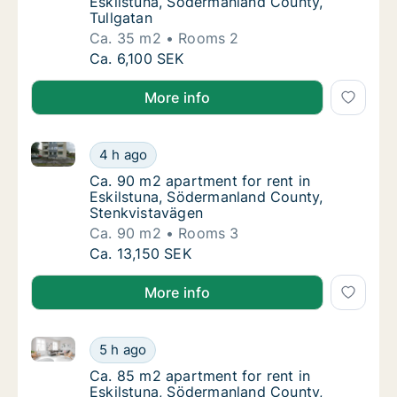
Eskilstuna, Södermanland County,
Tullgatan
Ca. 35 m2
Rooms 2
Ca. 35 m2 apartment for rent in Eskilstuna,
Ca. 6,100 SEK
More info
Ca. 90 m2 apartment for rent in Eskilstuna, Söderm
Ca. 90 m2 apartment for rent in Eskilstuna
4 h ago
Ca. 90 m2 apartment for rent in Eskilstuna
Ca. 90 m2 apartment for rent in
Eskilstuna, Södermanland County,
Stenkvistavägen
Ca. 90 m2
Rooms 3
Ca. 90 m2 apartment for rent in Eskilstuna
Ca. 13,150 SEK
More info
Ca. 85 m2 apartment for rent in Eskilstuna, Söderm
Ca. 85 m2 apartment for rent in Eskilstuna
5 h ago
Ca. 85 m2 apartment for rent in Eskilstun
Ca. 85 m2 apartment for rent in
Eskilstuna, Södermanland County,