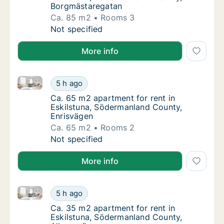
Borgmästaregatan
Ca. 85 m2
Rooms 3
Ca. 85 m2 apartment for rent in Eskilstuna
Not specified
More info
Ca. 65 m2 apartment for rent in Eskilstuna, Söderm
Ca. 65 m2 apartment for rent in Eskilstuna
5 h ago
Ca. 65 m2 apartment for rent in Eskilstuna
Ca. 65 m2 apartment for rent in
Eskilstuna, Södermanland County,
Enrisvägen
Ca. 65 m2
Rooms 2
Ca. 65 m2 apartment for rent in Eskilstuna
Not specified
More info
Ca. 35 m2 apartment for rent in Eskilstuna, Söderm
Ca. 35 m2 apartment for rent in Eskilstuna
5 h ago
Ca. 35 m2 apartment for rent in Eskilstun
Ca. 35 m2 apartment for rent in
Eskilstuna, Södermanland County,