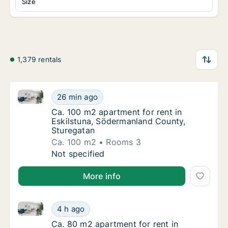
Size
1,379 rentals
Ca. 100 m2 apartment for rent in Eskilstuna, Söderm
Ca. 100 m2 apartment for rent in Eskilstun
26 min ago
Ca. 100 m2 apartment for rent in Eskilstun
Ca. 100 m2 apartment for rent in
Eskilstuna, Södermanland County,
Sturegatan
Ca. 100 m2
Rooms 3
Ca. 100 m2 apartment for rent in Eskilstun
Not specified
More info
Ca. 80 m2 apartment for rent in Eskilstuna, Söderm
Ca. 80 m2 apartment for rent in Eskilstuna
4 h ago
Ca. 80 m2 apartment for rent in Eskilstuna
Ca. 80 m2 apartment for rent in