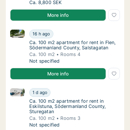
Ca. 80 m2 apartment for rent in Eskilstuna
Ca. 8,800 SEK
More info
Ca. 100 m2 apartment for rent in Flen, Södermanlan
Ca. 100 m2 apartment for rent in Flen, Söd
16 h ago
Ca. 100 m2 apartment for rent in Flen, Söd
Ca. 100 m2 apartment for rent in Flen,
Södermanland County, Salstagatan
Ca. 100 m2
Rooms 4
Ca. 100 m2 apartment for rent in Flen, Söd
Not specified
More info
Ca. 100 m2 apartment for rent in Eskilstuna, Söderm
Ca. 100 m2 apartment for rent in Eskilstun
1 d ago
Ca. 100 m2 apartment for rent in Eskilstun
Ca. 100 m2 apartment for rent in
Eskilstuna, Södermanland County,
Sturegatan
Ca. 100 m2
Rooms 3
Ca. 100 m2 apartment for rent in Eskilstun
Not specified