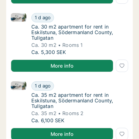
Ca. 30 m2 apartment for rent in Eskilstuna, Söderma
Ca. 30 m2 apartment for rent in Eskilstuna,
1 d ago
Ca. 30 m2 apartment for rent in Eskilstuna
Ca. 30 m2 apartment for rent in
Eskilstuna, Södermanland County,
Tullgatan
Ca. 30 m2
Rooms 1
Ca. 30 m2 apartment for rent in Eskilstuna,
Ca. 5,300 SEK
More info
Ca. 35 m2 apartment for rent in Eskilstuna, Söderma
Ca. 35 m2 apartment for rent in Eskilstuna,
1 d ago
Ca. 35 m2 apartment for rent in Eskilstuna
Ca. 35 m2 apartment for rent in
Eskilstuna, Södermanland County,
Tullgatan
Ca. 35 m2
Rooms 2
Ca. 35 m2 apartment for rent in Eskilstuna,
Ca. 6,100 SEK
More info