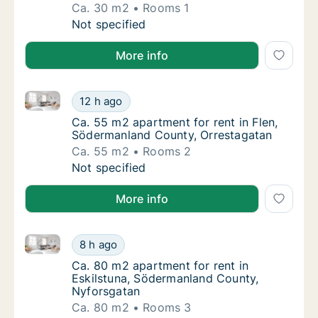
Ca. 30 m2
Rooms 1
Ca. 30 m2 apartment for rent in Flen, Söde
Not specified
More info
Ca. 55 m2 apartment for rent in Flen, Södermanland
Ca. 55 m2 apartment for rent in Flen, Söde
12 h ago
Ca. 55 m2 apartment for rent in Flen, Söde
Ca. 55 m2 apartment for rent in Flen,
Södermanland County, Orrestagatan
Ca. 55 m2
Rooms 2
Ca. 55 m2 apartment for rent in Flen, Söde
Not specified
More info
Ca. 80 m2 apartment for rent in Eskilstuna, Söderm
Ca. 80 m2 apartment for rent in Eskilstuna
8 h ago
Ca. 80 m2 apartment for rent in Eskilstuna
Ca. 80 m2 apartment for rent in
Eskilstuna, Södermanland County,
Nyforsgatan
Ca. 80 m2
Rooms 3