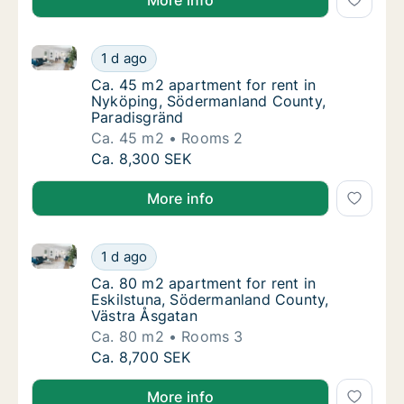
More info
Ca. 45 m2 apartment for rent in Nyköping, Söderma
Ca. 45 m2 apartment for rent in Nyköping,
1 d ago
Ca. 45 m2 apartment for rent in Nyköping,
Ca. 45 m2 apartment for rent in
Nyköping, Södermanland County,
Paradisgränd
Ca. 45 m2
Rooms 2
Ca. 45 m2 apartment for rent in Nyköping,
Ca. 8,300 SEK
More info
Ca. 80 m2 apartment for rent in Eskilstuna, Söderm
Ca. 80 m2 apartment for rent in Eskilstuna
1 d ago
Ca. 80 m2 apartment for rent in Eskilstuna
Ca. 80 m2 apartment for rent in
Eskilstuna, Södermanland County,
Västra Åsgatan
Ca. 80 m2
Rooms 3
Ca. 80 m2 apartment for rent in Eskilstuna
Ca. 8,700 SEK
More info