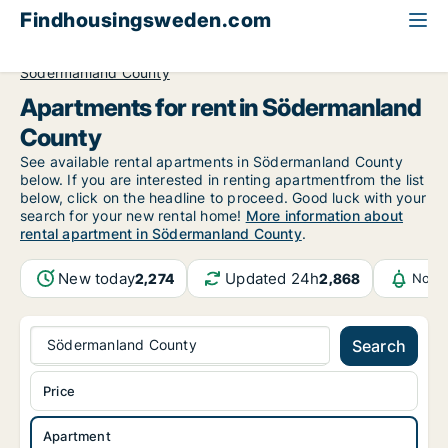
Findhousingsweden.com
All available rental housing
Apartment to rent
Södermanland County
Apartments for rent in Södermanland
County
See available rental apartments in Södermanland County
below. If you are interested in renting apartmentfrom the list
below, click on the headline to proceed. Good luck with your
search for your new rental home!
More information about
rental apartment in Södermanland County
.
New today
Updated 24h
2,274
2,868
Notif
Södermanland County
Search
Price
Apartment