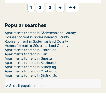
1
2
3
→
→→
Popular searches
Apartments for rent in Södermanland County
Houses for rent in Södermanland County
Rooms for rent in Södermanland County
Homes for rent in Södermanland County
Apartments for rent in Eskilstuna
Apartments for rent in Flen
Apartments for rent in Gnesta
Apartments for rent in Katrineholm
Apartments for rent in Nyköping
Apartments for rent in Oxelösund
Apartments for rent in Strängnäs
Apartments for rent in Trosa
Apartments for rent in Vingåker
See all popular searches