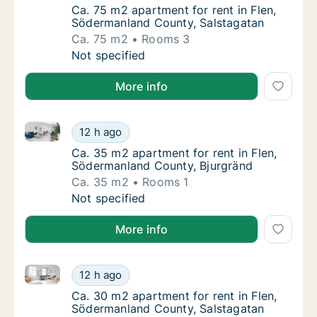
Ca. 75 m2 apartment for rent in Flen, Söde
Ca. 75 m2 apartment for rent in Flen,
Södermanland County, Salstagatan
Ca. 75 m2
Rooms 3
Ca. 75 m2 apartment for rent in Flen, Söde
Not specified
More info
Ca. 35 m2 apartment for rent in Flen, Södermanland
Ca. 35 m2 apartment for rent in Flen, Söde
12 h ago
Ca. 35 m2 apartment for rent in Flen, Söde
Ca. 35 m2 apartment for rent in Flen,
Södermanland County, Bjurgränd
Ca. 35 m2
Rooms 1
Ca. 35 m2 apartment for rent in Flen, Söde
Not specified
More info
Ca. 30 m2 apartment for rent in Flen, Södermanland
Ca. 30 m2 apartment for rent in Flen, Söde
12 h ago
Ca. 30 m2 apartment for rent in Flen, Söde
Ca. 30 m2 apartment for rent in Flen,
Södermanland County, Salstagatan