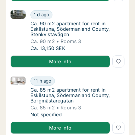
Ca. 90 m2 apartment for rent in Eskilstuna, Söderm
Ca. 90 m2 apartment for rent in Eskilstuna
1 d ago
Ca. 90 m2 apartment for rent in Eskilstuna
Ca. 90 m2 apartment for rent in
Eskilstuna, Södermanland County,
Stenkvistavägen
Ca. 90 m2
Rooms 3
Ca. 90 m2 apartment for rent in Eskilstuna
Ca. 13,150 SEK
More info
Ca. 85 m2 apartment for rent in Eskilstuna, Söderm
Ca. 85 m2 apartment for rent in Eskilstuna
11 h ago
Ca. 85 m2 apartment for rent in Eskilstun
Ca. 85 m2 apartment for rent in
Eskilstuna, Södermanland County,
Borgmästaregatan
Ca. 85 m2
Rooms 3
Ca. 85 m2 apartment for rent in Eskilstuna
Not specified
More info