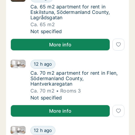
Ca. 65 m2 apartment for rent in Eskilstuna
Ca. 65 m2 apartment for rent in
Eskilstuna, Södermanland County,
Lagrådsgatan
Ca. 65 m2
Ca. 65 m2 apartment for rent in Eskilstuna
Not specified
More info
Ca. 70 m2 apartment for rent in Flen, Södermanland
Ca. 70 m2 apartment for rent in Flen, Söde
12 h ago
Ca. 70 m2 apartment for rent in Flen, Söde
Ca. 70 m2 apartment for rent in Flen,
Södermanland County,
Hantverkaregatan
Ca. 70 m2
Rooms 3
Ca. 70 m2 apartment for rent in Flen, Söde
Not specified
More info
Ca. 75 m2 apartment for rent in Flen, Södermanland
Ca. 75 m2 apartment for rent in Flen, Söde
12 h ago