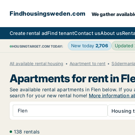
Findhousingsweden.com
We gather availabl
Create rental ad
Find tenant
Contact us
About us
Renta
New today
2,706
Updated
HOUSINGTARGET.COM TODAY:
All available rental housing
Apartment to rent
Södermanl
Apartments for rent in Fl
See available rental apartments in Flen below. If you
search for your new rental home!
More information ab
Flen
Housing t
138 rentals