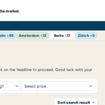
the market.
olm
+
59
Amsterdam
+
13
Zürich
+
5
Br
Berlin
+
17
lick on the headline to proceed. Good luck with your
ng?
Select price
Sort search result