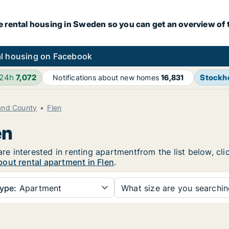
e rental housing in Sweden so you can get an overview of 
l housing on Facebook
 24h
7,072
Stockh
Notifications about new homes
16,831
and County
Flen
en
 are interested in renting apartmentfrom the list below, c
out rental apartment in Flen
.
ype:
Apartment
What size are you searchi