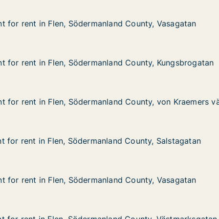
 for rent in Flen, Södermanland County, Vasagatan
 for rent in Flen, Södermanland County, Vasagatan
 in Flen, Södermanland County, Vasagatan
nland County, Vasagatan
t for rent in Flen, Södermanland County, Kungsbrogatan
t for rent in Flen, Södermanland County, Kungsbrogatan
 in Flen, Södermanland County, Kungsbrogatan
nland County, Kungsbrogatan
t for rent in Flen, Södermanland County, von Kraemers v
t for rent in Flen, Södermanland County, von Kraemers v
 in Flen, Södermanland County, von Kraemers väg
nland County, von Kraemers väg
 for rent in Flen, Södermanland County, Salstagatan
 for rent in Flen, Södermanland County, Salstagatan
in Flen, Södermanland County, Salstagatan
nland County, Salstagatan
 for rent in Flen, Södermanland County, Vasagatan
 for rent in Flen, Södermanland County, Vasagatan
 in Flen, Södermanland County, Vasagatan
nland County, Vasagatan