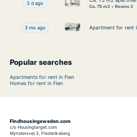
Ca. 75 m2 apartmen
Ca. 75 m2 apartmen
Ca. 75 m2 apartment for rent
Ca. 75 m2 apartment for rent in Flen, Söderma
3 d ago
Ca. 75 m2
Rooms 3
Apartment for rent in Flen, 
Apartment for rent in Flen, Södermanland Count
Apartment for rent 
Apartment for rent 
3 mo ago
Popular searches
Apartments for rent in Flen
Homes for rent in Flen
Findhousingsweden.com
c/o Housingtarget.com
Mynstersvej 3, Frederiksberg