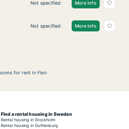
Ca. 75 m2 apartment for rent in Flen, Söd
Not specified
More info
Apartment for rent in Flen, Södermanland 
Not specified
More info
ooms for rent in Flen
Find a rental housing in Sweden
Rental housing in Stockholm
Rental housing in Gothenburg