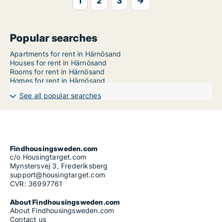
1
2
3
→
Popular searches
Apartments for rent in Härnösand
Houses for rent in Härnösand
Rooms for rent in Härnösand
Homes for rent in Härnösand
See all popular searches
Findhousingsweden.com
c/o Housingtarget.com
Mynstersvej 3, Frederiksberg
support@housingtarget.com
CVR: 36997761
About Findhousingsweden.com
About Findhousingsweden.com
Contact us