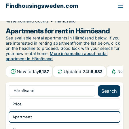
Findhousingsweden.com
All available rental housing
Apartment to rent
Västernorrland County
Härnösand
Apartments for rent in Härnösand
See available rental apartments in Härnösand below. If you
are interested in renting apartmentfrom the list below, click
on the headline to proceed. Good luck with your search for
your new rental home!
More information about rental
apartment in Härnösand
.
New today
Updated 24h
5,187
6,582
Notif
Härnösand
Search
Price
Apartment