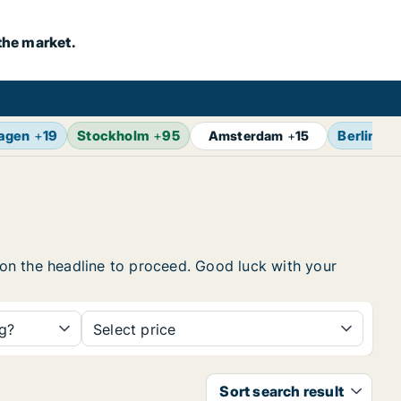
the market.
agen
+
19
Stockholm
+
95
Berlin
+
1
Amsterdam
+
15
k on the headline to proceed. Good luck with your
ng?
Select price
Sort search result