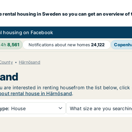
e rental housing in Sweden so you can get an overview of 
l housing on Facebook
24h
8,561
Copenh
Notifications about new homes
24,122
 County
Härnösand
sand
u are interested in renting housefrom the list below, clic
bout rental house in Härnösand
.
ype:
House
What size are you searchi