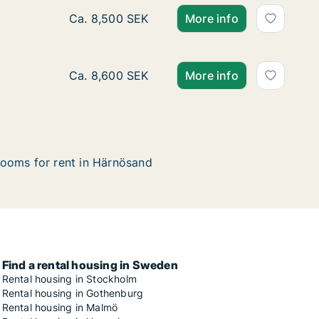
Ca. 85 m2 house for rent in Härnösand, Väs
Ca. 8,500 SEK
More info
Ca. 150 m2 house for rent in Härnösand, Väs
Ca. 8,600 SEK
More info
ooms for rent in Härnösand
Find a rental housing in Sweden
Rental housing in Stockholm
Rental housing in Gothenburg
Rental housing in Malmö