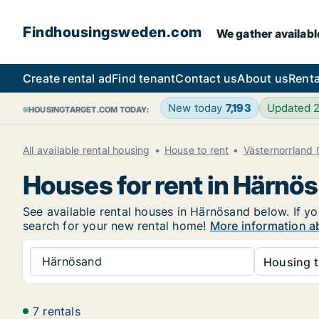
Findhousingsweden.com
We gather availabl
Create rental ad
Find tenant
Contact us
About us
Renta
New today
7,193
Updated 
HOUSINGTARGET.COM TODAY:
All available rental housing
House to rent
Västernorrland
Houses for rent in Härnö
See available rental houses in Härnösand below. If yo
search for your new rental home!
More information a
Härnösand
Housing t
7 rentals