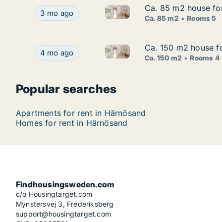
Ca. 85 m2 house fo
Ca. 85 m2 house fo
Ca. 85 m2 house for rent in 
Ca. 85 m2 house for rent in Härnösand, Väster
3 mo ago
Ca. 85 m2
Rooms 5
Ca. 150 m2 house fo
Ca. 150 m2 house fo
Ca. 150 m2 house for rent in
Ca. 150 m2 house for rent in Härnösand, Väster
4 mo ago
Ca. 150 m2
Rooms 4
Popular searches
Apartments for rent in Härnösand
Homes for rent in Härnösand
Findhousingsweden.com
c/o Housingtarget.com
Mynstersvej 3, Frederiksberg
support@housingtarget.com