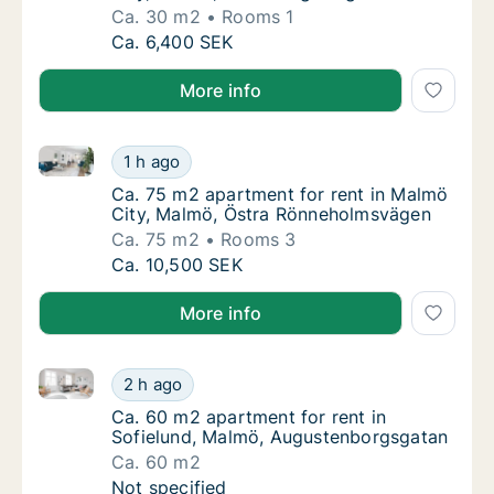
Ca. 30 m2
Rooms 1
Ca. 30 m2 apartment for rent in Malmö City
Ca. 6,400 SEK
More info
Ca. 75 m2 apartment for rent in Malmö City, Malmö
Ca. 75 m2 apartment for rent in Malmö Cit
1 h ago
Ca. 75 m2 apartment for rent in Malmö Cit
Ca. 75 m2 apartment for rent in Malmö
City, Malmö, Östra Rönneholmsvägen
Ca. 75 m2
Rooms 3
Ca. 75 m2 apartment for rent in Malmö Cit
Ca. 10,500 SEK
More info
Ca. 60 m2 apartment for rent in Sofielund, Malmö, 
Ca. 60 m2 apartment for rent in Sofielund,
2 h ago
Ca. 60 m2 apartment for rent in Sofielund
Ca. 60 m2 apartment for rent in
Sofielund, Malmö, Augustenborgsgatan
Ca. 60 m2
Ca. 60 m2 apartment for rent in Sofielund,
Not specified