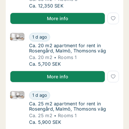
Ca. 65 m2 apartment for rent in Kirseberg,
Ca. 12,350 SEK
More info
Ca. 20 m2 apartment for rent in Rosengård, Malmö,
Ca. 20 m2 apartment for rent in Rosengård
1 d ago
Ca. 20 m2 apartment for rent in Rosengård
Ca. 20 m2 apartment for rent in
Rosengård, Malmö, Thomsons väg
Ca. 20 m2
Rooms 1
Ca. 20 m2 apartment for rent in Rosengård
Ca. 5,700 SEK
More info
Ca. 25 m2 apartment for rent in Rosengård, Malmö,
Ca. 25 m2 apartment for rent in Rosengård
1 d ago
Ca. 25 m2 apartment for rent in Rosengård
Ca. 25 m2 apartment for rent in
Rosengård, Malmö, Thomsons väg
Ca. 25 m2
Rooms 1
Ca. 25 m2 apartment for rent in Rosengård
Ca. 5,900 SEK