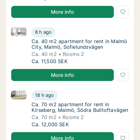
More info
Ca. 40 m2 apartment for rent in Malmö City, Malmö,
Ca. 40 m2 apartment for rent in Malmö City
8 h ago
Ca. 40 m2 apartment for rent in Malmö City
Ca. 40 m2 apartment for rent in Malmö
City, Malmö, Sofielundsvägen
Ca. 40 m2
Rooms 2
Ca. 40 m2 apartment for rent in Malmö City
Ca. 11,500 SEK
More info
Ca. 70 m2 apartment for rent in Kirseberg, Malmö, S
Ca. 70 m2 apartment for rent in Kirseberg, 
18 h ago
Ca. 70 m2 apartment for rent in Kirseberg, 
Ca. 70 m2 apartment for rent in
Kirseberg, Malmö, Södra Bulltoftavägen
Ca. 70 m2
Rooms 2
Ca. 70 m2 apartment for rent in Kirseberg, 
Ca. 12,000 SEK
More info