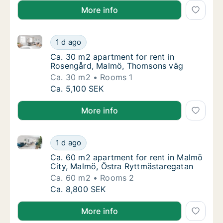
More info
Ca. 30 m2 apartment for rent in Rosengård, Malmö,
Ca. 30 m2 apartment for rent in Rosengård
1 d ago
Ca. 30 m2 apartment for rent in Rosengård
Ca. 30 m2 apartment for rent in
Rosengård, Malmö, Thomsons väg
Ca. 30 m2
Rooms 1
Ca. 30 m2 apartment for rent in Rosengård
Ca. 5,100 SEK
More info
Ca. 60 m2 apartment for rent in Malmö City, Malmö,
Ca. 60 m2 apartment for rent in Malmö City
1 d ago
Ca. 60 m2 apartment for rent in Malmö City
Ca. 60 m2 apartment for rent in Malmö
City, Malmö, Östra Ryttmästaregatan
Ca. 60 m2
Rooms 2
Ca. 60 m2 apartment for rent in Malmö City
Ca. 8,800 SEK
More info