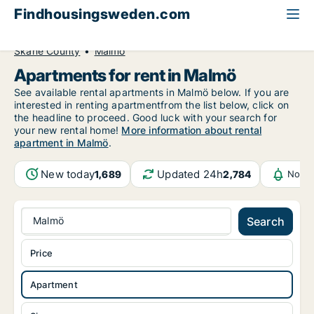
Findhousingsweden.com
All available rental housing
Apartment to rent
Skåne County
Malmö
Apartments for rent in Malmö
See available rental apartments in Malmö below. If you are
interested in renting apartmentfrom the list below, click on
the headline to proceed. Good luck with your search for
your new rental home!
More information about rental
apartment in Malmö
.
New today
Updated 24h
1,689
2,784
Notif
Malmö
Search
Price
Apartment