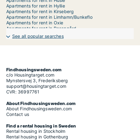
Apartments for rent in Husie
Apartments for rent in Hyllie
Apartments for rent in Kirseberg
Apartments for rent in Limhamn/Bunkeflo
Apartments for rent in Oxie
Apartments for rent in Rosengård
Apartments for rent in Sofielund
See all popular searches
Findhousingsweden.com
c/o Housingtarget.com
Mynstersvej 3, Frederiksberg
support@housingtarget.com
CVR: 36997761
About Findhousingsweden.com
About Findhousingsweden.com
Contact us
Find a rental housing in Sweden
Rental housing in Stockholm
Rental housing in Gothenburg