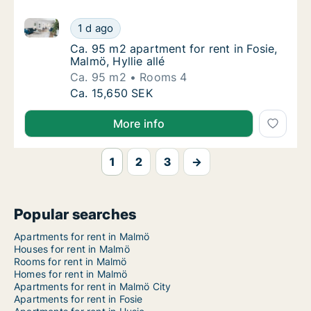
Ca. 95 m2 apartment for rent in Fosie, Malmö, Hyllie 
Ca. 95 m2 apartment for rent in Fosie, Malmö
1 d ago
Ca. 95 m2 apartment for rent in Fosie, Malmö,
Ca. 95 m2 apartment for rent in Fosie,
Malmö, Hyllie allé
Ca. 95 m2
Rooms 4
Ca. 95 m2 apartment for rent in Fosie, Malmö
Ca. 15,650 SEK
More info
1
2
3
→
Popular searches
Apartments for rent in Malmö
Houses for rent in Malmö
Rooms for rent in Malmö
Homes for rent in Malmö
Apartments for rent in Malmö City
Apartments for rent in Fosie