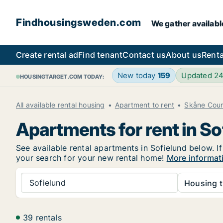
Findhousingsweden.com
We gather availabl
Create rental ad
Find tenant
Contact us
About us
Renta
New today
159
Updated 2
HOUSINGTARGET.COM TODAY:
All available rental housing
Apartment to rent
Skåne Cou
Apartments for rent in So
See available rental apartments in Sofielund below. I
your search for your new rental home!
More informati
Sofielund
Housing t
39 rentals