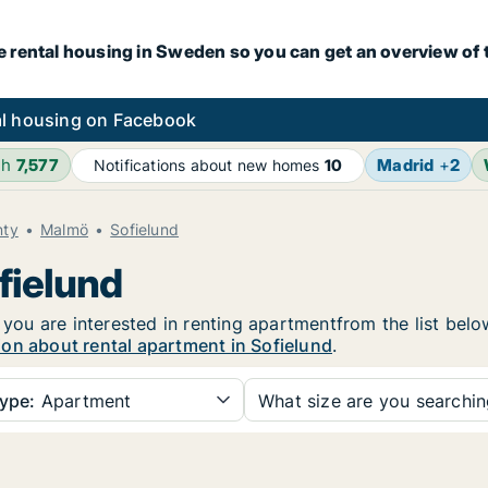
e rental housing in Sweden so you can get an overview of 
l housing on Facebook
4h
7,577
Madrid
+
2
Notifications about new homes
10
nty
Malmö
Sofielund
fielund
f you are interested in renting apartmentfrom the list bel
on about rental apartment in Sofielund
.
ype:
Apartment
What size are you searchi