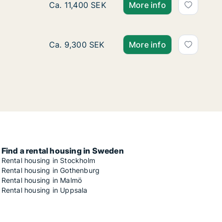
Ca. 80 m2 apartment for rent in Sofielund, M
Ca. 11,400 SEK
More info
Ca. 55 m2 apartment for rent in Sofielund, 
Ca. 9,300 SEK
More info
Find a rental housing in Sweden
Rental housing in Stockholm
Rental housing in Gothenburg
Rental housing in Malmö
Rental housing in Uppsala