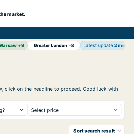
the market.
Warsaw
+
9
Latest update
2 min ag
Greater London
+
8
ow, click on the headline to proceed. Good luck with
ng?
Select price
Sort search result