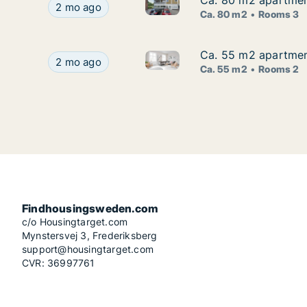
Ca. 80 m2 apartment
Ca. 80 m2 apartment
Ca. 80 m2 apartment for rent 
Ca. 80 m2 apartment for rent in Sofielund, Malm
2 mo ago
Ca. 80 m2
Rooms 3
Ca. 55 m2 apartment
Ca. 55 m2 apartment
Ca. 55 m2 apartment for rent 
Ca. 55 m2 apartment for rent in Sofielund, Mal
2 mo ago
Ca. 55 m2
Rooms 2
Findhousingsweden.com
c/o Housingtarget.com
Mynstersvej 3, Frederiksberg
support@housingtarget.com
CVR: 36997761