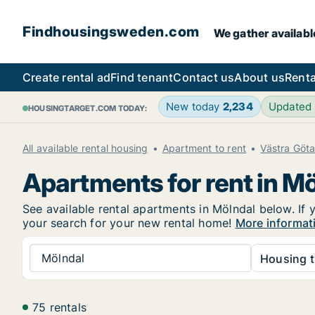
Findhousingsweden.com
We gather availabl
Create rental ad
Find tenant
Contact us
About us
Renta
New today
2,234
Updated
HOUSINGTARGET.COM TODAY:
All available rental housing
Apartment to rent
Västra Göt
Apartments for rent in M
See available rental apartments in Mölndal below. If 
your search for your new rental home!
More informat
Mölndal
Housing t
75 rentals