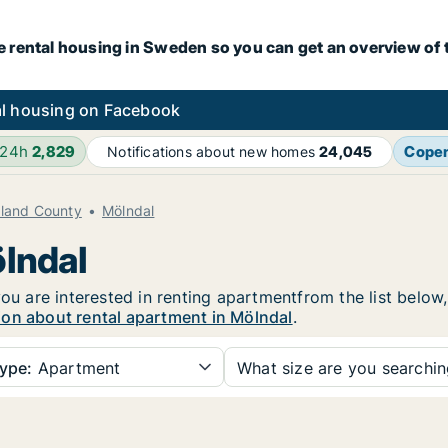
e rental housing in Sweden so you can get an overview of 
l housing on Facebook
 24h
2,829
Cope
Notifications about new homes
24,045
aland County
Mölndal
ölndal
you are interested in renting apartmentfrom the list below
ion about rental apartment in Mölndal
.
ype:
Apartment
What size are you searchi