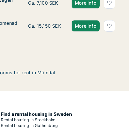
svägen
svägen
Ca. 30 m2 apartment for rent in Mölndal, Vä
Ca. 7,100 SEK
More info
promenad
promenad
Ca. 80 m2 apartment for rent in Mölndal, V
Ca. 15,150 SEK
More info
ooms for rent in Mölndal
Find a rental housing in Sweden
Rental housing in Stockholm
Rental housing in Gothenburg