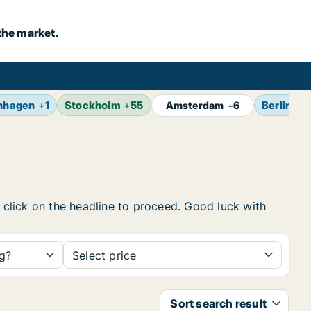
the market.
nhagen
+
1
Stockholm
+
55
Berlin
+
7
Amsterdam
+
6
, click on the headline to proceed. Good luck with
ng?
Select price
Sort search result