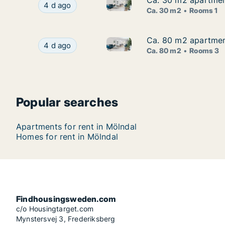
Ca. 30 m2 apartment
Ca. 30 m2 apartment
Ca. 30 m2 apartment for rent 
Ca. 30 m2 apartment for rent in Mölndal, Väst
4 d ago
Ca. 30 m2
Rooms 1
Ca. 80 m2 apartment
Ca. 80 m2 apartment
Ca. 80 m2 apartment for rent
Ca. 80 m2 apartment for rent in Mölndal, Väst
4 d ago
Ca. 80 m2
Rooms 3
Popular searches
Apartments for rent in Mölndal
Homes for rent in Mölndal
Findhousingsweden.com
c/o Housingtarget.com
Mynstersvej 3, Frederiksberg