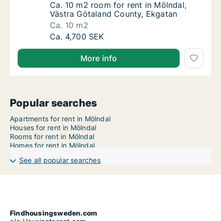
Ca. 10 m2 room for rent in Mölndal, Västra
Ca. 10 m2 room for rent in Mölndal,
Västra Götaland County, Ekgatan
Ca. 10 m2
Ca. 10 m2 room for rent in Mölndal, Västra 
Ca. 4,700 SEK
More info
Popular searches
Apartments for rent in Mölndal
Houses for rent in Mölndal
Rooms for rent in Mölndal
Homes for rent in Mölndal
See all popular searches
Findhousingsweden.com