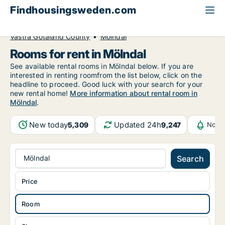
Findhousingsweden.com
All available rental housing
Room to rent
Västra Götaland County
Mölndal
Rooms for rent in Mölndal
See available rental rooms in Mölndal below. If you are
interested in renting roomfrom the list below, click on the
headline to proceed. Good luck with your search for your
new rental home!
More information about rental room in
Mölndal
.
New today
Updated 24h
5,309
9,247
Notif
Mölndal
Search
Price
Room