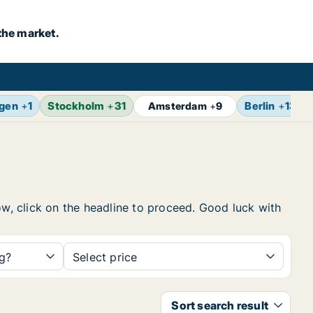
the market.
gen
+
1
Stockholm
+
31
Berlin
+
13
Amsterdam
+
9
ow, click on the headline to proceed. Good luck with
ng?
Select price
Sort search result