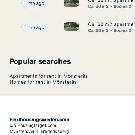
Ca. 60 m2 apartment
Ca. 60 m2 apartment
Ca. 60 m2 apartment for rent
Ca. 60 m2 apartment for rent in Mönsterås, Kal
1 mo ago
Ca. 60 m2
Rooms 2
Ca. 60 m2 apartment
Ca. 60 m2 apartment
Ca. 60 m2 apartment for rent
Ca. 60 m2 apartment for rent in Mönsterås, Kal
1 mo ago
Ca. 60 m2
Rooms 2
Popular searches
Apartments for rent in Mönsterås
Homes for rent in Mönsterås
Findhousingsweden.com
c/o Housingtarget.com
Mynstersvej 3, Frederiksberg