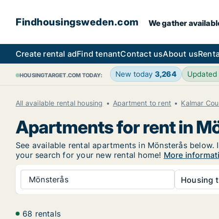
Findhousingsweden.com
We gather availabl
Create rental ad
Find tenant
Contact us
About us
Renta
New today
3,264
Updated
HOUSINGTARGET.COM TODAY:
All available rental housing
Apartment to rent
Kalmar Cou
Apartments for rent in M
See available rental apartments in Mönsterås below. I
your search for your new rental home!
More informat
Mönsterås
Housing t
68 rentals