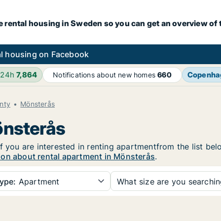
e rental housing in Sweden so you can get an overview of 
l housing on Facebook
 24h
7,864
Copenha
Notifications about new homes
660
nty
Mönsterås
önsterås
f you are interested in renting apartmentfrom the list bel
ion about rental apartment in Mönsterås
.
ype:
Apartment
What size are you searchi