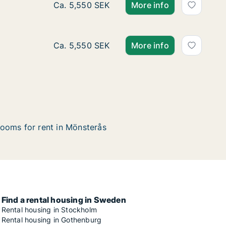
Ca. 60 m2 apartment for rent in Mönsterås,
Ca. 5,550 SEK
More info
Ca. 60 m2 apartment for rent in Mönsterås,
Ca. 5,550 SEK
More info
ooms for rent in Mönsterås
Find a rental housing in Sweden
Rental housing in Stockholm
Rental housing in Gothenburg