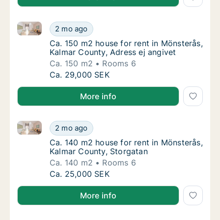
Ca. 150 m2 house for rent in Mönsterås, Kalmar Coun
Ca. 150 m2 house for rent in Mönsterås, Kal
2 mo ago
Ca. 150 m2 house for rent in Mönsterås, Kal
Ca. 150 m2 house for rent in Mönsterås,
Kalmar County, Adress ej angivet
Ca. 150 m2
Rooms 6
Ca. 150 m2 house for rent in Mönsterås, Kal
Ca. 29,000 SEK
More info
Ca. 140 m2 house for rent in Mönsterås, Kalmar Coun
Ca. 140 m2 house for rent in Mönsterås, Ka
2 mo ago
Ca. 140 m2 house for rent in Mönsterås, Ka
Ca. 140 m2 house for rent in Mönsterås,
Kalmar County, Storgatan
Ca. 140 m2
Rooms 6
Ca. 140 m2 house for rent in Mönsterås, Ka
Ca. 25,000 SEK
More info