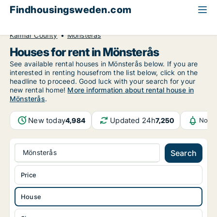
Findhousingsweden.com
All available rental housing
House to rent
Kalmar County
Mönsterås
Houses for rent in Mönsterås
See available rental houses in Mönsterås below. If you are
interested in renting housefrom the list below, click on the
headline to proceed. Good luck with your search for your
new rental home!
More information about rental house in
Mönsterås
.
New today
Updated 24h
4,984
7,250
Notif
Mönsterås
Search
Price
House