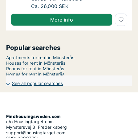
Ca. 95 m2 house for rent in Mönsterås, Kal
Ca. 26,000 SEK
More info
Popular searches
Apartments for rent in Mönsterås
Houses for rent in Mönsterås
Rooms for rent in Mönsterås
Homes for rent in Mönsterås
See all popular searches
Findhousingsweden.com
c/o Housingtarget.com
Mynstersvej 3, Frederiksberg
support@housingtarget.com