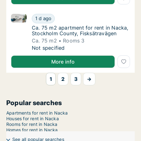
Ca. 75 m2 apartment for rent in Nacka, Stockholm C
Ca. 75 m2 apartment for rent in Nacka, Sto
1 d ago
Ca. 75 m2 apartment for rent in Nacka, Sto
Ca. 75 m2 apartment for rent in Nacka,
Stockholm County, Fisksätravägen
Ca. 75 m2
Rooms 3
Ca. 75 m2 apartment for rent in Nacka, Sto
Not specified
More info
1
2
3
→
Popular searches
Apartments for rent in Nacka
Houses for rent in Nacka
Rooms for rent in Nacka
Homes for rent in Nacka
See all popular searches