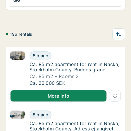
Size
196 rentals
Ca. 85 m2 apartment for rent in Nacka, Stockholm 
Ca. 85 m2 apartment for rent in Nacka, St
8 h ago
Ca. 85 m2 apartment for rent in Nacka, St
Ca. 85 m2 apartment for rent in Nacka,
Stockholm County, Buddes gränd
Ca. 85 m2
Rooms 3
Ca. 85 m2 apartment for rent in Nacka, St
Ca. 20,000 SEK
More info
Ca. 85 m2 apartment for rent in Nacka, Stockholm C
Ca. 85 m2 apartment for rent in Nacka, Sto
8 h ago
Ca. 85 m2 apartment for rent in Nacka, Sto
Ca. 85 m2 apartment for rent in Nacka,
Stockholm County, Adress ej angivet