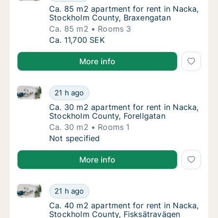
Ca. 85 m2 apartment for rent in Nacka, St
Ca. 85 m2 apartment for rent in Nacka,
Stockholm County, Braxengatan
Ca. 85 m2
Rooms 3
Ca. 85 m2 apartment for rent in Nacka, St
Ca. 11,700 SEK
More info
Ca. 30 m2 apartment for rent in Nacka, Stockholm C
Ca. 30 m2 apartment for rent in Nacka, Sto
21 h ago
Ca. 30 m2 apartment for rent in Nacka, Sto
Ca. 30 m2 apartment for rent in Nacka,
Stockholm County, Forellgatan
Ca. 30 m2
Rooms 1
Ca. 30 m2 apartment for rent in Nacka, Sto
Not specified
More info
Ca. 40 m2 apartment for rent in Nacka, Stockholm C
Ca. 40 m2 apartment for rent in Nacka, Sto
21 h ago
Ca. 40 m2 apartment for rent in Nacka, Sto
Ca. 40 m2 apartment for rent in Nacka,
Stockholm County, Fisksätravägen