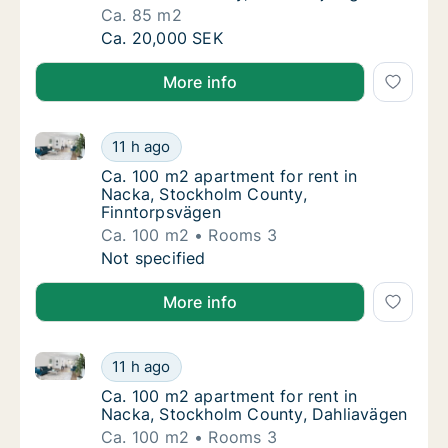
Ca. 85 m2
Ca. 85 m2 apartment for rent in Nacka, Sto
Ca. 20,000 SEK
More info
Ca. 100 m2 apartment for rent in Nacka, Stockholm 
Ca. 100 m2 apartment for rent in Nacka, St
11 h ago
Ca. 100 m2 apartment for rent in Nacka, S
Ca. 100 m2 apartment for rent in
Nacka, Stockholm County,
Finntorpsvägen
Ca. 100 m2
Rooms 3
Ca. 100 m2 apartment for rent in Nacka, St
Not specified
More info
Ca. 100 m2 apartment for rent in Nacka, Stockholm 
Ca. 100 m2 apartment for rent in Nacka, St
11 h ago
Ca. 100 m2 apartment for rent in Nacka, St
Ca. 100 m2 apartment for rent in
Nacka, Stockholm County, Dahliavägen
Ca. 100 m2
Rooms 3