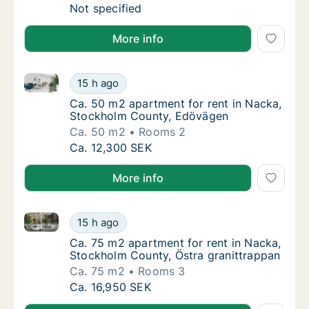
Ca. 100 m2 apartment for rent in Nacka, St
Not specified
More info
Ca. 50 m2 apartment for rent in Nacka, Stockholm 
Ca. 50 m2 apartment for rent in Nacka, St
15 h ago
Ca. 50 m2 apartment for rent in Nacka, St
Ca. 50 m2 apartment for rent in Nacka,
Stockholm County, Edövägen
Ca. 50 m2
Rooms 2
Ca. 50 m2 apartment for rent in Nacka, St
Ca. 12,300 SEK
More info
Ca. 75 m2 apartment for rent in Nacka, Stockholm C
Ca. 75 m2 apartment for rent in Nacka, Sto
15 h ago
Ca. 75 m2 apartment for rent in Nacka, Sto
Ca. 75 m2 apartment for rent in Nacka,
Stockholm County, Östra granittrappan
Ca. 75 m2
Rooms 3
Ca. 75 m2 apartment for rent in Nacka, Sto
Ca. 16,950 SEK