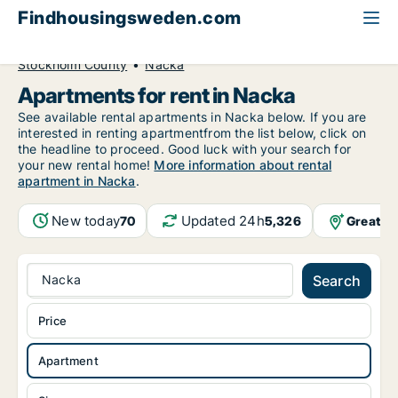
Findhousingsweden.com
All available rental housing
Apartment to rent
Stockholm County
Nacka
Apartments for rent in Nacka
See available rental apartments in Nacka below. If you are
interested in renting apartmentfrom the list below, click on
the headline to proceed. Good luck with your search for
your new rental home!
More information about rental
apartment in Nacka
.
New today
Updated 24h
Greater
70
5,326
Nacka
Search
Price
Apartment