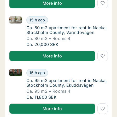
More info
Ca. 80 m2 apartment for rent in Nacka, Stockholm 
Ca. 80 m2 apartment for rent in Nacka, St
15 h ago
Ca. 80 m2 apartment for rent in Nacka, St
Ca. 80 m2 apartment for rent in Nacka,
Stockholm County, Värmdövägen
Ca. 80 m2
Rooms 4
Ca. 80 m2 apartment for rent in Nacka, St
Ca. 20,000 SEK
More info
Ca. 95 m2 apartment for rent in Nacka, Stockholm 
Ca. 95 m2 apartment for rent in Nacka, St
15 h ago
Ca. 95 m2 apartment for rent in Nacka, St
Ca. 95 m2 apartment for rent in Nacka,
Stockholm County, Ekuddsvägen
Ca. 95 m2
Rooms 4
Ca. 95 m2 apartment for rent in Nacka, St
Ca. 11,800 SEK
More info