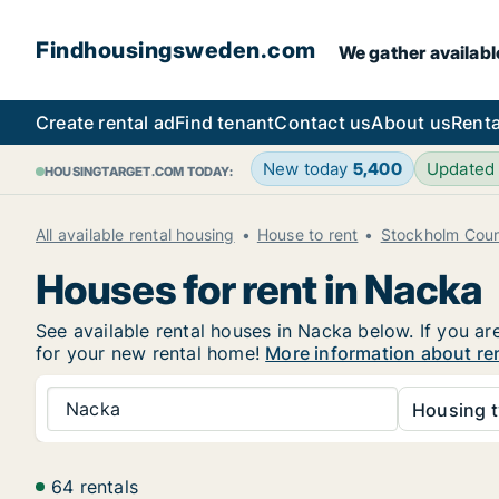
Findhousingsweden.com
We gather availabl
Create rental ad
Find tenant
Contact us
About us
Renta
New today
5,400
Updated
HOUSINGTARGET.COM TODAY:
All available rental housing
House to rent
Stockholm Cou
Houses for rent in Nacka
See available rental houses in Nacka below. If you ar
for your new rental home!
More information about re
Nacka
Housing t
64 rentals