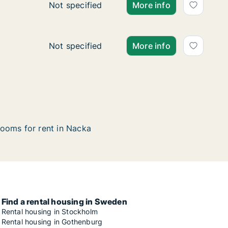
Ca. 415 m2 house for rent in Nacka, Stockho
Not specified
More info
Ca. 155 m2 house for rent in Nacka, Stockho
Not specified
More info
ooms for rent in Nacka
Find a rental housing in Sweden
Rental housing in Stockholm
Rental housing in Gothenburg