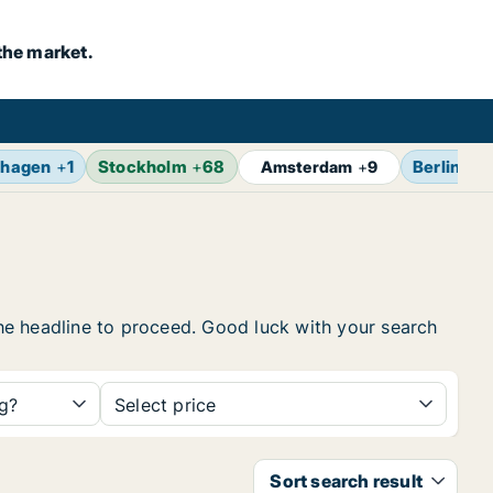
the market.
hagen
+
1
Stockholm
+
68
Berlin
+
1
Amsterdam
+
9
 the headline to proceed. Good luck with your search
ng?
Select price
Sort search result