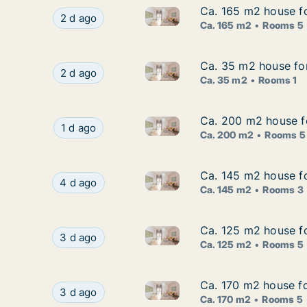
Ca. 165 m2 house fo
Ca. 165 m2 house fo
Ca. 165 m2 house for rent in 
Ca. 165 m2 house for rent in Nacka, Stockholm 
2 d ago
Ca. 165 m2
Rooms 5
Ca. 35 m2 house for
Ca. 35 m2 house for
Ca. 35 m2 house for rent in N
Ca. 35 m2 house for rent in Nacka, Stockholm 
2 d ago
Ca. 35 m2
Rooms 1
Ca. 200 m2 house f
Ca. 200 m2 house f
Ca. 200 m2 house for rent in
Ca. 200 m2 house for rent in Nacka, Stockho
1 d ago
Ca. 200 m2
Rooms 5
Ca. 145 m2 house fo
Ca. 145 m2 house fo
Ca. 145 m2 house for rent in
Ca. 145 m2 house for rent in Nacka, Stockholm
4 d ago
Ca. 145 m2
Rooms 3
Ca. 125 m2 house f
Ca. 125 m2 house f
Ca. 125 m2 house for rent in
Ca. 125 m2 house for rent in Nacka, Stockhol
3 d ago
Ca. 125 m2
Rooms 5
Ca. 170 m2 house f
Ca. 170 m2 house f
Ca. 170 m2 house for rent in
Ca. 170 m2 house for rent in Nacka, Stockhol
3 d ago
Ca. 170 m2
Rooms 5