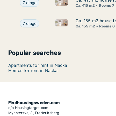
Ca. 415 m2 house fo
Ca. 415 m2 house fo
Ca. 415 m2 house for rent in 
Ca. 415 m2 house for rent in Nacka, Stockholm
7 d ago
Ca. 415 m2
Rooms 7
Ca. 155 m2 house fo
Ca. 155 m2 house fo
Ca. 155 m2 house for rent in
Ca. 155 m2 house for rent in Nacka, Stockholm
7 d ago
Ca. 155 m2
Rooms 6
Popular searches
Apartments for rent in Nacka
Homes for rent in Nacka
Findhousingsweden.com
c/o Housingtarget.com
Mynstersvej 3, Frederiksberg