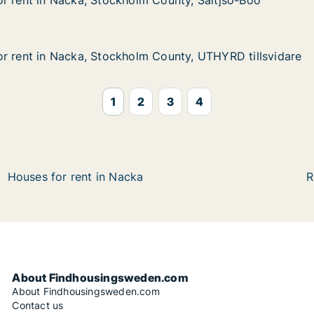
r rent in Nacka, Stockholm County, Saltjsö-Boo
r rent in Nacka, Stockholm County, Saltjsö-Boo
Nacka, Stockholm County, Saltjsö-Boo
 County, Saltjsö-Boo
r rent in Nacka, Stockholm County, UTHYRD tillsvidare
r rent in Nacka, Stockholm County, UTHYRD tillsvidare
 Nacka, Stockholm County, UTHYRD tillsvidare
 County, UTHYRD tillsvidare
1
2
3
4
Houses for rent in Nacka
R
About Findhousingsweden.com
About Findhousingsweden.com
Contact us