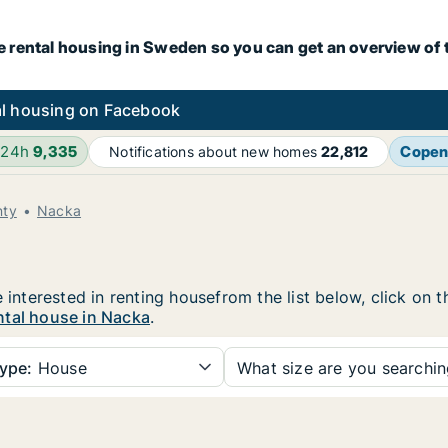
e rental housing in Sweden so you can get an overview of 
l housing on Facebook
 24h
9,335
Copen
Notifications about new homes
22,812
nty
Nacka
e interested in renting housefrom the list below, click on
ntal house in Nacka
.
ype:
House
What size are you searchi