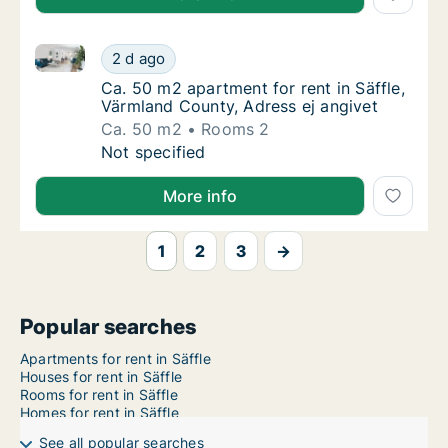
Ca. 50 m2 apartment for rent in Säffle, Värmland Cou
Ca. 50 m2 apartment for rent in Säffle, Vär
2 d ago
Ca. 50 m2 apartment for rent in Säffle, Vär
Ca. 50 m2 apartment for rent in Säffle,
Värmland County, Adress ej angivet
Ca. 50 m2
Rooms 2
Ca. 50 m2 apartment for rent in Säffle, Vär
Not specified
More info
1
2
3
→
Popular searches
Apartments for rent in Säffle
Houses for rent in Säffle
Rooms for rent in Säffle
Homes for rent in Säffle
See all popular searches