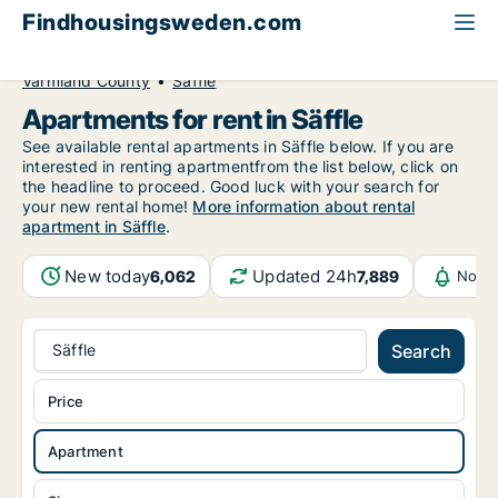
Findhousingsweden.com
All available rental housing
Apartment to rent
Värmland County
Säffle
Apartments for rent in Säffle
See available rental apartments in Säffle below. If you are
interested in renting apartmentfrom the list below, click on
the headline to proceed. Good luck with your search for
your new rental home!
More information about rental
apartment in Säffle
.
New today
Updated 24h
6,062
7,889
Notif
Säffle
Search
Price
Apartment