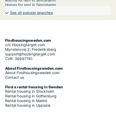
Rooms for rent in Simrishamn
Homes for rent in Simrishamn
See all popular searches
Findhousingsweden.com
c/o Housingtarget.com
Mynstersvej 3, Frederiksberg
support@housingtarget.com
CVR: 36997761
About Findhousingsweden.com
About Findhousingsweden.com
Contact us
Find a rental housing in Sweden
Rental housing in Stockholm
Rental housing in Gothenburg
Rental housing in Malmö
Rental housing in Uppsala