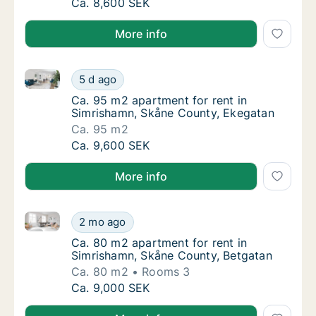
Ca. 80 m2 apartment for rent in Simrishamn
Ca. 8,600 SEK
More info
Ca. 95 m2 apartment for rent in Simrishamn, Skåne 
Ca. 95 m2 apartment for rent in Simrishamn
5 d ago
Ca. 95 m2 apartment for rent in Simrishamn
Ca. 95 m2 apartment for rent in
Simrishamn, Skåne County, Ekegatan
Ca. 95 m2
Ca. 95 m2 apartment for rent in Simrishamn
Ca. 9,600 SEK
More info
Ca. 80 m2 apartment for rent in Simrishamn, Skåne 
Ca. 80 m2 apartment for rent in Simrishamn
2 mo ago
Ca. 80 m2 apartment for rent in Simrishamn
Ca. 80 m2 apartment for rent in
Simrishamn, Skåne County, Betgatan
Ca. 80 m2
Rooms 3
Ca. 80 m2 apartment for rent in Simrishamn
Ca. 9,000 SEK