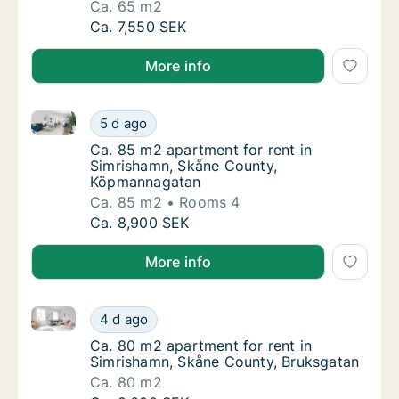
Ca. 65 m2
Ca. 65 m2 apartment for rent in Simrishamn
Ca. 7,550 SEK
More info
Ca. 85 m2 apartment for rent in Simrishamn, Skåne
Ca. 85 m2 apartment for rent in Simrisham
5 d ago
Ca. 85 m2 apartment for rent in Simrisham
Ca. 85 m2 apartment for rent in
Simrishamn, Skåne County,
Köpmannagatan
Ca. 85 m2
Rooms 4
Ca. 85 m2 apartment for rent in Simrisham
Ca. 8,900 SEK
More info
Ca. 80 m2 apartment for rent in Simrishamn, Skåne 
Ca. 80 m2 apartment for rent in Simrishamn
4 d ago
Ca. 80 m2 apartment for rent in Simrishamn
Ca. 80 m2 apartment for rent in
Simrishamn, Skåne County, Bruksgatan
Ca. 80 m2