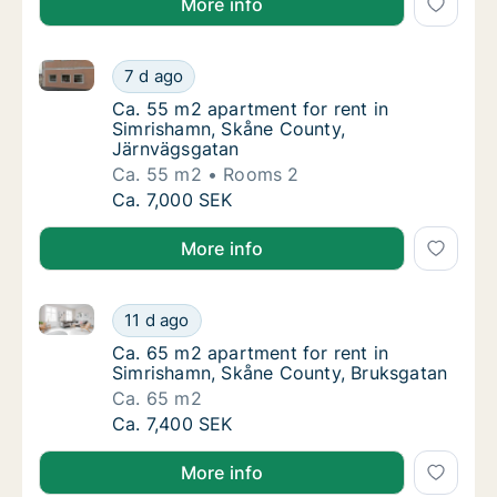
More info
Ca. 55 m2 apartment for rent in Simrishamn, Skåne 
Ca. 55 m2 apartment for rent in Simrishamn
7 d ago
Ca. 55 m2 apartment for rent in Simrisham
Ca. 55 m2 apartment for rent in
Simrishamn, Skåne County,
Järnvägsgatan
Ca. 55 m2
Rooms 2
Ca. 55 m2 apartment for rent in Simrishamn
Ca. 7,000 SEK
More info
Ca. 65 m2 apartment for rent in Simrishamn, Skåne 
Ca. 65 m2 apartment for rent in Simrishamn
11 d ago
Ca. 65 m2 apartment for rent in Simrishamn
Ca. 65 m2 apartment for rent in
Simrishamn, Skåne County, Bruksgatan
Ca. 65 m2
Ca. 65 m2 apartment for rent in Simrishamn
Ca. 7,400 SEK
More info