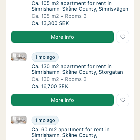
Ca. 105 m2 apartment for rent in Simrisham
Ca. 105 m2 apartment for rent in
Simrishamn, Skåne County, Simrisvägen
Ca. 105 m2
Rooms 3
Ca. 105 m2 apartment for rent in Simrisham
Ca. 13,300 SEK
More info
Ca. 130 m2 apartment for rent in Simrishamn, Skåne
Ca. 130 m2 apartment for rent in Simrisham
1 mo ago
Ca. 130 m2 apartment for rent in Simrisham
Ca. 130 m2 apartment for rent in
Simrishamn, Skåne County, Storgatan
Ca. 130 m2
Rooms 3
Ca. 130 m2 apartment for rent in Simrisham
Ca. 16,700 SEK
More info
Ca. 60 m2 apartment for rent in Simrishamn, Skåne C
Ca. 60 m2 apartment for rent in Simrishamn
1 mo ago
Ca. 60 m2 apartment for rent in Simrishamn
Ca. 60 m2 apartment for rent in
Simrishamn, Skåne County,