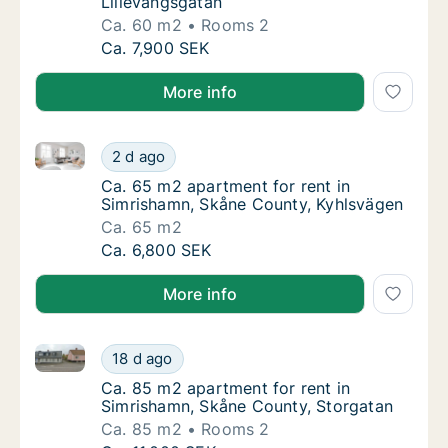
Lillevångsgatan
Ca. 60 m2
Rooms 2
Ca. 60 m2 apartment for rent in Simrishamn
Ca. 7,900 SEK
More info
Ca. 65 m2 apartment for rent in Simrishamn, Skåne 
Ca. 65 m2 apartment for rent in Simrishamn
2 d ago
Ca. 65 m2 apartment for rent in Simrisham
Ca. 65 m2 apartment for rent in
Simrishamn, Skåne County, Kyhlsvägen
Ca. 65 m2
Ca. 65 m2 apartment for rent in Simrishamn
Ca. 6,800 SEK
More info
Ca. 85 m2 apartment for rent in Simrishamn, Skåne 
Ca. 85 m2 apartment for rent in Simrishamn
18 d ago
Ca. 85 m2 apartment for rent in Simrishamn
Ca. 85 m2 apartment for rent in
Simrishamn, Skåne County, Storgatan
Ca. 85 m2
Rooms 2