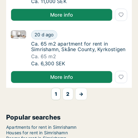
Ca. 85 m2 apartment for rent in Simrishamn
Ca. 11,000 SEK
More info
Ca. 65 m2 apartment for rent in Simrishamn, Skåne 
Ca. 65 m2 apartment for rent in Simrishamn
20 d ago
Ca. 65 m2 apartment for rent in Simrishamn
Ca. 65 m2 apartment for rent in
Simrishamn, Skåne County, Kyrkostigen
Ca. 65 m2
Ca. 65 m2 apartment for rent in Simrishamn
Ca. 6,300 SEK
More info
1
2
→
Popular searches
Apartments for rent in Simrishamn
Houses for rent in Simrishamn