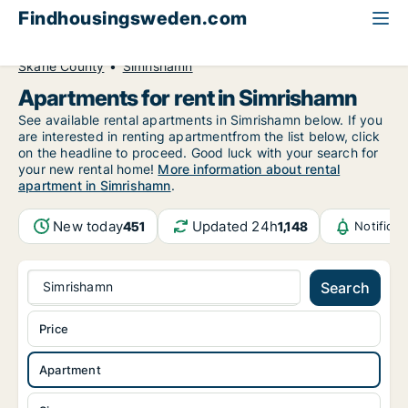
Findhousingsweden.com
All available rental housing
Apartment to rent
Skåne County
Simrishamn
Apartments for rent in Simrishamn
See available rental apartments in Simrishamn below. If you
are interested in renting apartmentfrom the list below, click
on the headline to proceed. Good luck with your search for
your new rental home!
More information about rental
apartment in Simrishamn
.
New today
Updated 24h
451
1,148
Notifica
Simrishamn
Search
Price
Apartment