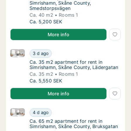
Simrishamn, Skåne County,
Smedstorpsvägen
Ca. 40 m2
Rooms 1
Ca. 40 m2 apartment for rent in Simrisham
Ca. 5,200 SEK
More info
Ca. 35 m2 apartment for rent in Simrishamn, Skåne 
Ca. 35 m2 apartment for rent in Simrishamn
3 d ago
Ca. 35 m2 apartment for rent in Simrishamn
Ca. 35 m2 apartment for rent in
Simrishamn, Skåne County, Lädergatan
Ca. 35 m2
Rooms 1
Ca. 35 m2 apartment for rent in Simrishamn
Ca. 5,550 SEK
More info
Ca. 65 m2 apartment for rent in Simrishamn, Skåne 
Ca. 65 m2 apartment for rent in Simrishamn
4 d ago
Ca. 65 m2 apartment for rent in Simrishamn
Ca. 65 m2 apartment for rent in
Simrishamn, Skåne County, Bruksgatan