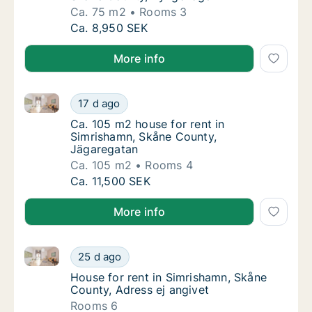
Ca. 75 m2
Rooms 3
Ca. 75 m2 house for rent in Simrishamn, S
Ca. 8,950 SEK
More info
Ca. 105 m2 house for rent in Simrishamn, Skåne Cou
Ca. 105 m2 house for rent in Simrishamn, S
17 d ago
Ca. 105 m2 house for rent in Simrishamn, S
Ca. 105 m2 house for rent in
Simrishamn, Skåne County,
Jägaregatan
Ca. 105 m2
Rooms 4
Ca. 105 m2 house for rent in Simrishamn, S
Ca. 11,500 SEK
More info
House for rent in Simrishamn, Skåne County, Adress 
House for rent in Simrishamn, Skåne County,
25 d ago
House for rent in Simrishamn, Skåne County,
House for rent in Simrishamn, Skåne
County, Adress ej angivet
Rooms 6