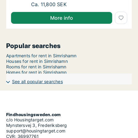
House for rent in Simrishamn, Skåne County,
Ca. 11,800 SEK
More info
Popular searches
Apartments for rent in Simrishamn
Houses for rent in Simrishamn
Rooms for rent in Simrishamn
Homes for rent in Simrishamn
See all popular searches
Findhousingsweden.com
c/o Housingtarget.com
Mynstersvej 3, Frederiksberg
support@housingtarget.com
CVR: 36997761