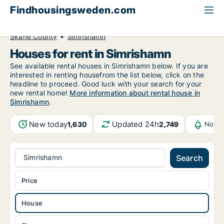
Findhousingsweden.com
All available rental housing
House to rent
Skåne County
Simrishamn
Houses for rent in Simrishamn
See available rental houses in Simrishamn below. If you are
interested in renting housefrom the list below, click on the
headline to proceed. Good luck with your search for your
new rental home!
More information about rental house in
Simrishamn
.
New today
Updated 24h
1,630
2,749
Notif
Simrishamn
Search
Price
House