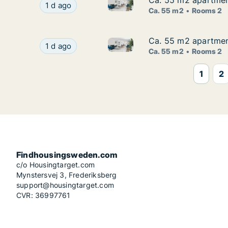
Ca. 55 m2 apartmen
Ca. 55 m2 apartmen
Ca. 55 m2 apartment for rent
Ca. 55 m2 apartment for rent in Vasastan, St
1 d ago
Ca. 55 m2
Rooms 2
Ca. 55 m2 apartmen
Ca. 55 m2 apartmen
Ca. 55 m2 apartment for rent
Ca. 55 m2 apartment for rent in Vasastan, St
1 d ago
Ca. 55 m2
Rooms 2
1
2
Findhousingsweden.com
c/o Housingtarget.com
Mynstersvej 3, Frederiksberg
support@housingtarget.com
CVR: 36997761