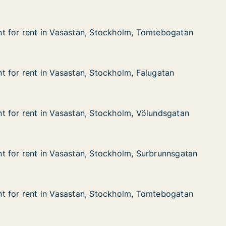
t for rent in Vasastan, Stockholm, Tomtebogatan
t for rent in Vasastan, Stockholm, Tomtebogatan
 in Vasastan, Stockholm, Tomtebogatan
ockholm, Tomtebogatan
 for rent in Vasastan, Stockholm, Falugatan
 for rent in Vasastan, Stockholm, Falugatan
in Vasastan, Stockholm, Falugatan
ckholm, Falugatan
 for rent in Vasastan, Stockholm, Völundsgatan
 for rent in Vasastan, Stockholm, Völundsgatan
 in Vasastan, Stockholm, Völundsgatan
ckholm, Völundsgatan
 for rent in Vasastan, Stockholm, Surbrunnsgatan
 for rent in Vasastan, Stockholm, Surbrunnsgatan
 in Vasastan, Stockholm, Surbrunnsgatan
ckholm, Surbrunnsgatan
t for rent in Vasastan, Stockholm, Tomtebogatan
t for rent in Vasastan, Stockholm, Tomtebogatan
 in Vasastan, Stockholm, Tomtebogatan
ockholm, Tomtebogatan