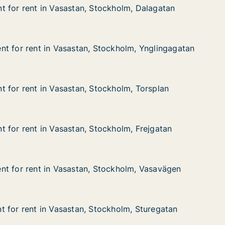
 for rent in Vasastan, Stockholm, Dalagatan
 for rent in Vasastan, Stockholm, Dalagatan
in Vasastan, Stockholm, Dalagatan
ckholm, Dalagatan
t for rent in Vasastan, Stockholm, Ynglingagatan
t for rent in Vasastan, Stockholm, Ynglingagatan
 in Vasastan, Stockholm, Ynglingagatan
ockholm, Ynglingagatan
 for rent in Vasastan, Stockholm, Torsplan
 for rent in Vasastan, Stockholm, Torsplan
in Vasastan, Stockholm, Torsplan
kholm, Torsplan
 for rent in Vasastan, Stockholm, Frejgatan
 for rent in Vasastan, Stockholm, Frejgatan
in Vasastan, Stockholm, Frejgatan
kholm, Frejgatan
t for rent in Vasastan, Stockholm, Vasavägen
t for rent in Vasastan, Stockholm, Vasavägen
t in Vasastan, Stockholm, Vasavägen
ockholm, Vasavägen
 for rent in Vasastan, Stockholm, Sturegatan
 for rent in Vasastan, Stockholm, Sturegatan
in Vasastan, Stockholm, Sturegatan
ckholm, Sturegatan