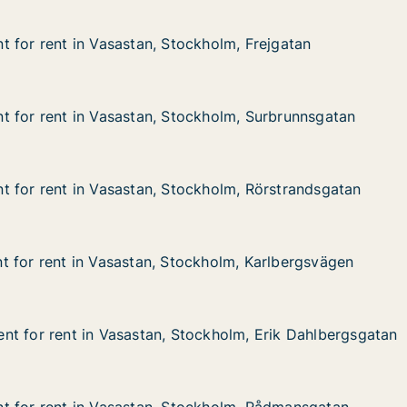
 for rent in Vasastan, Stockholm, Frejgatan
 for rent in Vasastan, Stockholm, Frejgatan
in Vasastan, Stockholm, Frejgatan
kholm, Frejgatan
 for rent in Vasastan, Stockholm, Surbrunnsgatan
 for rent in Vasastan, Stockholm, Surbrunnsgatan
 in Vasastan, Stockholm, Surbrunnsgatan
ckholm, Surbrunnsgatan
 for rent in Vasastan, Stockholm, Rörstrandsgatan
 for rent in Vasastan, Stockholm, Rörstrandsgatan
 in Vasastan, Stockholm, Rörstrandsgatan
ckholm, Rörstrandsgatan
 for rent in Vasastan, Stockholm, Karlbergsvägen
 for rent in Vasastan, Stockholm, Karlbergsvägen
 in Vasastan, Stockholm, Karlbergsvägen
ckholm, Karlbergsvägen
t for rent in Vasastan, Stockholm, Erik Dahlbergsgatan
t for rent in Vasastan, Stockholm, Erik Dahlbergsgatan
 in Vasastan, Stockholm, Erik Dahlbergsgatan
ockholm, Erik Dahlbergsgatan