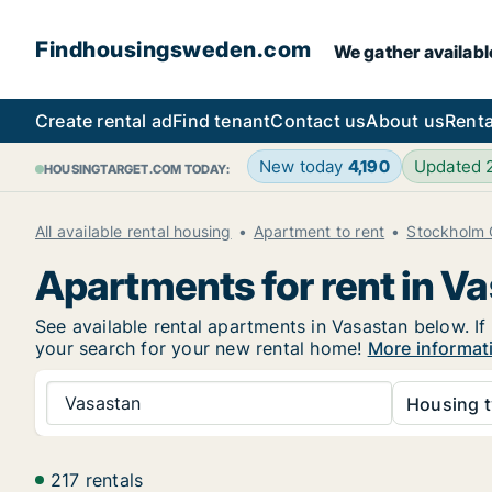
Findhousingsweden.com
We gather availabl
Create rental ad
Find tenant
Contact us
About us
Renta
New today
4,190
Updated
HOUSINGTARGET.COM TODAY:
All available rental housing
Apartment to rent
Stockholm 
Apartments for rent in V
See available rental apartments in Vasastan below. If
your search for your new rental home!
More informat
Vasastan
Housing t
217 rentals