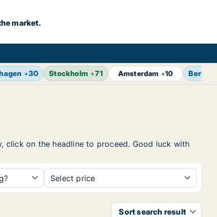
the market.
hagen
+
30
Stockholm
+
71
Berlin
+
Amsterdam
+
10
w, click on the headline to proceed. Good luck with
ng?
Select price
Sort search result