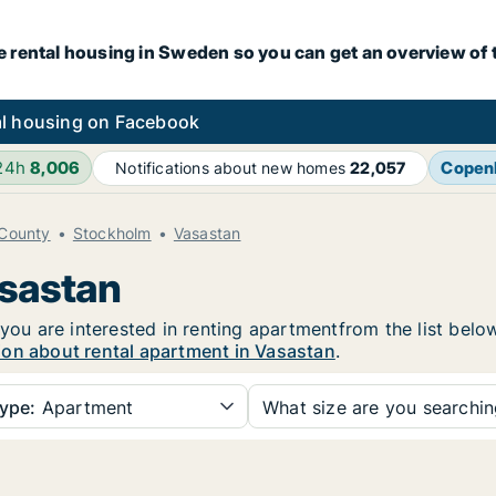
e rental housing in Sweden so you can get an overview of 
l housing on Facebook
 24h
8,006
Copen
Notifications about new homes
22,057
County
Stockholm
Vasastan
asastan
 you are interested in renting apartmentfrom the list belo
ion about rental apartment in Vasastan
.
ype:
Apartment
What size are you searchi