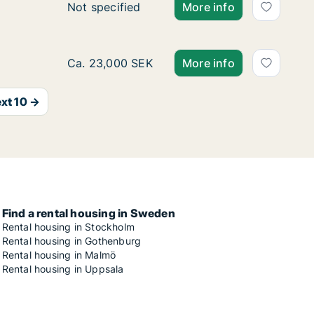
Ca. 55 m2 apartment for rent in Vasastan, 
Not specified
More info
Ca. 55 m2 apartment for rent in Vasastan, 
Ca. 23,000 SEK
More info
xt 10 →
Find a rental housing in Sweden
Rental housing in Stockholm
Rental housing in Gothenburg
Rental housing in Malmö
Rental housing in Uppsala