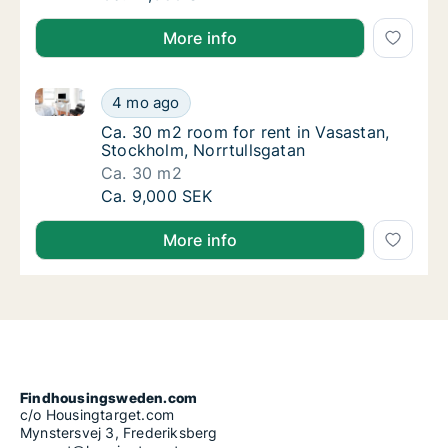
More info
Ca. 30 m2 room for rent in Vasastan, Stockholm, Nor
Ca. 30 m2 room for rent in Vasastan, Stockh
4 mo ago
Ca. 30 m2 room for rent in Vasastan, Stock
Ca. 30 m2 room for rent in Vasastan,
Stockholm, Norrtullsgatan
Ca. 30 m2
Ca. 30 m2 room for rent in Vasastan, Stockh
Ca. 9,000 SEK
More info
Findhousingsweden.com
c/o Housingtarget.com
Mynstersvej 3, Frederiksberg