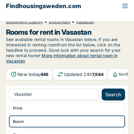
Findhousingsweden.com
All available rental housing
Room to rent
Stockholm County
Stockholm
Vasastan
Rooms for rent in Vasastan
See available rental rooms in Vasastan below. If you are
interested in renting roomfrom the list below, click on the
headline to proceed. Good luck with your search for your
new rental home!
More information about rental room in
Vasastan
.
New today
Updated 24h
445
7,584
Notific
Vasastan
Search
Price
Room