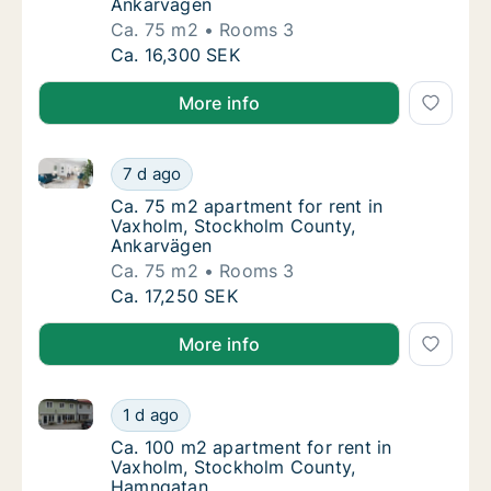
Ankarvägen
Ca. 75 m2
Rooms 3
Ca. 75 m2 apartment for rent in Vaxholm, 
Ca. 16,300 SEK
More info
Ca. 75 m2 apartment for rent in Vaxholm, Stockhol
Ca. 75 m2 apartment for rent in Vaxholm, 
7 d ago
Ca. 75 m2 apartment for rent in Vaxholm, 
Ca. 75 m2 apartment for rent in
Vaxholm, Stockholm County,
Ankarvägen
Ca. 75 m2
Rooms 3
Ca. 75 m2 apartment for rent in Vaxholm, 
Ca. 17,250 SEK
More info
Ca. 100 m2 apartment for rent in Vaxholm, Stockho
Ca. 100 m2 apartment for rent in Vaxholm,
1 d ago
Ca. 100 m2 apartment for rent in Vaxholm,
Ca. 100 m2 apartment for rent in
Vaxholm, Stockholm County,
Hamngatan