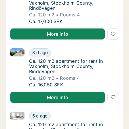
Vaxholm, Stockholm County,
Rindövägen
Ca. 120 m2
Rooms 4
Ca. 120 m2 apartment for rent in Vaxholm,
Ca. 17,000 SEK
More info
Ca. 120 m2 apartment for rent in Vaxholm, Stockho
Ca. 120 m2 apartment for rent in Vaxholm,
3 d ago
Ca. 120 m2 apartment for rent in Vaxholm,
Ca. 120 m2 apartment for rent in
Vaxholm, Stockholm County,
Rindövägen
Ca. 120 m2
Rooms 4
Ca. 120 m2 apartment for rent in Vaxholm,
Ca. 16,050 SEK
More info
Ca. 120 m2 apartment for rent in Vaxholm, Stockho
Ca. 120 m2 apartment for rent in Vaxholm,
5 d ago
Ca. 120 m2 apartment for rent in Vaxholm,
Ca. 120 m2 apartment for rent in