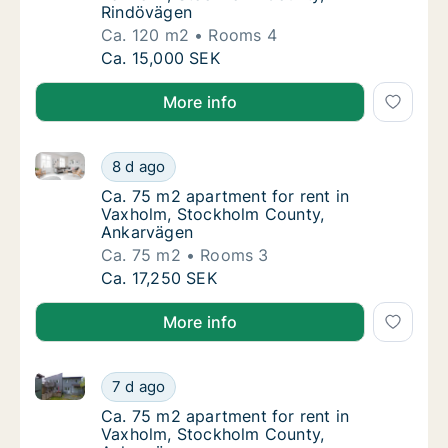
Rindövägen
Ca. 120 m2
Rooms 4
Ca. 120 m2 apartment for rent in Vaxholm,
Ca. 15,000 SEK
More info
Ca. 75 m2 apartment for rent in Vaxholm, Stockhol
Ca. 75 m2 apartment for rent in Vaxholm, 
8 d ago
Ca. 75 m2 apartment for rent in Vaxholm, 
Ca. 75 m2 apartment for rent in
Vaxholm, Stockholm County,
Ankarvägen
Ca. 75 m2
Rooms 3
Ca. 75 m2 apartment for rent in Vaxholm, 
Ca. 17,250 SEK
More info
Ca. 75 m2 apartment for rent in Vaxholm, Stockhol
Ca. 75 m2 apartment for rent in Vaxholm, 
7 d ago
Ca. 75 m2 apartment for rent in Vaxholm, 
Ca. 75 m2 apartment for rent in
Vaxholm, Stockholm County,