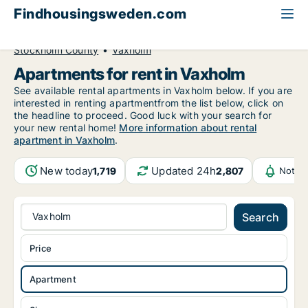
Findhousingsweden.com
All available rental housing
Apartment to rent
Stockholm County
Vaxholm
Apartments for rent in Vaxholm
See available rental apartments in Vaxholm below. If you are
interested in renting apartmentfrom the list below, click on
the headline to proceed. Good luck with your search for
your new rental home!
More information about rental
apartment in Vaxholm
.
New today
Updated 24h
1,719
2,807
Notifi
Vaxholm
Search
Price
Apartment