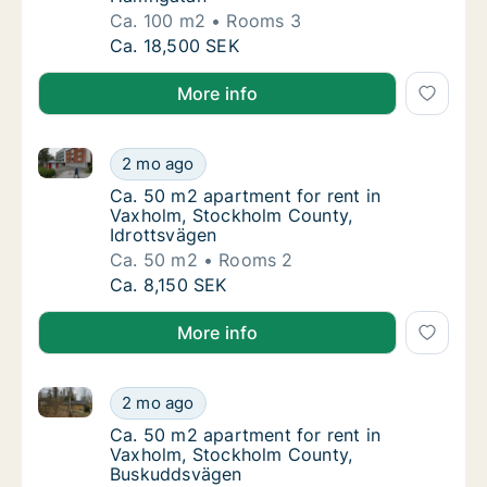
Ca. 100 m2
Rooms 3
Ca. 100 m2 apartment for rent in Vaxholm,
Ca. 18,500 SEK
More info
Ca. 50 m2 apartment for rent in Vaxholm, Stockholm
Ca. 50 m2 apartment for rent in Vaxholm, S
2 mo ago
Ca. 50 m2 apartment for rent in Vaxholm, S
Ca. 50 m2 apartment for rent in
Vaxholm, Stockholm County,
Idrottsvägen
Ca. 50 m2
Rooms 2
Ca. 50 m2 apartment for rent in Vaxholm, S
Ca. 8,150 SEK
More info
Ca. 50 m2 apartment for rent in Vaxholm, Stockhol
Ca. 50 m2 apartment for rent in Vaxholm, 
2 mo ago
Ca. 50 m2 apartment for rent in Vaxholm,
Ca. 50 m2 apartment for rent in
Vaxholm, Stockholm County,
Buskuddsvägen