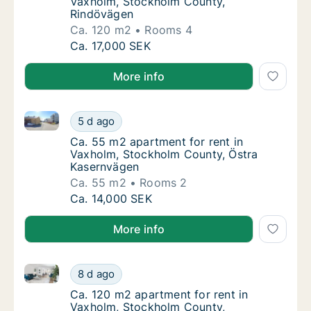
Vaxholm, Stockholm County,
Rindövägen
Ca. 120 m2
Rooms 4
Ca. 120 m2 apartment for rent in Vaxholm,
Ca. 17,000 SEK
More info
Ca. 55 m2 apartment for rent in Vaxholm, Stockhol
Ca. 55 m2 apartment for rent in Vaxholm, 
5 d ago
Ca. 55 m2 apartment for rent in Vaxholm, 
Ca. 55 m2 apartment for rent in
Vaxholm, Stockholm County, Östra
Kasernvägen
Ca. 55 m2
Rooms 2
Ca. 55 m2 apartment for rent in Vaxholm, 
Ca. 14,000 SEK
More info
Ca. 120 m2 apartment for rent in Vaxholm, Stockho
Ca. 120 m2 apartment for rent in Vaxholm,
8 d ago
Ca. 120 m2 apartment for rent in Vaxholm,
Ca. 120 m2 apartment for rent in
Vaxholm, Stockholm County,