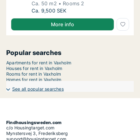
Ca. 50 m2
Rooms 2
Ca. 50 m2 apartment for rent in Vaxholm, 
Ca. 9,500 SEK
More info
Popular searches
Apartments for rent in Vaxholm
Houses for rent in Vaxholm
Rooms for rent in Vaxholm
Homes for rent in Vaxholm
See all popular searches
Findhousingsweden.com
c/o Housingtarget.com
Mynstersvej 3, Frederiksberg
support@housingtarget.com