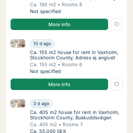
Ca. 190 m2
Rooms 8
Ca. 190 m2 house for rent in Vaxholm, Stoc
Not specified
More info
Ca. 155 m2 house for rent in Vaxholm, Stockholm Cou
Ca. 155 m2 house for rent in Vaxholm, Stoc
10 d ago
Ca. 155 m2 house for rent in Vaxholm, Stoc
Ca. 155 m2 house for rent in Vaxholm,
Stockholm County, Adress ej angivet
Ca. 155 m2
Rooms 6
Ca. 155 m2 house for rent in Vaxholm, Stoc
Not specified
More info
Ca. 405 m2 house for rent in Vaxholm, Stockholm C
Ca. 405 m2 house for rent in Vaxholm, Sto
3 d ago
Ca. 405 m2 house for rent in Vaxholm, St
Ca. 405 m2 house for rent in Vaxholm,
Stockholm County, Buskuddsvägen
Ca. 405 m2
Rooms 7
Ca. 405 m2 house for rent in Vaxholm, Sto
Ca. 55,000 SEK