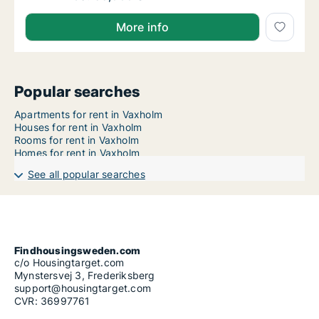
More info
Popular searches
Apartments for rent in Vaxholm
Houses for rent in Vaxholm
Rooms for rent in Vaxholm
Homes for rent in Vaxholm
See all popular searches
Findhousingsweden.com
c/o Housingtarget.com
Mynstersvej 3, Frederiksberg
support@housingtarget.com
CVR: 36997761