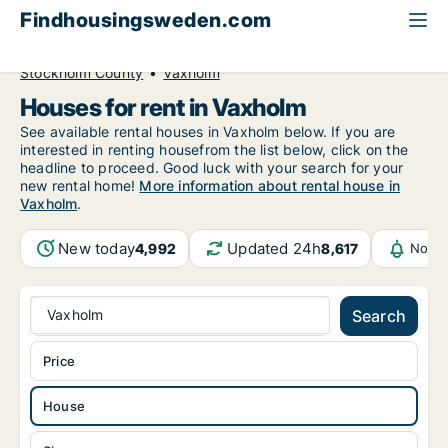
Findhousingsweden.com
All available rental housing
House to rent
Stockholm County
Vaxholm
Houses for rent in Vaxholm
See available rental houses in Vaxholm below. If you are
interested in renting housefrom the list below, click on the
headline to proceed. Good luck with your search for your
new rental home!
More information about rental house in
Vaxholm
.
New today
Updated 24h
4,992
8,617
Notif
Vaxholm
Search
Price
House