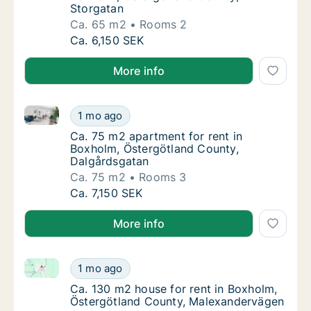
Storgatan
Ca. 65 m2
Rooms 2
Ca. 65 m2 apartment for rent in Boxholm, Ö
Ca. 6,150 SEK
More info
Ca. 75 m2 apartment for rent in Boxholm, Östergötl
Ca. 75 m2 apartment for rent in Boxholm, Ö
1 mo ago
Ca. 75 m2 apartment for rent in Boxholm, Ö
Ca. 75 m2 apartment for rent in
Boxholm, Östergötland County,
Dalgårdsgatan
Ca. 75 m2
Rooms 3
Ca. 75 m2 apartment for rent in Boxholm, Ö
Ca. 7,150 SEK
More info
Ca. 130 m2 house for rent in Boxholm, Östergötlan
Ca. 130 m2 house for rent in Boxholm, Öst
1 mo ago
Ca. 130 m2 house for rent in Boxholm, Öst
Ca. 130 m2 house for rent in Boxholm,
Östergötland County, Malexandervägen