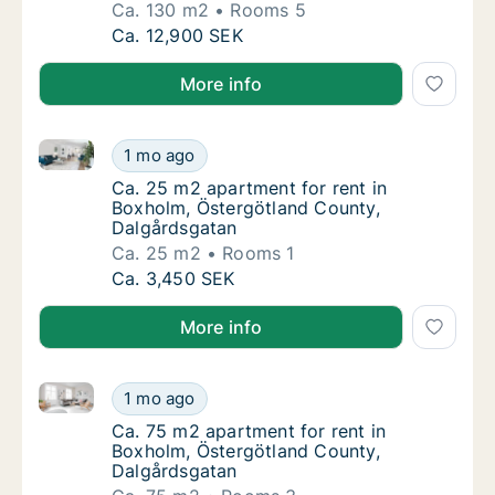
Ca. 130 m2
Rooms 5
Ca. 130 m2 house for rent in Boxholm, Öst
Ca. 12,900 SEK
More info
Ca. 25 m2 apartment for rent in Boxholm, Östergötl
Ca. 25 m2 apartment for rent in Boxholm, Ö
1 mo ago
Ca. 25 m2 apartment for rent in Boxholm, Ö
Ca. 25 m2 apartment for rent in
Boxholm, Östergötland County,
Dalgårdsgatan
Ca. 25 m2
Rooms 1
Ca. 25 m2 apartment for rent in Boxholm, Ö
Ca. 3,450 SEK
More info
Ca. 75 m2 apartment for rent in Boxholm, Östergötl
Ca. 75 m2 apartment for rent in Boxholm, Ö
1 mo ago
Ca. 75 m2 apartment for rent in Boxholm, Ö
Ca. 75 m2 apartment for rent in
Boxholm, Östergötland County,
Dalgårdsgatan