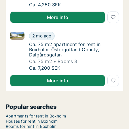
Ca. 40 m2 apartment for rent in Boxholm, Ö
Ca. 4,250 SEK
More info
Ca. 75 m2 apartment for rent in Boxholm, Östergötl
Ca. 75 m2 apartment for rent in Boxholm, Ö
2 mo ago
Ca. 75 m2 apartment for rent in Boxholm, Ö
Ca. 75 m2 apartment for rent in
Boxholm, Östergötland County,
Dalgårdsgatan
Ca. 75 m2
Rooms 3
Ca. 75 m2 apartment for rent in Boxholm, Ö
Ca. 7,200 SEK
More info
Popular searches
Apartments for rent in Boxholm
Houses for rent in Boxholm
Rooms for rent in Boxholm