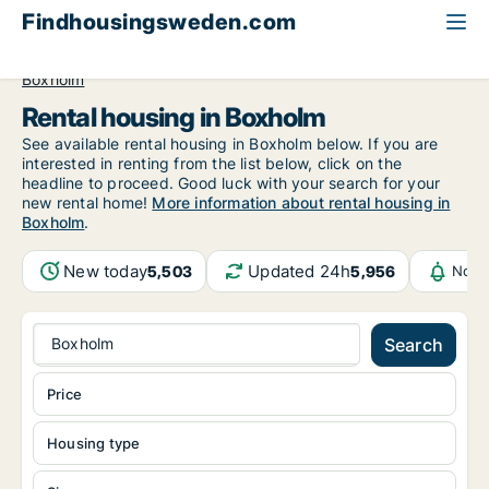
Findhousingsweden.com
All available rental housing
Östergötland County
Boxholm
Rental housing in Boxholm
See available rental housing in Boxholm below. If you are
interested in renting from the list below, click on the
headline to proceed. Good luck with your search for your
new rental home!
More information about rental housing in
Boxholm
.
New today
Updated 24h
5,503
5,956
Noti
Boxholm
Search
Price
Housing type