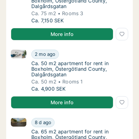
Boxholm, Östergötland County,
Dalgårdsgatan
Ca. 75 m2
Rooms 3
Ca. 75 m2 apartment for rent in Boxholm, Ö
Ca. 7,150 SEK
More info
Ca. 50 m2 apartment for rent in Boxholm, Östergötl
Ca. 50 m2 apartment for rent in Boxholm, Ö
2 mo ago
Ca. 50 m2 apartment for rent in Boxholm, Ö
Ca. 50 m2 apartment for rent in
Boxholm, Östergötland County,
Dalgårdsgatan
Ca. 50 m2
Rooms 1
Ca. 50 m2 apartment for rent in Boxholm, Ö
Ca. 4,900 SEK
More info
Ca. 65 m2 apartment for rent in Boxholm, Östergötl
Ca. 65 m2 apartment for rent in Boxholm, Ö
8 d ago
Ca. 65 m2 apartment for rent in Boxholm, Ö
Ca. 65 m2 apartment for rent in
Boxholm, Östergötland County,