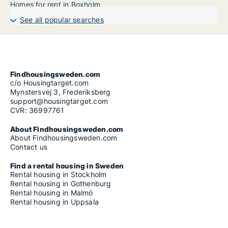
Homes for rent in Boxholm
See all popular searches
Findhousingsweden.com
c/o Housingtarget.com
Mynstersvej 3, Frederiksberg
support@housingtarget.com
CVR: 36997761
About Findhousingsweden.com
About Findhousingsweden.com
Contact us
Find a rental housing in Sweden
Rental housing in Stockholm
Rental housing in Gothenburg
Rental housing in Malmö
Rental housing in Uppsala