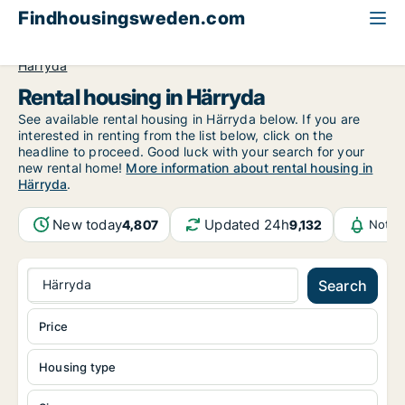
Findhousingsweden.com
All available rental housing
Västra Götaland County
Härryda
Rental housing in Härryda
See available rental housing in Härryda below. If you are
interested in renting from the list below, click on the
headline to proceed. Good luck with your search for your
new rental home!
More information about rental housing in
Härryda
.
New today
Updated 24h
4,807
9,132
Notif
Härryda
Search
Price
Housing type