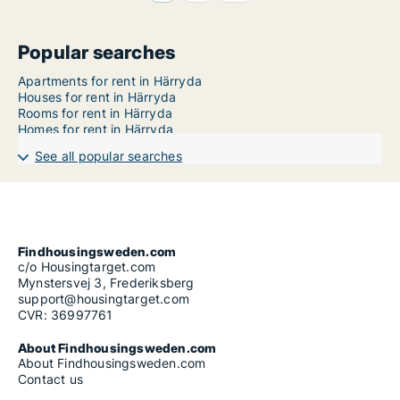
Popular searches
Apartments for rent in Härryda
Houses for rent in Härryda
Rooms for rent in Härryda
Homes for rent in Härryda
See all popular searches
Findhousingsweden.com
c/o Housingtarget.com
Mynstersvej 3, Frederiksberg
support@housingtarget.com
CVR: 36997761
About Findhousingsweden.com
About Findhousingsweden.com
Contact us