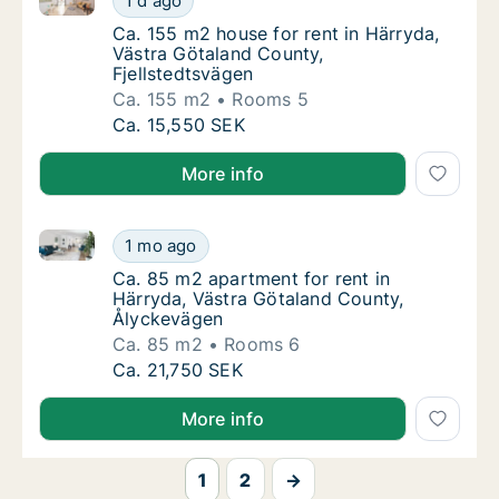
1 d ago
Ca. 155 m2 house for rent in Härryda, Västr
Ca. 155 m2 house for rent in Härryda,
Västra Götaland County,
Fjellstedtsvägen
Ca. 155 m2
Rooms 5
Ca. 155 m2 house for rent in Härryda, Västr
Ca. 15,550 SEK
More info
Ca. 85 m2 apartment for rent in Härryda, Västra Gö
Ca. 85 m2 apartment for rent in Härryda, V
1 mo ago
Ca. 85 m2 apartment for rent in Härryda, V
Ca. 85 m2 apartment for rent in
Härryda, Västra Götaland County,
Ålyckevägen
Ca. 85 m2
Rooms 6
Ca. 85 m2 apartment for rent in Härryda, V
Ca. 21,750 SEK
More info
1
2
→