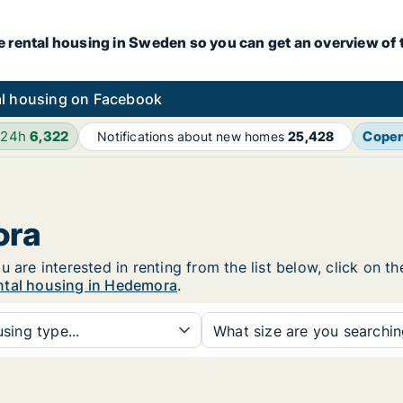
e rental housing in Sweden so you can get an overview of 
l housing on Facebook
 24h
6,322
Cope
Notifications about new homes
25,428
ora
u are interested in renting from the list below, click on 
ntal housing in Hedemora
.
sing type...
What size are you searchi