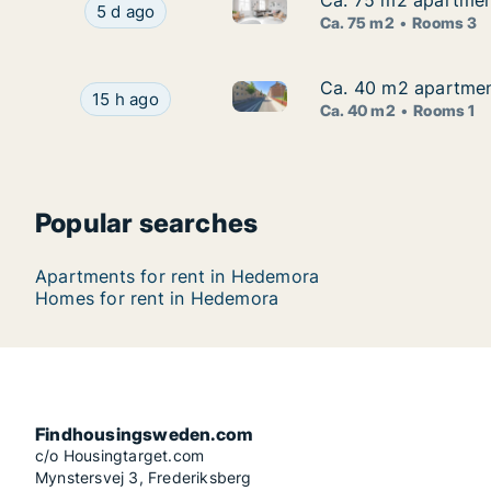
Ca. 75 m2 apartmen
Ca. 75 m2 apartmen
Ca. 75 m2 apartment for rent
Ca. 75 m2 apartment for rent in Hedemora, Da
5 d ago
Ca. 75 m2
Rooms 3
Ca. 40 m2 apartmen
Ca. 40 m2 apartmen
Ca. 40 m2 apartment for rent
Ca. 40 m2 apartment for rent in Hedemora, Dal
15 h ago
Ca. 40 m2
Rooms 1
Popular searches
Apartments for rent in Hedemora
Homes for rent in Hedemora
Findhousingsweden.com
c/o Housingtarget.com
Mynstersvej 3, Frederiksberg