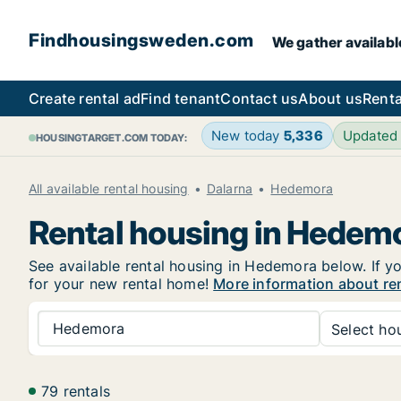
Findhousingsweden.com
We gather availabl
Create rental ad
Find tenant
Contact us
About us
Renta
New today
5,336
Updated
HOUSINGTARGET.COM TODAY:
All available rental housing
Dalarna
Hedemora
Rental housing in Hedem
See available rental housing in Hedemora below. If yo
for your new rental home!
More information about re
Hedemora
Select hou
79 rentals