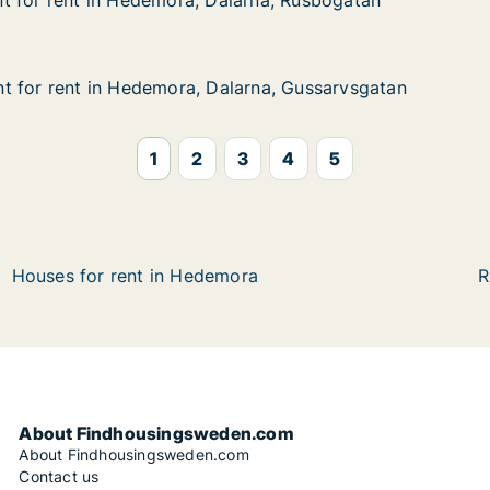
t for rent in Hedemora, Dalarna, Rusbogatan
t for rent in Hedemora, Dalarna, Rusbogatan
 in Hedemora, Dalarna, Rusbogatan
larna, Rusbogatan
t for rent in Hedemora, Dalarna, Gussarvsgatan
t for rent in Hedemora, Dalarna, Gussarvsgatan
 in Hedemora, Dalarna, Gussarvsgatan
arna, Gussarvsgatan
1
2
3
4
5
Houses for rent in Hedemora
R
About Findhousingsweden.com
About Findhousingsweden.com
Contact us