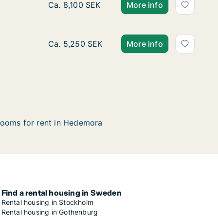
Ca. 75 m2 apartment for rent in Hedemora, 
Ca. 8,100 SEK
More info
Ca. 40 m2 apartment for rent in Hedemora, 
Ca. 5,250 SEK
More info
ooms for rent in Hedemora
Find a rental housing in Sweden
Rental housing in Stockholm
Rental housing in Gothenburg