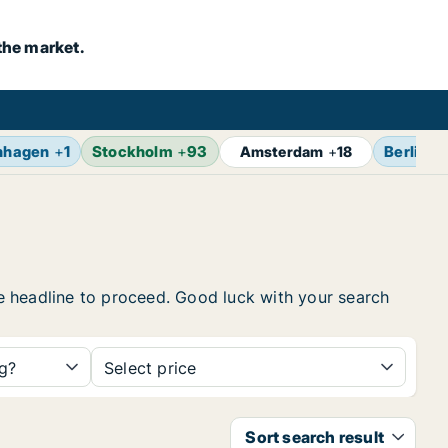
the market.
nhagen
+
1
Stockholm
+
93
Berlin
+
Amsterdam
+
18
the headline to proceed. Good luck with your search
ng?
Select price
Sort search result