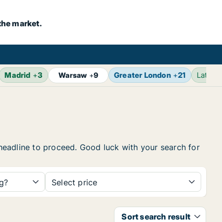
the market.
Madrid
+
3
Greater London
+
21
Latest
Warsaw
+
9
e headline to proceed. Good luck with your search for
ng?
Select price
Sort search result