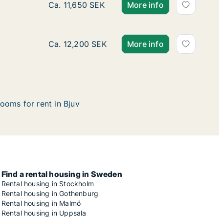
Ca. 90 m2 apartment for rent in Bjuv, Skåne
Ca. 11,650 SEK
More info
Ca. 75 m2 apartment for rent in Bjuv, Skåne
Ca. 12,200 SEK
More info
ooms for rent in Bjuv
Find a rental housing in Sweden
Rental housing in Stockholm
Rental housing in Gothenburg
Rental housing in Malmö
Rental housing in Uppsala