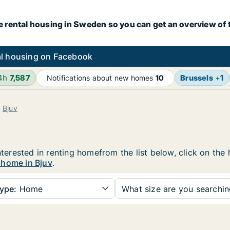
e rental housing in Sweden so you can get an overview of 
l housing on Facebook
24h
7,587
Brussels
+
1
Notifications about new homes
10
Bjuv
interested in renting homefrom the list below, click on th
 home in Bjuv
.
ype:
Home
What size are you searchi