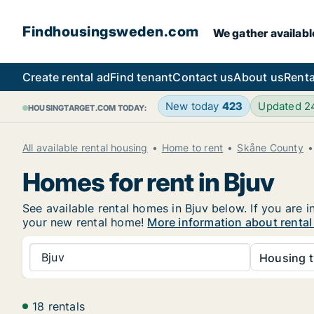
Findhousingsweden.com
We gather availabl
Create rental ad
Find tenant
Contact us
About us
Renta
New today
423
Updated 
HOUSINGTARGET.COM TODAY:
All available rental housing
Home to rent
Skåne County
Homes for rent in Bjuv
See available rental homes in Bjuv below. If you are 
your new rental home!
More information about rental
Bjuv
Housing t
18 rentals