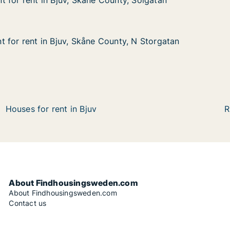
 for rent in Bjuv, Skåne County, Solgatan
 for rent in Bjuv, Skåne County, Solgatan
in Bjuv, Skåne County, Solgatan
nty, Solgatan
 for rent in Bjuv, Skåne County, N Storgatan
 for rent in Bjuv, Skåne County, N Storgatan
in Bjuv, Skåne County, N Storgatan
nty, N Storgatan
Houses for rent in Bjuv
R
About Findhousingsweden.com
About Findhousingsweden.com
Contact us