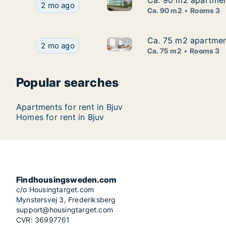
Ca. 90 m2 apartment
Ca. 90 m2 apartment
Ca. 90 m2 apartment for rent 
Ca. 90 m2 apartment for rent in Bjuv, Skåne Cou
2 mo ago
Ca. 90 m2
Rooms 3
Ca. 75 m2 apartment
Ca. 75 m2 apartment
Ca. 75 m2 apartment for rent 
Ca. 75 m2 apartment for rent in Bjuv, Skåne Cou
2 mo ago
Ca. 75 m2
Rooms 3
Popular searches
Apartments for rent in Bjuv
Homes for rent in Bjuv
Findhousingsweden.com
c/o Housingtarget.com
Mynstersvej 3, Frederiksberg
support@housingtarget.com
CVR: 36997761