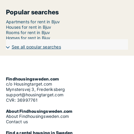
Popular searches
Apartments for rent in Bjuv
Houses for rent in Bjuv
Rooms for rent in Bjuv
Homes for rent in Bjuv
See all popular searches
Findhousingsweden.com
c/o Housingtarget.com
Mynstersvej 3, Frederiksberg
support@housingtarget.com
CVR: 36997761
About Findhousingsweden.com
About Findhousingsweden.com
Contact us
Find a rental housing in Sweden