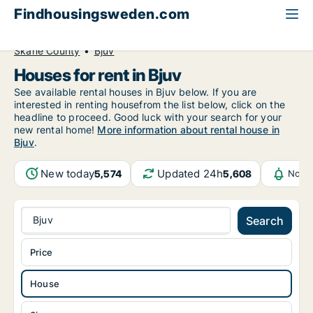
Findhousingsweden.com
All available rental housing
House to rent
Skåne County
Bjuv
Houses for rent in Bjuv
See available rental houses in Bjuv below. If you are
interested in renting housefrom the list below, click on the
headline to proceed. Good luck with your search for your
new rental home!
More information about rental house in
Bjuv
.
New today
Updated 24h
5,574
5,608
Notif
Bjuv
Search
Price
House