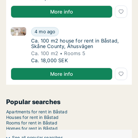
More info
Ca. 100 m2 house for rent in Båstad, Skåne County,
Ca. 100 m2 house for rent in Båstad, Skåne
4 mo ago
Ca. 100 m2 house for rent in Båstad, Skån
Ca. 100 m2 house for rent in Båstad,
Skåne County, Åhusvägen
Ca. 100 m2
Rooms 5
Ca. 100 m2 house for rent in Båstad, Skåne
Ca. 18,000 SEK
More info
Popular searches
Apartments for rent in Båstad
Houses for rent in Båstad
Rooms for rent in Båstad
Homes for rent in Båstad
See all popular searches