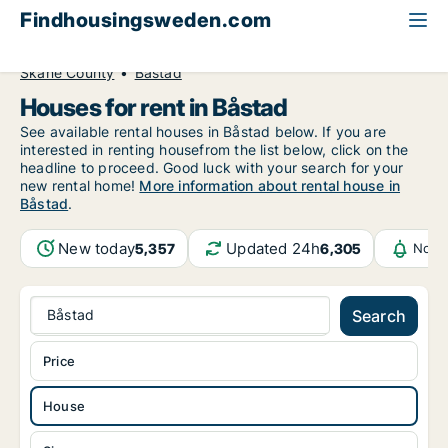
Findhousingsweden.com
All available rental housing
House to rent
Skåne County
Båstad
Houses for rent in Båstad
See available rental houses in Båstad below. If you are
interested in renting housefrom the list below, click on the
headline to proceed. Good luck with your search for your
new rental home!
More information about rental house in
Båstad
.
New today
Updated 24h
5,357
6,305
Notif
Båstad
Search
Price
House