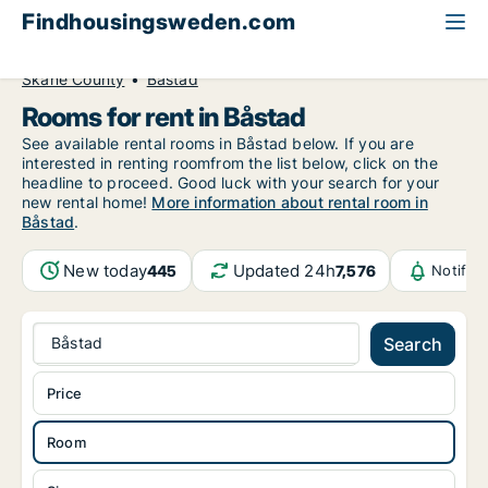
Findhousingsweden.com
All available rental housing
Room to rent
Skåne County
Båstad
Rooms for rent in Båstad
See available rental rooms in Båstad below. If you are
interested in renting roomfrom the list below, click on the
headline to proceed. Good luck with your search for your
new rental home!
More information about rental room in
Båstad
.
New today
Updated 24h
445
7,576
Notific
Båstad
Search
Price
Room