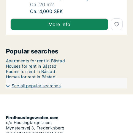
Ca. 20 m2
Ca. 20 m2 room for rent in Båstad, Skåne C
Ca. 4,000 SEK
More info
Popular searches
Apartments for rent in Båstad
Houses for rent in Båstad
Rooms for rent in Båstad
Homes for rent in Båstad
See all popular searches
Findhousingsweden.com
c/o Housingtarget.com
Mynstersvej 3, Frederiksberg