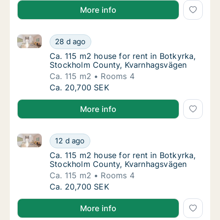
More info
Ca. 115 m2 house for rent in Botkyrka, Stockholm C
Ca. 115 m2 house for rent in Botkyrka, Sto
28 d ago
Ca. 115 m2 house for rent in Botkyrka, St
Ca. 115 m2 house for rent in Botkyrka,
Stockholm County, Kvarnhagsvägen
Ca. 115 m2
Rooms 4
Ca. 115 m2 house for rent in Botkyrka, Sto
Ca. 20,700 SEK
More info
Ca. 115 m2 house for rent in Botkyrka, Stockholm C
Ca. 115 m2 house for rent in Botkyrka, Sto
12 d ago
Ca. 115 m2 house for rent in Botkyrka, St
Ca. 115 m2 house for rent in Botkyrka,
Stockholm County, Kvarnhagsvägen
Ca. 115 m2
Rooms 4
Ca. 115 m2 house for rent in Botkyrka, Sto
Ca. 20,700 SEK
More info