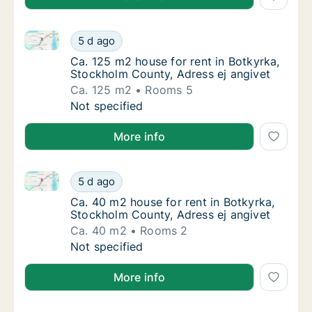
Ca. 125 m2 house for rent in Botkyrka, Stockholm Co
Ca. 125 m2 house for rent in Botkyrka, Stoc
5 d ago
Ca. 125 m2 house for rent in Botkyrka, Stoc
Ca. 125 m2 house for rent in Botkyrka,
Stockholm County, Adress ej angivet
Ca. 125 m2
Rooms 5
Ca. 125 m2 house for rent in Botkyrka, Stoc
Not specified
More info
Ca. 40 m2 house for rent in Botkyrka, Stockholm Cou
Ca. 40 m2 house for rent in Botkyrka, Stock
5 d ago
Ca. 40 m2 house for rent in Botkyrka, Stock
Ca. 40 m2 house for rent in Botkyrka,
Stockholm County, Adress ej angivet
Ca. 40 m2
Rooms 2
Ca. 40 m2 house for rent in Botkyrka, Stock
Not specified
More info