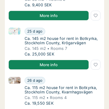
Ca. 30 m2 house for rent in Botkyrka, Stoc
Ca. 9,400 SEK
More info
Ca. 145 m2 house for rent in Botkyrka, Stockholm C
Ca. 145 m2 house for rent in Botkyrka, Sto
25 d ago
Ca. 145 m2 house for rent in Botkyrka, Sto
Ca. 145 m2 house for rent in Botkyrka,
Stockholm County, Krögarvägen
Ca. 145 m2
Rooms 7
Ca. 145 m2 house for rent in Botkyrka, Sto
Ca. 25,000 SEK
More info
Ca. 115 m2 house for rent in Botkyrka, Stockholm C
Ca. 115 m2 house for rent in Botkyrka, Sto
26 d ago
Ca. 115 m2 house for rent in Botkyrka, St
Ca. 115 m2 house for rent in Botkyrka,
Stockholm County, Kvarnhagsvägen
Ca. 115 m2
Rooms 4
Ca. 115 m2 house for rent in Botkyrka, Sto
Ca. 19,550 SEK