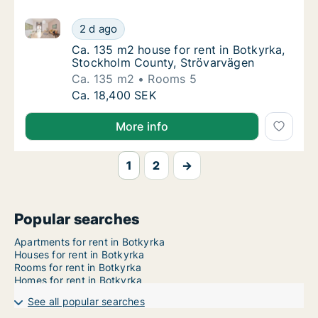
Ca. 135 m2 house for rent in Botkyrka, Stockholm C
Ca. 135 m2 house for rent in Botkyrka, Sto
2 d ago
Ca. 135 m2 house for rent in Botkyrka, Sto
Ca. 135 m2 house for rent in Botkyrka,
Stockholm County, Strövarvägen
Ca. 135 m2
Rooms 5
Ca. 135 m2 house for rent in Botkyrka, Sto
Ca. 18,400 SEK
More info
1
2
→
Popular searches
Apartments for rent in Botkyrka
Houses for rent in Botkyrka
Rooms for rent in Botkyrka
Homes for rent in Botkyrka
See all popular searches