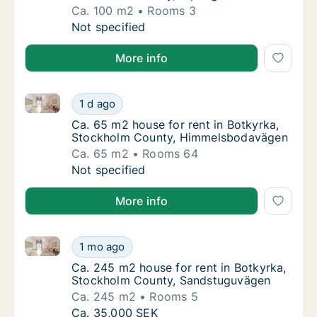
Ca. 100 m2
Rooms 3
Ca. 100 m2 house for rent in Botkyrka, Sto
Not specified
More info
Ca. 65 m2 house for rent in Botkyrka, Stockholm C
Ca. 65 m2 house for rent in Botkyrka, Sto
1 d ago
Ca. 65 m2 house for rent in Botkyrka, Sto
Ca. 65 m2 house for rent in Botkyrka,
Stockholm County, Himmelsbodavägen
Ca. 65 m2
Rooms 64
Ca. 65 m2 house for rent in Botkyrka, Sto
Not specified
More info
Ca. 245 m2 house for rent in Botkyrka, Stockholm 
Ca. 245 m2 house for rent in Botkyrka, St
1 mo ago
Ca. 245 m2 house for rent in Botkyrka, St
Ca. 245 m2 house for rent in Botkyrka,
Stockholm County, Sandstuguvägen
Ca. 245 m2
Rooms 5
Ca. 245 m2 house for rent in Botkyrka, St
Ca. 35,000 SEK