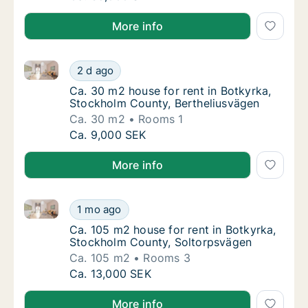
More info
Ca. 30 m2 house for rent in Botkyrka, Stockholm Co
Ca. 30 m2 house for rent in Botkyrka, Stoc
2 d ago
Ca. 30 m2 house for rent in Botkyrka, Stoc
Ca. 30 m2 house for rent in Botkyrka,
Stockholm County, Bertheliusvägen
Ca. 30 m2
Rooms 1
Ca. 30 m2 house for rent in Botkyrka, Stoc
Ca. 9,000 SEK
More info
Ca. 105 m2 house for rent in Botkyrka, Stockholm C
Ca. 105 m2 house for rent in Botkyrka, Sto
1 mo ago
Ca. 105 m2 house for rent in Botkyrka, Sto
Ca. 105 m2 house for rent in Botkyrka,
Stockholm County, Soltorpsvägen
Ca. 105 m2
Rooms 3
Ca. 105 m2 house for rent in Botkyrka, Sto
Ca. 13,000 SEK
More info