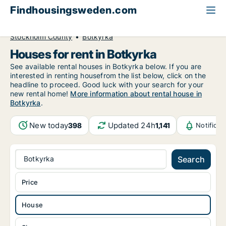
Findhousingsweden.com
All available rental housing
House to rent
Stockholm County
Botkyrka
Houses for rent in Botkyrka
See available rental houses in Botkyrka below. If you are
interested in renting housefrom the list below, click on the
headline to proceed. Good luck with your search for your
new rental home!
More information about rental house in
Botkyrka
.
New today
Updated 24h
398
1,141
Notifica
Botkyrka
Search
Price
House