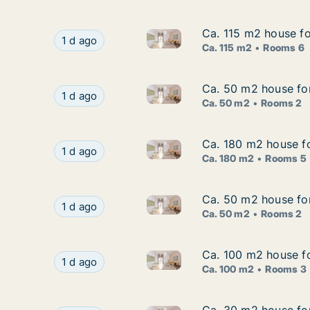
Ca. 115 m2 house fo
Ca. 115 m2 house fo
Ca. 115 m2 house for rent in 
Ca. 115 m2 house for rent in Stockholm South,
1 d ago
Ca. 115 m2
Rooms 6
Ca. 50 m2 house for
Ca. 50 m2 house for
Ca. 50 m2 house for rent in 
Ca. 50 m2 house for rent in Stockholm South, 
1 d ago
Ca. 50 m2
Rooms 2
Ca. 180 m2 house f
Ca. 180 m2 house f
Ca. 180 m2 house for rent in
Ca. 180 m2 house for rent in Vaxholm, Stockh
1 d ago
Ca. 180 m2
Rooms 5
Ca. 50 m2 house for
Ca. 50 m2 house for
Ca. 50 m2 house for rent in S
Ca. 50 m2 house for rent in Sigtuna, Stockhol
1 d ago
Ca. 50 m2
Rooms 2
Ca. 100 m2 house fo
Ca. 100 m2 house fo
Ca. 100 m2 house for rent in 
Ca. 100 m2 house for rent in Täby, Stockholm C
1 d ago
Ca. 100 m2
Rooms 3