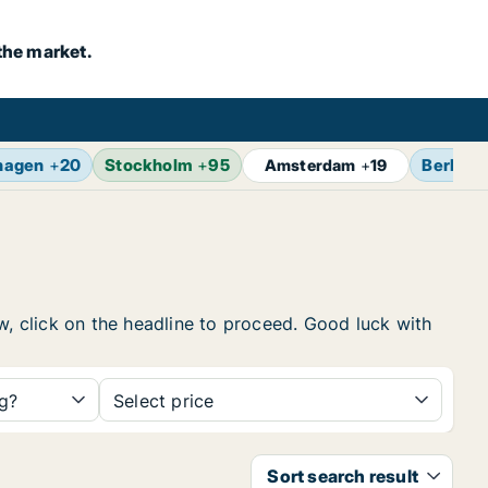
the market.
hagen
+
20
Stockholm
+
95
Berlin
+
Amsterdam
+
19
w, click on the headline to proceed. Good luck with
ng?
Select price
Sort search result