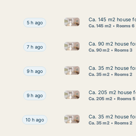
Ca. 145 m2 house fo
Ca. 145 m2 house fo
Ca. 145 m2 house for rent in
Ca. 145 m2 house for rent in Stockholm South,
5 h ago
Ca. 145 m2
Rooms 6
Ca. 90 m2 house fo
Ca. 90 m2 house fo
Ca. 90 m2 house for rent in 
Ca. 90 m2 house for rent in Haninge, Stockho
7 h ago
Ca. 90 m2
Rooms 3
Ca. 35 m2 house fo
Ca. 35 m2 house fo
Ca. 35 m2 house for rent in 
Ca. 35 m2 house for rent in Stockholm West, 
9 h ago
Ca. 35 m2
Rooms 2
Ca. 205 m2 house fo
Ca. 205 m2 house fo
Ca. 205 m2 house for rent in
Ca. 205 m2 house for rent in Lidingö, Stockho
9 h ago
Ca. 205 m2
Rooms 5
Ca. 35 m2 house fo
Ca. 35 m2 house fo
Ca. 35 m2 house for rent in 
Ca. 35 m2 house for rent in Stockholm West, 
10 h ago
Ca. 35 m2
Rooms 2