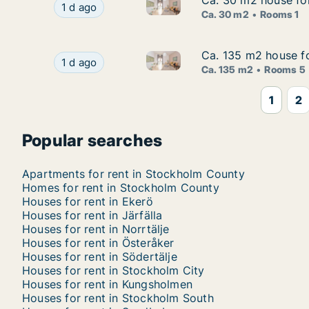
Ca. 30 m2 house fo
Ca. 30 m2 house fo
Ca. 30 m2 house for rent in 
Ca. 30 m2 house for rent in Huddinge, Stockh
1 d ago
Ca. 30 m2
Rooms 1
Ca. 135 m2 house fo
Ca. 135 m2 house fo
Ca. 135 m2 house for rent in
Ca. 135 m2 house for rent in Vallentuna, Stoc
1 d ago
Ca. 135 m2
Rooms 5
1
2
Popular searches
Apartments for rent in Stockholm County
Homes for rent in Stockholm County
Houses for rent in Ekerö
Houses for rent in Järfälla
Houses for rent in Norrtälje
Houses for rent in Österåker
Houses for rent in Södertälje
Houses for rent in Stockholm City
Houses for rent in Kungsholmen
Houses for rent in Stockholm South