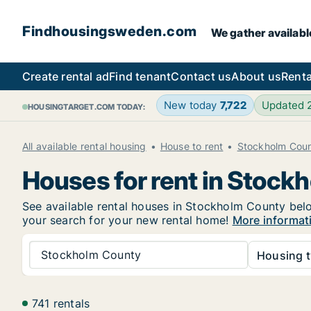
Findhousingsweden.com
We gather availabl
Create rental ad
Find tenant
Contact us
About us
Renta
New today
7,722
Updated
HOUSINGTARGET.COM TODAY:
All available rental housing
House to rent
Stockholm Cou
Houses for rent in Stock
See available rental houses in Stockholm County below
your search for your new rental home!
More informat
Stockholm County
Housing t
741 rentals