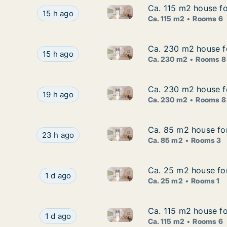
Ca. 115 m2 house fo
Ca. 115 m2 house fo
Ca. 115 m2 house for rent in 
Ca. 115 m2 house for rent in Stockholm South, 
15 h ago
Ca. 115 m2
Rooms 6
Ca. 230 m2 house f
Ca. 230 m2 house f
Ca. 230 m2 house for rent i
Ca. 230 m2 house for rent in Sundbyberg, Sto
15 h ago
Ca. 230 m2
Rooms 8
Ca. 230 m2 house f
Ca. 230 m2 house f
Ca. 230 m2 house for rent i
Ca. 230 m2 house for rent in Sundbyberg, Sto
19 h ago
Ca. 230 m2
Rooms 8
Ca. 85 m2 house for
Ca. 85 m2 house for
Ca. 85 m2 house for rent in H
Ca. 85 m2 house for rent in Haninge, Stockholm
23 h ago
Ca. 85 m2
Rooms 3
Ca. 25 m2 house fo
Ca. 25 m2 house fo
Ca. 25 m2 house for rent in 
Ca. 25 m2 house for rent in Stockholm West, 
1 d ago
Ca. 25 m2
Rooms 1
Ca. 115 m2 house fo
Ca. 115 m2 house fo
Ca. 115 m2 house for rent in 
Ca. 115 m2 house for rent in Stockholm South,
1 d ago
Ca. 115 m2
Rooms 6