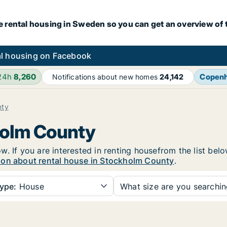
e rental housing in Sweden so you can get an overview of 
l housing on Facebook
 24h
8,260
Copen
Notifications about new homes
24,142
nty
holm County
. If you are interested in renting housefrom the list belo
ion about rental house in Stockholm County
.
ype:
House
What size are you searchi