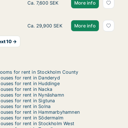
Ca. 30 m2 house for rent in Huddinge, Sto
Ca. 7,600 SEK
More info
Ca. 135 m2 house for rent in Vallentuna, S
Ca. 29,900 SEK
More info
xt 10 →
ooms for rent in Stockholm County
ouses for rent in Danderyd
ouses for rent in Huddinge
ouses for rent in Nacka
ouses for rent in Nynäshamn
ouses for rent in Sigtuna
ouses for rent in Solna
ouses for rent in Hammarbyhamnen
ouses for rent in Södermalm
ouses for rent in Stockholm West