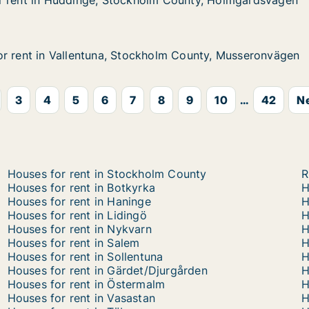
r rent in Huddinge, Stockholm County, Holmgårdsvägen
r rent in Huddinge, Stockholm County, Holmgårdsvägen
Huddinge, Stockholm County, Holmgårdsvägen
olm County, Holmgårdsvägen
r rent in Vallentuna, Stockholm County, Musseronvägen
r rent in Vallentuna, Stockholm County, Musseronvägen
 Vallentuna, Stockholm County, Musseronvägen
kholm County, Musseronvägen
3
4
5
6
7
8
9
10
...
42
Ne
Houses for rent in Stockholm County
R
Houses for rent in Botkyrka
H
Houses for rent in Haninge
H
Houses for rent in Lidingö
H
Houses for rent in Nykvarn
H
Houses for rent in Salem
H
Houses for rent in Sollentuna
H
Houses for rent in Gärdet/Djurgården
H
Houses for rent in Östermalm
H
Houses for rent in Vasastan
H