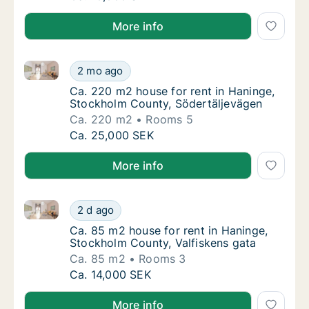
More info
Ca. 220 m2 house for rent in Haninge, Stockholm Co
Ca. 220 m2 house for rent in Haninge, Stoc
2 mo ago
Ca. 220 m2 house for rent in Haninge, Stoc
Ca. 220 m2 house for rent in Haninge,
Stockholm County, Södertäljevägen
Ca. 220 m2
Rooms 5
Ca. 220 m2 house for rent in Haninge, Stoc
Ca. 25,000 SEK
More info
Ca. 85 m2 house for rent in Haninge, Stockholm Coun
Ca. 85 m2 house for rent in Haninge, Stockh
2 d ago
Ca. 85 m2 house for rent in Haninge, Stock
Ca. 85 m2 house for rent in Haninge,
Stockholm County, Valfiskens gata
Ca. 85 m2
Rooms 3
Ca. 85 m2 house for rent in Haninge, Stockh
Ca. 14,000 SEK
More info