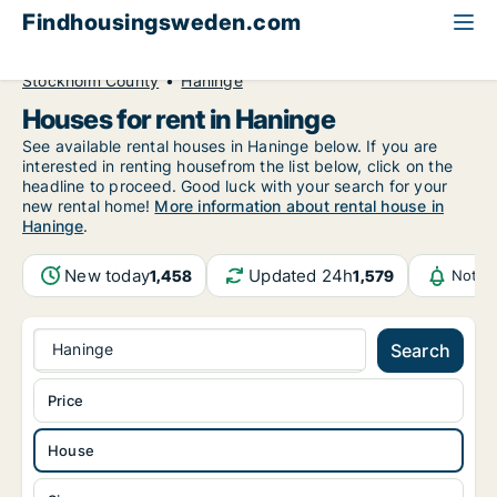
Findhousingsweden.com
All available rental housing
House to rent
Stockholm County
Haninge
Houses for rent in Haninge
See available rental houses in Haninge below. If you are
interested in renting housefrom the list below, click on the
headline to proceed. Good luck with your search for your
new rental home!
More information about rental house in
Haninge
.
New today
Updated 24h
1,458
1,579
Notif
Haninge
Search
Price
House