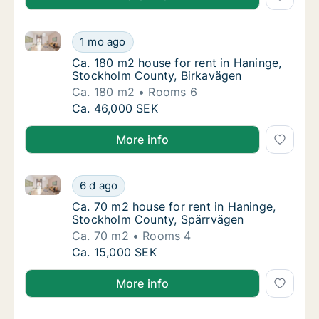
Ca. 180 m2 house for rent in Haninge, Stockholm Co
Ca. 180 m2 house for rent in Haninge, Stoc
1 mo ago
Ca. 180 m2 house for rent in Haninge, Stoc
Ca. 180 m2 house for rent in Haninge,
Stockholm County, Birkavägen
Ca. 180 m2
Rooms 6
Ca. 180 m2 house for rent in Haninge, Stoc
Ca. 46,000 SEK
More info
Ca. 70 m2 house for rent in Haninge, Stockholm Cou
Ca. 70 m2 house for rent in Haninge, Stock
6 d ago
Ca. 70 m2 house for rent in Haninge, Stock
Ca. 70 m2 house for rent in Haninge,
Stockholm County, Spärrvägen
Ca. 70 m2
Rooms 4
Ca. 70 m2 house for rent in Haninge, Stock
Ca. 15,000 SEK
More info