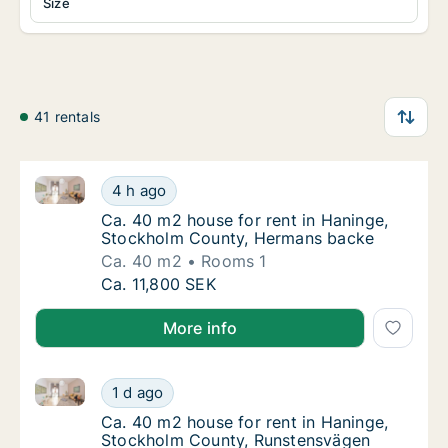
Size
41 rentals
Ca. 40 m2 house for rent in Haninge, Stockholm Co
Ca. 40 m2 house for rent in Haninge, Stoc
4 h ago
Ca. 40 m2 house for rent in Haninge, Stoc
Ca. 40 m2 house for rent in Haninge,
Stockholm County, Hermans backe
Ca. 40 m2
Rooms 1
Ca. 40 m2 house for rent in Haninge, Stoc
Ca. 11,800 SEK
More info
Ca. 40 m2 house for rent in Haninge, Stockholm Cou
Ca. 40 m2 house for rent in Haninge, Stock
1 d ago
Ca. 40 m2 house for rent in Haninge, Stoc
Ca. 40 m2 house for rent in Haninge,
Stockholm County, Runstensvägen