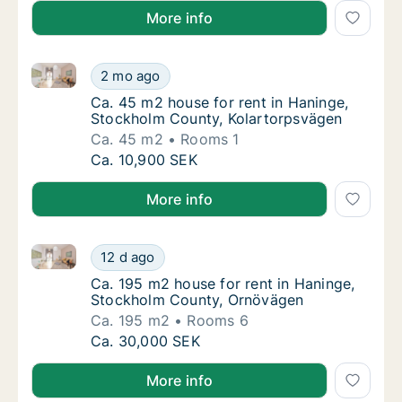
More info
Ca. 45 m2 house for rent in Haninge, Stockholm Cou
Ca. 45 m2 house for rent in Haninge, Stock
2 mo ago
Ca. 45 m2 house for rent in Haninge, Stoc
Ca. 45 m2 house for rent in Haninge,
Stockholm County, Kolartorpsvägen
Ca. 45 m2
Rooms 1
Ca. 45 m2 house for rent in Haninge, Stock
Ca. 10,900 SEK
More info
Ca. 195 m2 house for rent in Haninge, Stockholm C
Ca. 195 m2 house for rent in Haninge, Stoc
12 d ago
Ca. 195 m2 house for rent in Haninge, Sto
Ca. 195 m2 house for rent in Haninge,
Stockholm County, Ornövägen
Ca. 195 m2
Rooms 6
Ca. 195 m2 house for rent in Haninge, Stoc
Ca. 30,000 SEK
More info