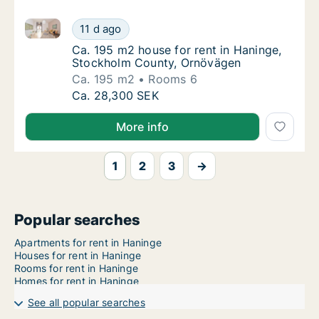
Ca. 195 m2 house for rent in Haninge, Stockholm C
Ca. 195 m2 house for rent in Haninge, Stoc
11 d ago
Ca. 195 m2 house for rent in Haninge, Sto
Ca. 195 m2 house for rent in Haninge,
Stockholm County, Ornövägen
Ca. 195 m2
Rooms 6
Ca. 195 m2 house for rent in Haninge, Stoc
Ca. 28,300 SEK
More info
1
2
3
→
Popular searches
Apartments for rent in Haninge
Houses for rent in Haninge
Rooms for rent in Haninge
Homes for rent in Haninge
See all popular searches