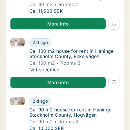
Ca. 40 m2
Rooms 2
Ca. 40 m2 house for rent in Haninge, Stock
Ca. 11,500 SEK
More info
Ca. 100 m2 house for rent in Haninge, Stockholm Co
Ca. 100 m2 house for rent in Haninge, Stoc
2 d ago
Ca. 100 m2 house for rent in Haninge, Sto
Ca. 100 m2 house for rent in Haninge,
Stockholm County, Enkelvägen
Ca. 100 m2
Rooms 3
Ca. 100 m2 house for rent in Haninge, Stoc
Not specified
More info
Ca. 90 m2 house for rent in Haninge, Stockholm Co
Ca. 90 m2 house for rent in Haninge, Stoc
2 d ago
Ca. 90 m2 house for rent in Haninge, Stoc
Ca. 90 m2 house for rent in Haninge,
Stockholm County, Högvägen
Ca. 90 m2
Rooms 3
Ca. 90 m2 house for rent in Haninge, Stoc
Ca. 10,000 SEK