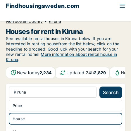
Findhousingsweden.com
All available rental housing
House to rent
Norrbotten County
Kiruna
Houses for rent in Kiruna
See available rental houses in Kiruna below. If you are
interested in renting housefrom the list below, click on the
headline to proceed. Good luck with your search for your
new rental home!
More information about rental house in
Kiruna
.
New today
Updated 24h
2,234
2,829
Noti
Kiruna
Search
Price
House