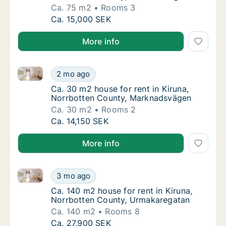
Ca. 75 m2
Rooms 3
Ca. 75 m2 house for rent in Kiruna, Norrbot
Ca. 15,000 SEK
More info
Ca. 30 m2 house for rent in Kiruna, Norrbotten Cou
Ca. 30 m2 house for rent in Kiruna, Norrbo
2 mo ago
Ca. 30 m2 house for rent in Kiruna, Norrb
Ca. 30 m2 house for rent in Kiruna,
Norrbotten County, Marknadsvägen
Ca. 30 m2
Rooms 2
Ca. 30 m2 house for rent in Kiruna, Norrbo
Ca. 14,150 SEK
More info
Ca. 140 m2 house for rent in Kiruna, Norrbotten Co
Ca. 140 m2 house for rent in Kiruna, Norrb
3 mo ago
Ca. 140 m2 house for rent in Kiruna, Norrb
Ca. 140 m2 house for rent in Kiruna,
Norrbotten County, Urmakaregatan
Ca. 140 m2
Rooms 8
Ca. 140 m2 house for rent in Kiruna, Norrb
Ca. 27,900 SEK