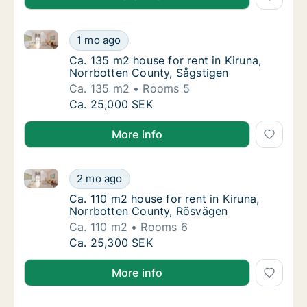
Ca. 135 m2 house for rent in Kiruna, Norrbotten Cou
Ca. 135 m2 house for rent in Kiruna, Norrbo
1 mo ago
Ca. 135 m2 house for rent in Kiruna, Norrb
Ca. 135 m2 house for rent in Kiruna,
Norrbotten County, Sågstigen
Ca. 135 m2
Rooms 5
Ca. 135 m2 house for rent in Kiruna, Norrbo
Ca. 25,000 SEK
More info
Ca. 110 m2 house for rent in Kiruna, Norrbotten Cou
Ca. 110 m2 house for rent in Kiruna, Norrbo
2 mo ago
Ca. 110 m2 house for rent in Kiruna, Norrb
Ca. 110 m2 house for rent in Kiruna,
Norrbotten County, Rösvägen
Ca. 110 m2
Rooms 6
Ca. 110 m2 house for rent in Kiruna, Norrbo
Ca. 25,300 SEK
More info