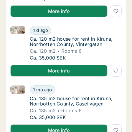
More info
Ca. 120 m2 house for rent in Kiruna, Norrbotten Coun
Ca. 120 m2 house for rent in Kiruna, Norrbo
1 d ago
Ca. 120 m2 house for rent in Kiruna, Norrbo
Ca. 120 m2 house for rent in Kiruna,
Norrbotten County, Vintergatan
Ca. 120 m2
Rooms 6
Ca. 120 m2 house for rent in Kiruna, Norrbo
Ca. 35,000 SEK
More info
Ca. 135 m2 house for rent in Kiruna, Norrbotten Cou
Ca. 135 m2 house for rent in Kiruna, Norrbo
1 mo ago
Ca. 135 m2 house for rent in Kiruna, Norrb
Ca. 135 m2 house for rent in Kiruna,
Norrbotten County, Gasellvägen
Ca. 135 m2
Rooms 6
Ca. 135 m2 house for rent in Kiruna, Norrbo
Ca. 35,000 SEK
More info