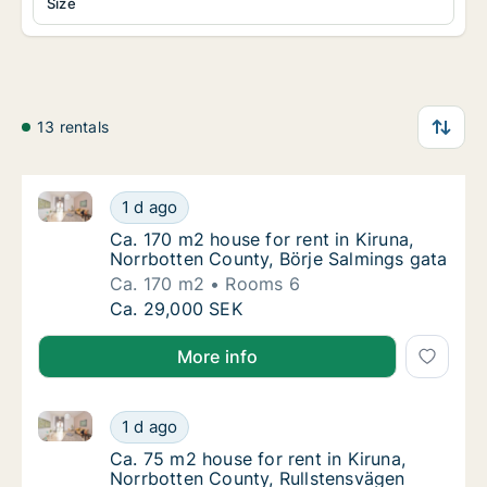
Size
13 rentals
Ca. 170 m2 house for rent in Kiruna, Norrbotten Coun
Ca. 170 m2 house for rent in Kiruna, Norrbo
1 d ago
Ca. 170 m2 house for rent in Kiruna, Norrbo
Ca. 170 m2 house for rent in Kiruna,
Norrbotten County, Börje Salmings gata
Ca. 170 m2
Rooms 6
Ca. 170 m2 house for rent in Kiruna, Norrbo
Ca. 29,000 SEK
More info
Ca. 75 m2 house for rent in Kiruna, Norrbotten Coun
Ca. 75 m2 house for rent in Kiruna, Norrbot
1 d ago
Ca. 75 m2 house for rent in Kiruna, Norrbo
Ca. 75 m2 house for rent in Kiruna,
Norrbotten County, Rullstensvägen