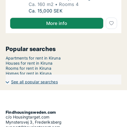
Ca. 160 m2
Rooms 4
Ca. 160 m2 house for rent in Kiruna, Norrbo
Ca. 15,000 SEK
More info
Popular searches
Apartments for rent in Kiruna
Houses for rent in Kiruna
Rooms for rent in Kiruna
Homes for rent in Kiruna
See all popular searches
Findhousingsweden.com
c/o Housingtarget.com
Mynstersvej 3, Frederiksberg