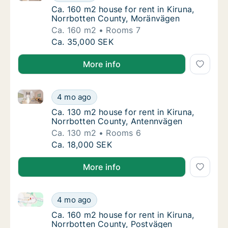
Ca. 160 m2 house for rent in Kiruna, Norrb
Ca. 160 m2 house for rent in Kiruna,
Norrbotten County, Moränvägen
Ca. 160 m2
Rooms 7
Ca. 160 m2 house for rent in Kiruna, Norrb
Ca. 35,000 SEK
More info
Ca. 130 m2 house for rent in Kiruna, Norrbotten Cou
Ca. 130 m2 house for rent in Kiruna, Norrb
4 mo ago
Ca. 130 m2 house for rent in Kiruna, Norrb
Ca. 130 m2 house for rent in Kiruna,
Norrbotten County, Antennvägen
Ca. 130 m2
Rooms 6
Ca. 130 m2 house for rent in Kiruna, Norrb
Ca. 18,000 SEK
More info
Ca. 160 m2 house for rent in Kiruna, Norrbotten Cou
Ca. 160 m2 house for rent in Kiruna, Norrbo
4 mo ago
Ca. 160 m2 house for rent in Kiruna, Norrb
Ca. 160 m2 house for rent in Kiruna,
Norrbotten County, Postvägen