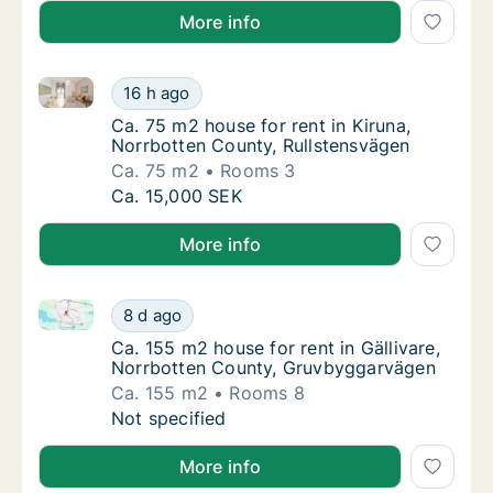
More info
Ca. 75 m2 house for rent in Kiruna, Norrbotten Coun
Ca. 75 m2 house for rent in Kiruna, Norrbot
16 h ago
Ca. 75 m2 house for rent in Kiruna, Norrbo
Ca. 75 m2 house for rent in Kiruna,
Norrbotten County, Rullstensvägen
Ca. 75 m2
Rooms 3
Ca. 75 m2 house for rent in Kiruna, Norrbot
Ca. 15,000 SEK
More info
Ca. 155 m2 house for rent in Gällivare, Norrbotten 
Ca. 155 m2 house for rent in Gällivare, No
8 d ago
Ca. 155 m2 house for rent in Gällivare, No
Ca. 155 m2 house for rent in Gällivare,
Norrbotten County, Gruvbyggarvägen
Ca. 155 m2
Rooms 8
Ca. 155 m2 house for rent in Gällivare, No
Not specified
More info