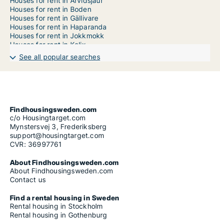
Houses for rent in Arvidsjaur
Houses for rent in Boden
Houses for rent in Gällivare
Houses for rent in Haparanda
Houses for rent in Jokkmokk
Houses for rent in Kalix
Houses for rent in Kiruna
See all popular searches
Houses for rent in Luleå
Houses for rent in Överkalix
Houses for rent in Övertorneå
Houses for rent in Pajala
Houses for rent in Piteå
Findhousingsweden.com
c/o Housingtarget.com
Mynstersvej 3, Frederiksberg
support@housingtarget.com
CVR: 36997761
About Findhousingsweden.com
About Findhousingsweden.com
Contact us
Find a rental housing in Sweden
Rental housing in Stockholm
Rental housing in Gothenburg