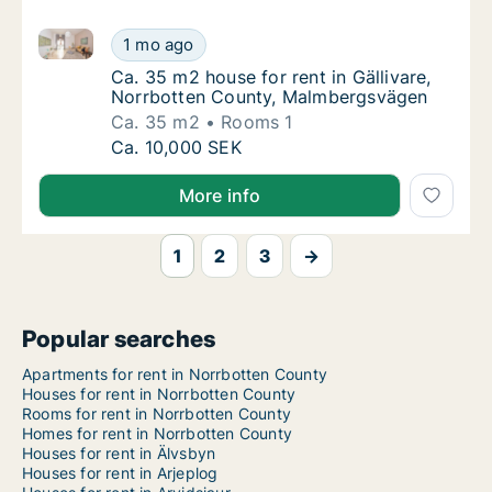
Ca. 35 m2 house for rent in Gällivare, Norrbotten 
Ca. 35 m2 house for rent in Gällivare, Nor
1 mo ago
Ca. 35 m2 house for rent in Gällivare, Nor
Ca. 35 m2 house for rent in Gällivare,
Norrbotten County, Malmbergsvägen
Ca. 35 m2
Rooms 1
Ca. 35 m2 house for rent in Gällivare, Nor
Ca. 10,000 SEK
More info
1
2
3
→
Popular searches
Apartments for rent in Norrbotten County
Houses for rent in Norrbotten County
Rooms for rent in Norrbotten County
Homes for rent in Norrbotten County
Houses for rent in Älvsbyn
Houses for rent in Arjeplog