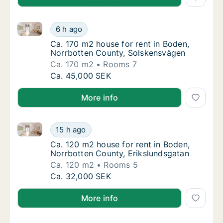
Ca. 170 m2 house for rent in Boden, Norrbotten Cou
Ca. 170 m2 house for rent in Boden, Norrbo
6 h ago
Ca. 170 m2 house for rent in Boden, Norrb
Ca. 170 m2 house for rent in Boden,
Norrbotten County, Solskensvägen
Ca. 170 m2
Rooms 7
Ca. 170 m2 house for rent in Boden, Norrbo
Ca. 45,000 SEK
More info
Ca. 120 m2 house for rent in Boden, Norrbotten Coun
Ca. 120 m2 house for rent in Boden, Norrbot
15 h ago
Ca. 120 m2 house for rent in Boden, Norrbo
Ca. 120 m2 house for rent in Boden,
Norrbotten County, Erikslundsgatan
Ca. 120 m2
Rooms 5
Ca. 120 m2 house for rent in Boden, Norrbot
Ca. 32,000 SEK
More info