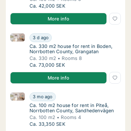
Ca. 190 m2 house for rent in Boden, Norrbo
Ca. 42,000 SEK
More info
Ca. 330 m2 house for rent in Boden, Norrbotten Cou
Ca. 330 m2 house for rent in Boden, Norrbo
3 d ago
Ca. 330 m2 house for rent in Boden, Norrb
Ca. 330 m2 house for rent in Boden,
Norrbotten County, Grangatan
Ca. 330 m2
Rooms 8
Ca. 330 m2 house for rent in Boden, Norrbo
Ca. 73,000 SEK
More info
Ca. 100 m2 house for rent in Piteå, Norrbotten Cou
Ca. 100 m2 house for rent in Piteå, Norrbo
3 mo ago
Ca. 100 m2 house for rent in Piteå, Norrbo
Ca. 100 m2 house for rent in Piteå,
Norrbotten County, Sandhedenvägen
Ca. 100 m2
Rooms 4
Ca. 100 m2 house for rent in Piteå, Norrbo
Ca. 33,350 SEK