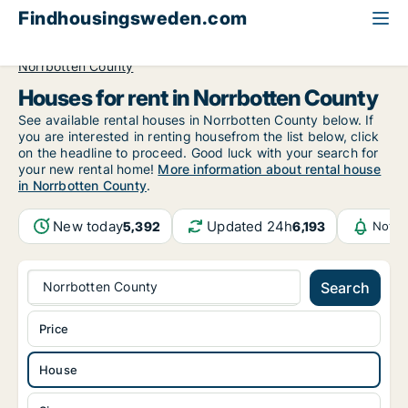
Findhousingsweden.com
All available rental housing
House to rent
Norrbotten County
Houses for rent in Norrbotten County
See available rental houses in Norrbotten County below. If
you are interested in renting housefrom the list below, click
on the headline to proceed. Good luck with your search for
your new rental home!
More information about rental house
in Norrbotten County
.
New today
Updated 24h
5,392
6,193
Notif
Norrbotten County
Search
Price
House