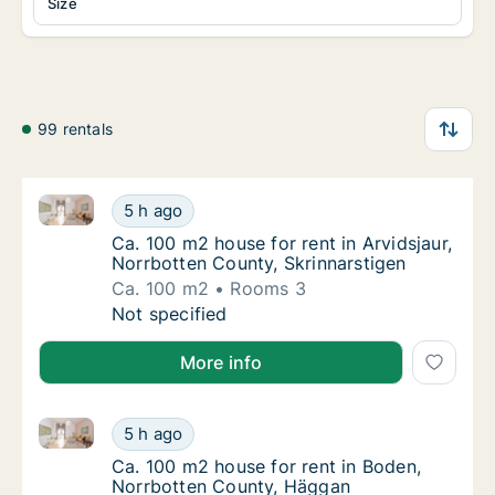
Size
99 rentals
Ca. 100 m2 house for rent in Arvidsjaur, Norrbotten 
Ca. 100 m2 house for rent in Arvidsjaur, Nor
5 h ago
Ca. 100 m2 house for rent in Arvidsjaur, No
Ca. 100 m2 house for rent in Arvidsjaur,
Norrbotten County, Skrinnarstigen
Ca. 100 m2
Rooms 3
Ca. 100 m2 house for rent in Arvidsjaur, Nor
Not specified
More info
Ca. 100 m2 house for rent in Boden, Norrbotten Cou
Ca. 100 m2 house for rent in Boden, Norrbo
5 h ago
Ca. 100 m2 house for rent in Boden, Norrb
Ca. 100 m2 house for rent in Boden,
Norrbotten County, Häggan