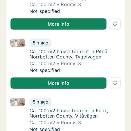
Ca. 100 m2
Rooms 3
Ca. 100 m2 house for rent in Boden, Norrbo
Not specified
More info
Ca. 100 m2 house for rent in Piteå, Norrbotten Coun
Ca. 100 m2 house for rent in Piteå, Norrbot
5 h ago
Ca. 100 m2 house for rent in Piteå, Norrbot
Ca. 100 m2 house for rent in Piteå,
Norrbotten County, Tygelvägen
Ca. 100 m2
Rooms 3
Ca. 100 m2 house for rent in Piteå, Norrbot
Not specified
More info
Ca. 100 m2 house for rent in Kalix, Norrbotten Count
Ca. 100 m2 house for rent in Kalix, Norrbot
5 h ago
Ca. 100 m2 house for rent in Kalix, Norrbot
Ca. 100 m2 house for rent in Kalix,
Norrbotten County, Vitåvägen
Ca. 100 m2
Rooms 3
Ca. 100 m2 house for rent in Kalix, Norrbot
Not specified