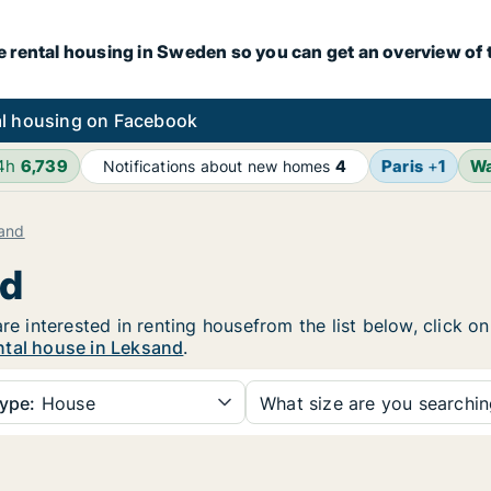
e rental housing in Sweden so you can get an overview of 
l housing on Facebook
24h
6,739
Paris
+
1
W
Notifications about new homes
4
and
nd
are interested in renting housefrom the list below, click 
ntal house in Leksand
.
ype:
House
What size are you searchi