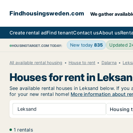
Findhousingsweden.com
We gather availabl
Create rental ad
Find tenant
Contact us
About us
Renta
New today
835
Updated 
HOUSINGTARGET.COM TODAY:
All available rental housing
House to rent
Dalarna
Leks
Houses for rent in Leksa
See available rental houses in Leksand below. If you 
for your new rental home!
More information about re
Leksand
Housing t
1 rentals