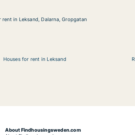
 rent in Leksand, Dalarna, Gropgatan
 rent in Leksand, Dalarna, Gropgatan
eksand, Dalarna, Gropgatan
Gropgatan
Houses for rent in Leksand
R
About Findhousingsweden.com