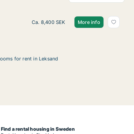
Ca. 75 m2 house for rent in Leksand, Dalar
Ca. 8,400 SEK
More info
ooms for rent in Leksand
Find a rental housing in Sweden