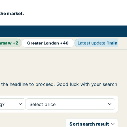
the market.
arsaw
+
2
Latest update
1 min ago
Greater London
+
40
on the headline to proceed. Good luck with your search
ng?
Select price
Sort search result