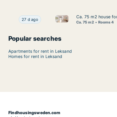
Ca. 75 m2 house for
Ca. 75 m2 house for
Ca. 75 m2 house for rent in L
Ca. 75 m2 house for rent in Leksand, Dalarna, 
27 d ago
Ca. 75 m2
Rooms 4
Popular searches
Apartments for rent in Leksand
Homes for rent in Leksand
Findhousingsweden.com