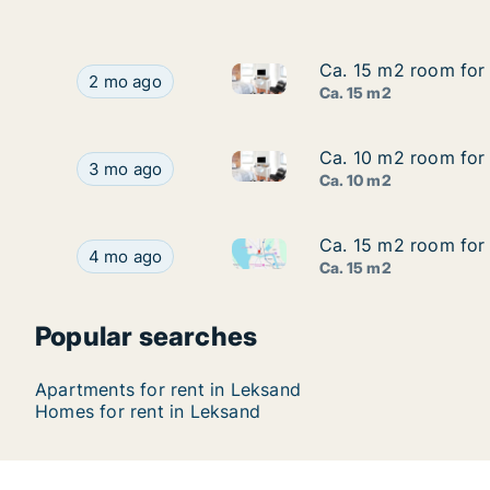
Ca. 15 m2 room for 
Ca. 15 m2 room for 
Ca. 15 m2 room for rent in Le
Ca. 15 m2 room for rent in Leksand, Dalarna, In
2 mo ago
Ca. 15 m2
Ca. 10 m2 room for 
Ca. 10 m2 room for 
Ca. 10 m2 room for rent in Le
Ca. 10 m2 room for rent in Leksand, Dalarna, In
3 mo ago
Ca. 10 m2
Ca. 15 m2 room for 
Ca. 15 m2 room for 
Ca. 15 m2 room for rent in Le
Ca. 15 m2 room for rent in Leksand, Dalarna, In
4 mo ago
Ca. 15 m2
Popular searches
Apartments for rent in Leksand
Homes for rent in Leksand