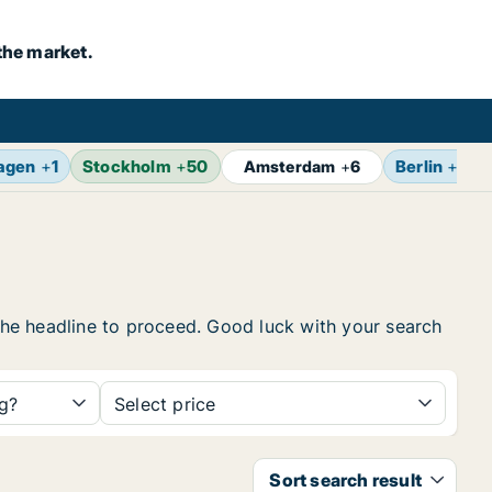
the market.
agen
+
1
Stockholm
+
50
Berlin
+
7
Amsterdam
+
6
 the headline to proceed. Good luck with your search
ng?
Select price
Sort search result