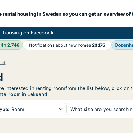
e rental housing in Sweden so you can get an overview of 
l housing on Facebook
24h
2,746
Copenh
Notifications about new homes
23,175
and
d
re interested in renting roomfrom the list below, click on
ntal room in Leksand
.
ype:
Room
What size are you searchi