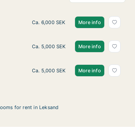
Ca. 15 m2 room for rent in Leksand, Dalarna
Ca. 6,000 SEK
More info
Ca. 10 m2 room for rent in Leksand, Dalarna
Ca. 5,000 SEK
More info
Ca. 15 m2 room for rent in Leksand, Dalarna
Ca. 5,000 SEK
More info
ooms for rent in Leksand