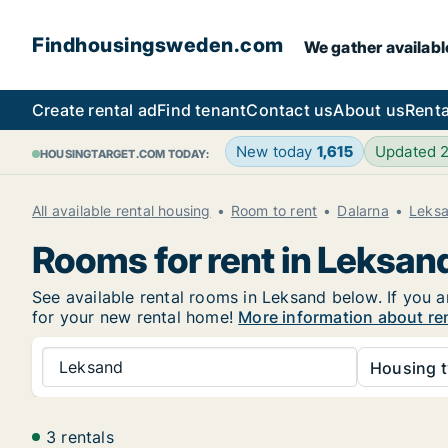
Findhousingsweden.com
We gather availabl
Create rental ad
Find tenant
Contact us
About us
Renta
New today
1,615
Updated 
HOUSINGTARGET.COM TODAY:
All available rental housing
Room to rent
Dalarna
Leks
Rooms for rent in Leksan
See available rental rooms in Leksand below. If you a
for your new rental home!
More information about re
Leksand
Housing t
3 rentals