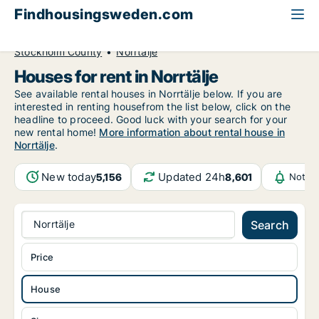
Findhousingsweden.com
All available rental housing
House to rent
Stockholm County
Norrtälje
Houses for rent in Norrtälje
See available rental houses in Norrtälje below. If you are
interested in renting housefrom the list below, click on the
headline to proceed. Good luck with your search for your
new rental home!
More information about rental house in
Norrtälje
.
New today
Updated 24h
5,156
8,601
Notifi
Norrtälje
Search
Price
House