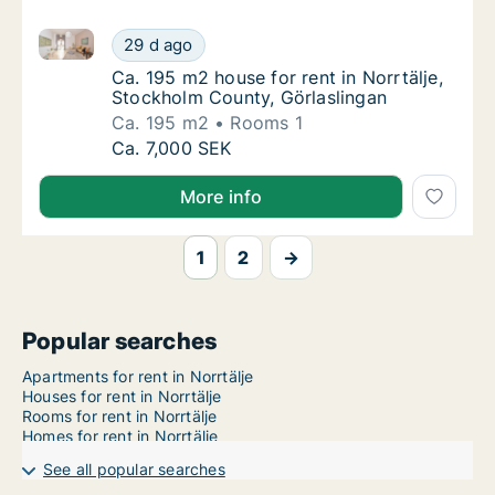
Ca. 195 m2 house for rent in Norrtälje, Stockholm Co
Ca. 195 m2 house for rent in Norrtälje, Sto
29 d ago
Ca. 195 m2 house for rent in Norrtälje, Sto
Ca. 195 m2 house for rent in Norrtälje,
Stockholm County, Görlaslingan
Ca. 195 m2
Rooms 1
Ca. 195 m2 house for rent in Norrtälje, Sto
Ca. 7,000 SEK
More info
1
2
→
Popular searches
Apartments for rent in Norrtälje
Houses for rent in Norrtälje
Rooms for rent in Norrtälje
Homes for rent in Norrtälje
See all popular searches