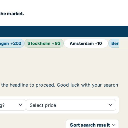
the market.
agen
+
202
Stockholm
+
93
Berlin
+
Amsterdam
+
10
on the headline to proceed. Good luck with your search
ng?
Select price
Sort search result