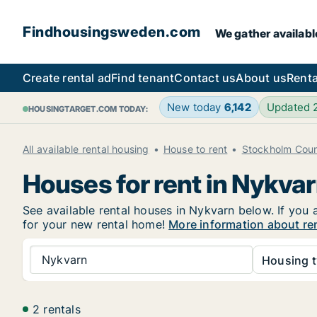
Findhousingsweden.com
We gather availabl
Create rental ad
Find tenant
Contact us
About us
Renta
New today
6,142
Updated
HOUSINGTARGET.COM TODAY:
All available rental housing
House to rent
Stockholm Cou
Houses for rent in Nykva
See available rental houses in Nykvarn below. If you 
for your new rental home!
More information about re
Nykvarn
Housing t
2 rentals