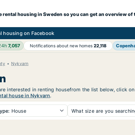
e rental housing in Sweden so you can get an overview of 
l housing on Facebook
 24h
7,057
Copenh
Notifications about new homes
22,118
nty
Nykvarn
rn
are interested in renting housefrom the list below, click 
ntal house in Nykvarn
.
ype:
House
What size are you searchi