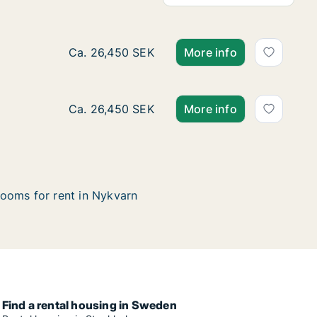
Ca. 140 m2 house for rent in Nykvarn, Stock
Ca. 26,450 SEK
More info
Ca. 140 m2 house for rent in Nykvarn, Stock
Ca. 26,450 SEK
More info
ooms for rent in Nykvarn
Find a rental housing in Sweden