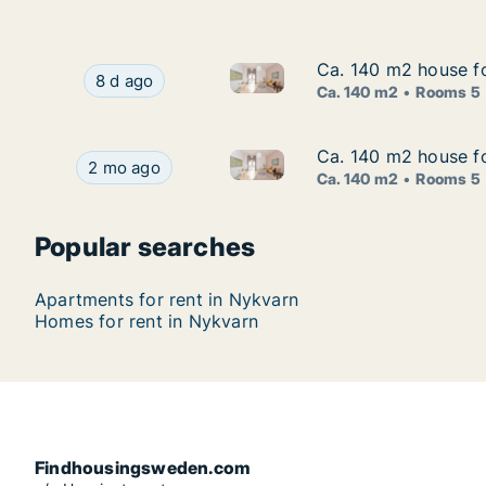
Ca. 140 m2 house fo
Ca. 140 m2 house fo
Ca. 140 m2 house for rent in
Ca. 140 m2 house for rent in Nykvarn, Stockho
8 d ago
Ca. 140 m2
Rooms 5
Ca. 140 m2 house fo
Ca. 140 m2 house fo
Ca. 140 m2 house for rent in
Ca. 140 m2 house for rent in Nykvarn, Stockhol
2 mo ago
Ca. 140 m2
Rooms 5
Popular searches
Apartments for rent in Nykvarn
Homes for rent in Nykvarn
Findhousingsweden.com