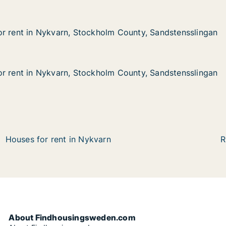
r rent in Nykvarn, Stockholm County, Sandstensslingan
r rent in Nykvarn, Stockholm County, Sandstensslingan
 Nykvarn, Stockholm County, Sandstensslingan
lm County, Sandstensslingan
r rent in Nykvarn, Stockholm County, Sandstensslingan
r rent in Nykvarn, Stockholm County, Sandstensslingan
 Nykvarn, Stockholm County, Sandstensslingan
m County, Sandstensslingan
Houses for rent in Nykvarn
R
About Findhousingsweden.com