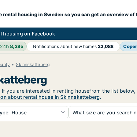
e rental housing in Sweden so you can get an overview of 
l housing on Facebook
 24h
8,285
Cope
Notifications about new homes
22,088
ounty
Skinnskatteberg
skatteberg
 If you are interested in renting housefrom the list below
ion about rental house in Skinnskatteberg
.
ype:
House
What size are you searchi