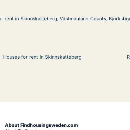
r rent in Skinnskatteberg, Västmanland County, Björkstig
r rent in Skinnskatteberg, Västmanland County, Björkstig
Skinnskatteberg, Västmanland County, Björkstigen
ästmanland County, Björkstigen
Houses for rent in Skinnskatteberg
R
About Findhousingsweden.com