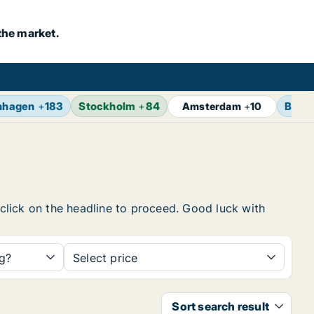
the market.
nhagen
+
183
Stockholm
+
84
Berli
Amsterdam
+
10
, click on the headline to proceed. Good luck with
ng?
Select price
Sort search result