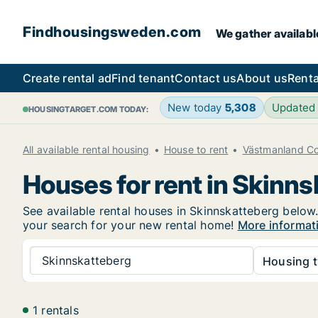
Findhousingsweden.com
We gather availabl
Create rental ad
Find tenant
Contact us
About us
Renta
New today
5,308
Updated
HOUSINGTARGET.COM TODAY:
All available rental housing
House to rent
Västmanland C
Houses for rent in Skinn
See available rental houses in Skinnskatteberg below.
your search for your new rental home!
More informat
Skinnskatteberg
Housing t
1 rentals