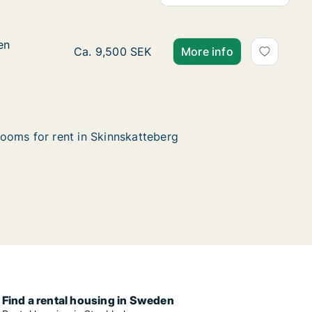
en
en
Ca. 100 m2 house for rent in Skinnskattebe
Ca. 9,500 SEK
More info
ooms for rent in Skinnskatteberg
Find a rental housing in Sweden