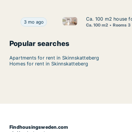
Ca. 100 m2 house fo
Ca. 100 m2 house fo
Ca. 100 m2 house for rent in 
Ca. 100 m2 house for rent in Skinnskatteberg, V
3 mo ago
Ca. 100 m2
Rooms 3
Popular searches
Apartments for rent in Skinnskatteberg
Homes for rent in Skinnskatteberg
Findhousingsweden.com