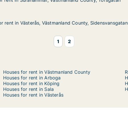
or rent in Surahammar, Västmanland County, Torsgatan
or rent in Surahammar, Västmanland County, Torsgatan
 Surahammar, Västmanland County, Torsgatan
manland County, Torsgatan
r rent in Västerås, Västmanland County, Sidensvansgatan
r rent in Västerås, Västmanland County, Sidensvansgatan
 Västerås, Västmanland County, Sidensvansgatan
land County, Sidensvansgatan
1
2
Houses for rent in Västmanland County
R
Houses for rent in Arboga
H
Houses for rent in Köping
H
Houses for rent in Sala
H
Houses for rent in Västerås