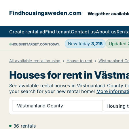
Findhousingsweden.com
We gather availabl
Create rental ad
Find tenant
Contact us
About us
Renta
New today
3,215
Updated
HOUSINGTARGET.COM TODAY:
All available rental housing
House to rent
Västmanland C
Houses for rent in Väst
See available rental houses in Västmanland County bel
your search for your new rental home!
More informat
Västmanland County
Housing t
36 rentals