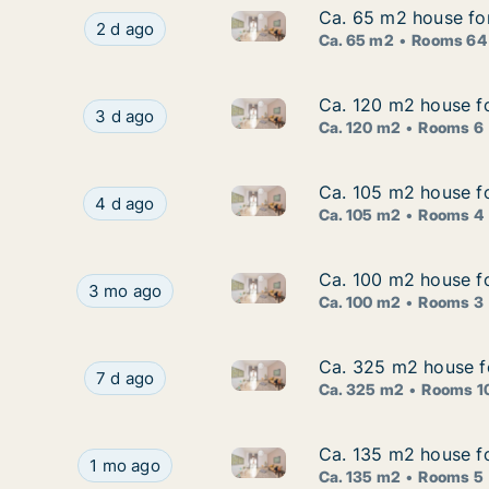
Ca. 65 m2 house for
Ca. 65 m2 house for
Ca. 65 m2 house for rent in V
Ca. 65 m2 house for rent in Västerås, Västman
2 d ago
Ca. 65 m2
Rooms 64
Ca. 120 m2 house fo
Ca. 120 m2 house fo
Ca. 120 m2 house for rent in
Ca. 120 m2 house for rent in Västerås, Västma
3 d ago
Ca. 120 m2
Rooms 6
Ca. 105 m2 house fo
Ca. 105 m2 house fo
Ca. 105 m2 house for rent in
Ca. 105 m2 house for rent in Västerås, Västma
4 d ago
Ca. 105 m2
Rooms 4
Ca. 100 m2 house fo
Ca. 100 m2 house fo
Ca. 100 m2 house for rent in 
Ca. 100 m2 house for rent in Skinnskatteberg, V
3 mo ago
Ca. 100 m2
Rooms 3
Ca. 325 m2 house f
Ca. 325 m2 house f
Ca. 325 m2 house for rent in
Ca. 325 m2 house for rent in Norberg, Västma
7 d ago
Ca. 325 m2
Rooms 1
Ca. 135 m2 house f
Ca. 135 m2 house f
Ca. 135 m2 house for rent in
Ca. 135 m2 house for rent in Surahammar, Väst
1 mo ago
Ca. 135 m2
Rooms 5