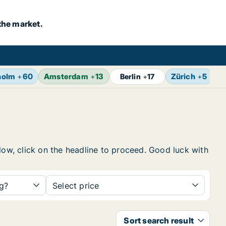
the market.
holm
+
60
Amsterdam
+
13
Zürich
+
5
B
Berlin
+
17
elow, click on the headline to proceed. Good luck with
ng?
Select price
Sort search result