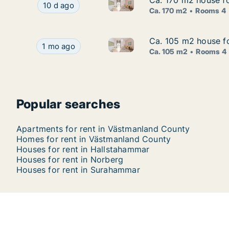
Ca. 170 m2 house f
Ca. 170 m2 house f
Ca. 170 m2 house for rent in
Ca. 170 m2 house for rent in Surahammar, Väst
10 d ago
Ca. 170 m2
Rooms 4
Ca. 105 m2 house fo
Ca. 105 m2 house fo
Ca. 105 m2 house for rent in
Ca. 105 m2 house for rent in Västerås, Västman
1 mo ago
Ca. 105 m2
Rooms 4
Popular searches
Apartments for rent in Västmanland County
Homes for rent in Västmanland County
Houses for rent in Hallstahammar
Houses for rent in Norberg
Houses for rent in Surahammar