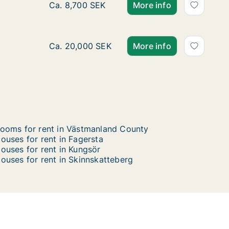
Ca. 170 m2 house for rent in Surahammar, V
Ca. 8,700 SEK
More info
Ca. 105 m2 house for rent in Västerås, Väst
Ca. 20,000 SEK
More info
ooms for rent in Västmanland County
ouses for rent in Fagersta
ouses for rent in Kungsör
ouses for rent in Skinnskatteberg