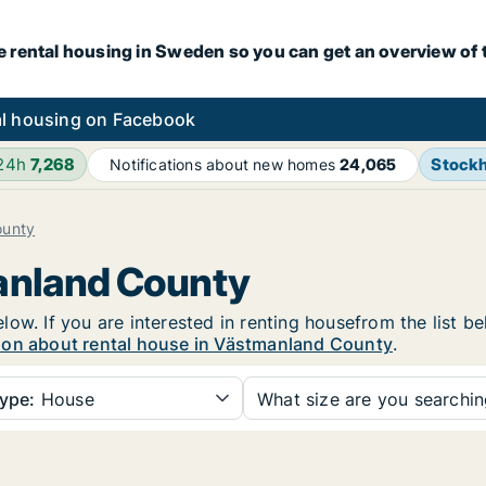
e rental housing in Sweden so you can get an overview of 
l housing on Facebook
 24h
7,268
Stock
Notifications about new homes
24,065
ounty
manland County
ow. If you are interested in renting housefrom the list b
ion about rental house in Västmanland County
.
ype:
House
What size are you searchi