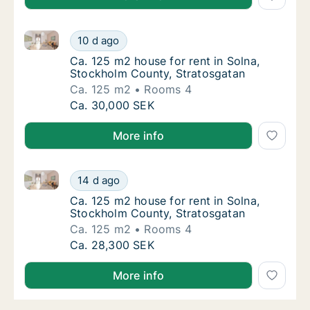
Ca. 125 m2 house for rent in Solna, Stockholm Count
Ca. 125 m2 house for rent in Solna, Stockho
10 d ago
Ca. 125 m2 house for rent in Solna, Stockh
Ca. 125 m2 house for rent in Solna,
Stockholm County, Stratosgatan
Ca. 125 m2
Rooms 4
Ca. 125 m2 house for rent in Solna, Stockho
Ca. 30,000 SEK
More info
Ca. 125 m2 house for rent in Solna, Stockholm Count
Ca. 125 m2 house for rent in Solna, Stockho
14 d ago
Ca. 125 m2 house for rent in Solna, Stockh
Ca. 125 m2 house for rent in Solna,
Stockholm County, Stratosgatan
Ca. 125 m2
Rooms 4
Ca. 125 m2 house for rent in Solna, Stockho
Ca. 28,300 SEK
More info