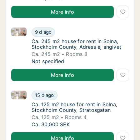
More info
Ca. 245 m2 house for rent in Solna, Stockholm Count
Ca. 245 m2 house for rent in Solna, Stockho
9 d ago
Ca. 245 m2 house for rent in Solna, Stockho
Ca. 245 m2 house for rent in Solna,
Stockholm County, Adress ej angivet
Ca. 245 m2
Rooms 8
Ca. 245 m2 house for rent in Solna, Stockho
Not specified
More info
Ca. 125 m2 house for rent in Solna, Stockholm Count
Ca. 125 m2 house for rent in Solna, Stockho
15 d ago
Ca. 125 m2 house for rent in Solna, Stockh
Ca. 125 m2 house for rent in Solna,
Stockholm County, Stratosgatan
Ca. 125 m2
Rooms 4
Ca. 125 m2 house for rent in Solna, Stockho
Ca. 30,000 SEK
More info