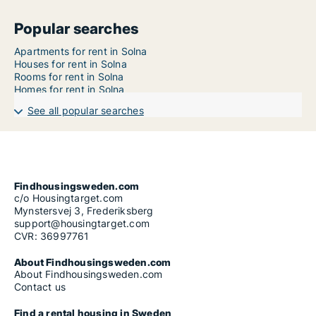
Popular searches
Apartments for rent in Solna
Houses for rent in Solna
Rooms for rent in Solna
Homes for rent in Solna
See all popular searches
Findhousingsweden.com
c/o Housingtarget.com
Mynstersvej 3, Frederiksberg
support@housingtarget.com
CVR: 36997761
About Findhousingsweden.com
About Findhousingsweden.com
Contact us
Find a rental housing in Sweden