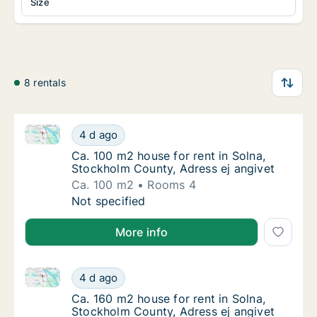
Size
8 rentals
Ca. 100 m2 house for rent in Solna, Stockholm Count
Ca. 100 m2 house for rent in Solna, Stockho
4 d ago
Ca. 100 m2 house for rent in Solna, Stockho
Ca. 100 m2 house for rent in Solna,
Stockholm County, Adress ej angivet
Ca. 100 m2
Rooms 4
Ca. 100 m2 house for rent in Solna, Stockho
Not specified
More info
Ca. 160 m2 house for rent in Solna, Stockholm Count
Ca. 160 m2 house for rent in Solna, Stockho
4 d ago
Ca. 160 m2 house for rent in Solna, Stockho
Ca. 160 m2 house for rent in Solna,
Stockholm County, Adress ej angivet