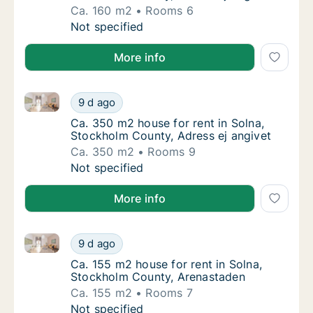
Ca. 160 m2
Rooms 6
Ca. 160 m2 house for rent in Solna, Stockho
Not specified
More info
Ca. 350 m2 house for rent in Solna, Stockholm Count
Ca. 350 m2 house for rent in Solna, Stockho
9 d ago
Ca. 350 m2 house for rent in Solna, Stockho
Ca. 350 m2 house for rent in Solna,
Stockholm County, Adress ej angivet
Ca. 350 m2
Rooms 9
Ca. 350 m2 house for rent in Solna, Stockho
Not specified
More info
Ca. 155 m2 house for rent in Solna, Stockholm Coun
Ca. 155 m2 house for rent in Solna, Stockh
9 d ago
Ca. 155 m2 house for rent in Solna, Stockh
Ca. 155 m2 house for rent in Solna,
Stockholm County, Arenastaden
Ca. 155 m2
Rooms 7
Ca. 155 m2 house for rent in Solna, Stockh
Not specified