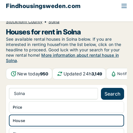
Findhousingsweden.com
All available rental housing
House to rent
Stockholm County
Solna
Houses for rent in Solna
See available rental houses in Solna below. If you are
interested in renting housefrom the list below, click on the
headline to proceed. Good luck with your search for your
new rental home!
More information about rental house in
Solna
.
New today
Updated 24h
950
3,149
Notific
Solna
Search
Price
House