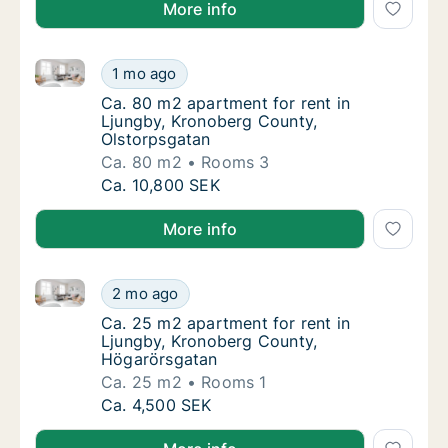
More info
Ca. 80 m2 apartment for rent in Ljungby, Kronoberg
Ca. 80 m2 apartment for rent in Ljungby, K
1 mo ago
Ca. 80 m2 apartment for rent in Ljungby, K
Ca. 80 m2 apartment for rent in
Ljungby, Kronoberg County,
Olstorpsgatan
Ca. 80 m2
Rooms 3
Ca. 80 m2 apartment for rent in Ljungby, K
Ca. 10,800 SEK
More info
Ca. 25 m2 apartment for rent in Ljungby, Kronoberg
Ca. 25 m2 apartment for rent in Ljungby, K
2 mo ago
Ca. 25 m2 apartment for rent in Ljungby, 
Ca. 25 m2 apartment for rent in
Ljungby, Kronoberg County,
Högarörsgatan
Ca. 25 m2
Rooms 1
Ca. 25 m2 apartment for rent in Ljungby, K
Ca. 4,500 SEK