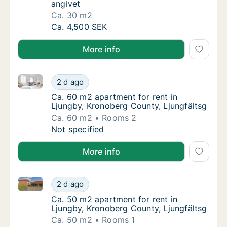
angivet
Ca. 30 m2
Ca. 30 m2 apartment for rent in Ljungby, Kr
Ca. 4,500 SEK
More info
Ca. 60 m2 apartment for rent in Ljungby, Kronoberg 
Ca. 60 m2 apartment for rent in Ljungby, Kr
2 d ago
Ca. 60 m2 apartment for rent in Ljungby, K
Ca. 60 m2 apartment for rent in
Ljungby, Kronoberg County, Ljungfältsg
Ca. 60 m2
Rooms 2
Ca. 60 m2 apartment for rent in Ljungby, Kr
Not specified
More info
Ca. 50 m2 apartment for rent in Ljungby, Kronoberg 
Ca. 50 m2 apartment for rent in Ljungby, Kr
2 d ago
Ca. 50 m2 apartment for rent in Ljungby, K
Ca. 50 m2 apartment for rent in
Ljungby, Kronoberg County, Ljungfältsg
Ca. 50 m2
Rooms 1