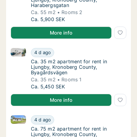
Harabergsgatan
Ca. 55 m2
Rooms 2
Ca. 55 m2 apartment for rent in Ljungby, K
Ca. 5,900 SEK
More info
Ca. 35 m2 apartment for rent in Ljungby, Kronober
Ca. 35 m2 apartment for rent in Ljungby, 
4 d ago
Ca. 35 m2 apartment for rent in Ljungby, 
Ca. 35 m2 apartment for rent in
Ljungby, Kronoberg County,
Byagårdsvägen
Ca. 35 m2
Rooms 1
Ca. 35 m2 apartment for rent in Ljungby, 
Ca. 5,450 SEK
More info
Ca. 75 m2 apartment for rent in Ljungby, Kronoberg
Ca. 75 m2 apartment for rent in Ljungby, K
4 d ago
Ca. 75 m2 apartment for rent in Ljungby, K
Ca. 75 m2 apartment for rent in
Ljungby, Kronoberg County,