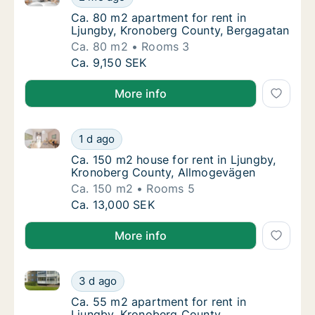
Ca. 80 m2 apartment for rent in Ljungby, K
Ca. 80 m2 apartment for rent in
Ljungby, Kronoberg County, Bergagatan
Ca. 80 m2
Rooms 3
Ca. 80 m2 apartment for rent in Ljungby, K
Ca. 9,150 SEK
More info
Ca. 150 m2 house for rent in Ljungby, Kronoberg Co
Ca. 150 m2 house for rent in Ljungby, Kron
1 d ago
Ca. 150 m2 house for rent in Ljungby, Kro
Ca. 150 m2 house for rent in Ljungby,
Kronoberg County, Allmogevägen
Ca. 150 m2
Rooms 5
Ca. 150 m2 house for rent in Ljungby, Kron
Ca. 13,000 SEK
More info
Ca. 55 m2 apartment for rent in Ljungby, Kronoberg
Ca. 55 m2 apartment for rent in Ljungby, K
3 d ago
Ca. 55 m2 apartment for rent in Ljungby, 
Ca. 55 m2 apartment for rent in
Ljungby, Kronoberg County,