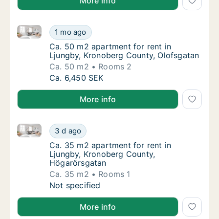
More info
Ca. 50 m2 apartment for rent in Ljungby, Kronoberg
Ca. 50 m2 apartment for rent in Ljungby, K
1 mo ago
Ca. 50 m2 apartment for rent in Ljungby, K
Ca. 50 m2 apartment for rent in
Ljungby, Kronoberg County, Olofsgatan
Ca. 50 m2
Rooms 2
Ca. 50 m2 apartment for rent in Ljungby, K
Ca. 6,450 SEK
More info
Ca. 35 m2 apartment for rent in Ljungby, Kronoberg
Ca. 35 m2 apartment for rent in Ljungby, K
3 d ago
Ca. 35 m2 apartment for rent in Ljungby, 
Ca. 35 m2 apartment for rent in
Ljungby, Kronoberg County,
Högarörsgatan
Ca. 35 m2
Rooms 1
Ca. 35 m2 apartment for rent in Ljungby, K
Not specified
More info