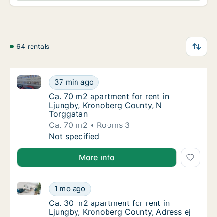
64 rentals
Ca. 70 m2 apartment for rent in Ljungby, Kronoberg
Ca. 70 m2 apartment for rent in Ljungby, K
37 min ago
Ca. 70 m2 apartment for rent in Ljungby, K
Ca. 70 m2 apartment for rent in
Ljungby, Kronoberg County, N
Torggatan
Ca. 70 m2
Rooms 3
Ca. 70 m2 apartment for rent in Ljungby, K
Not specified
More info
Ca. 30 m2 apartment for rent in Ljungby, Kronoberg 
Ca. 30 m2 apartment for rent in Ljungby, Kr
1 mo ago
Ca. 30 m2 apartment for rent in Ljungby, Kr
Ca. 30 m2 apartment for rent in
Ljungby, Kronoberg County, Adress ej