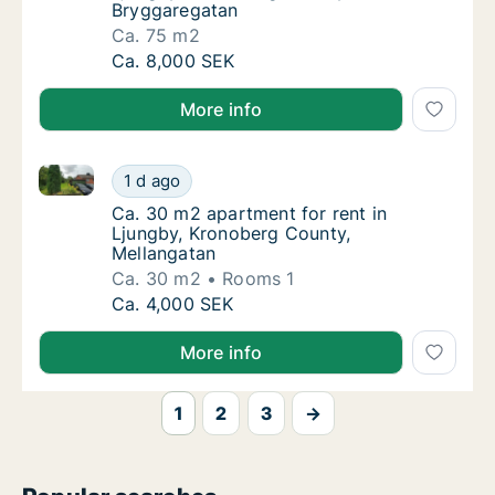
Bryggaregatan
Ca. 75 m2
Ca. 75 m2 apartment for rent in Ljungby, K
Ca. 8,000 SEK
More info
Ca. 30 m2 apartment for rent in Ljungby, Kronoberg
Ca. 30 m2 apartment for rent in Ljungby, K
1 d ago
Ca. 30 m2 apartment for rent in Ljungby, K
Ca. 30 m2 apartment for rent in
Ljungby, Kronoberg County,
Mellangatan
Ca. 30 m2
Rooms 1
Ca. 30 m2 apartment for rent in Ljungby, K
Ca. 4,000 SEK
More info
1
2
3
→