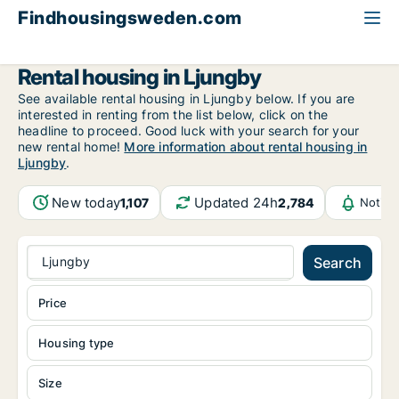
Findhousingsweden.com
All available rental housing
Kronoberg County
Ljungby
Rental housing in Ljungby
See available rental housing in Ljungby below. If you are
interested in renting from the list below, click on the
headline to proceed. Good luck with your search for your
new rental home!
More information about rental housing in
Ljungby
.
New today
Updated 24h
1,107
2,784
Notifi
Ljungby
Search
Price
Housing type
Size