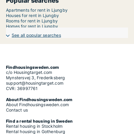
Popular searches
Apartments for rent in Ljungby
Houses for rent in Ljungby
Rooms for rent in Ljungby
Homes for rent in Ljungby
See all popular searches
Findhousingsweden.com
c/o Housingtarget.com
Mynstersvej 3, Frederiksberg
support@housingtarget.com
CVR: 36997761
About Findhousingsweden.com
About Findhousingsweden.com
Contact us
Find a rental housing in Sweden
Rental housing in Stockholm
Rental housing in Gothenburg