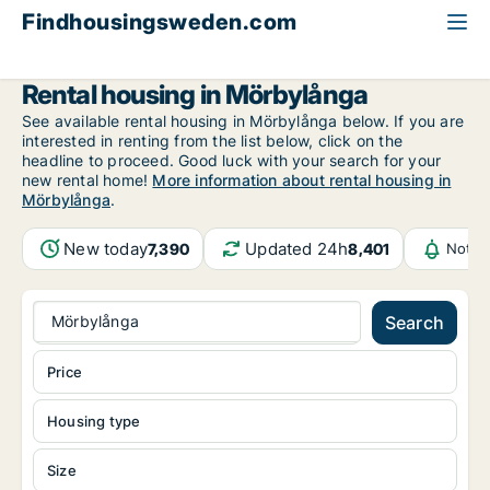
Findhousingsweden.com
All available rental housing
Kalmar County
Mörbylånga
Rental housing in Mörbylånga
See available rental housing in Mörbylånga below. If you are
interested in renting from the list below, click on the
headline to proceed. Good luck with your search for your
new rental home!
More information about rental housing in
Mörbylånga
.
New today
Updated 24h
7,390
8,401
Notif
Mörbylånga
Search
Price
Housing type
Size