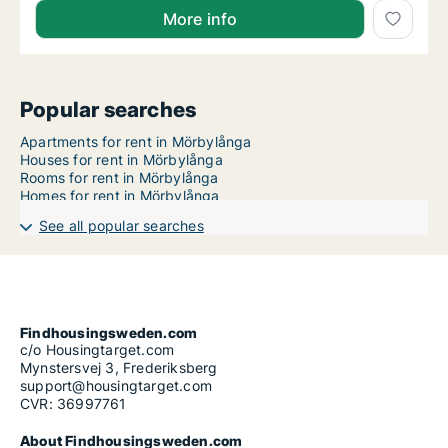
More info
Popular searches
Apartments for rent in Mörbylånga
Houses for rent in Mörbylånga
Rooms for rent in Mörbylånga
Homes for rent in Mörbylånga
See all popular searches
Findhousingsweden.com
c/o Housingtarget.com
Mynstersvej 3, Frederiksberg
support@housingtarget.com
CVR: 36997761
About Findhousingsweden.com