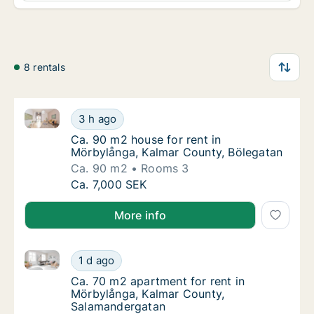
8 rentals
Ca. 90 m2 house for rent in Mörbylånga, Kalmar Cou
Ca. 90 m2 house for rent in Mörbylånga, Ka
3 h ago
Ca. 90 m2 house for rent in Mörbylånga, Ka
Ca. 90 m2 house for rent in
Mörbylånga, Kalmar County, Bölegatan
Ca. 90 m2
Rooms 3
Ca. 90 m2 house for rent in Mörbylånga, Ka
Ca. 7,000 SEK
More info
Ca. 70 m2 apartment for rent in Mörbylånga, Kalma
Ca. 70 m2 apartment for rent in Mörbylång
1 d ago
Ca. 70 m2 apartment for rent in Mörbylång
Ca. 70 m2 apartment for rent in
Mörbylånga, Kalmar County,
Salamandergatan