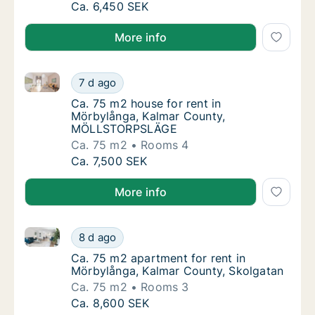
Ca. 70 m2 apartment for rent in Mörbylånga
Ca. 6,450 SEK
More info
Ca. 75 m2 house for rent in Mörbylånga, Kalmar 
Ca. 75 m2 house for rent in Mörbylånga, 
7 d ago
Ca. 75 m2 house for rent in Mörbylånga, 
Ca. 75 m2 house for rent in
Mörbylånga, Kalmar County,
MÖLLSTORPSLÄGE
Ca. 75 m2
Rooms 4
Ca. 75 m2 house for rent in Mörbylånga, 
Ca. 7,500 SEK
More info
Ca. 75 m2 apartment for rent in Mörbylånga, Kalmar
Ca. 75 m2 apartment for rent in Mörbylånga
8 d ago
Ca. 75 m2 apartment for rent in Mörbylånga
Ca. 75 m2 apartment for rent in
Mörbylånga, Kalmar County, Skolgatan
Ca. 75 m2
Rooms 3
Ca. 75 m2 apartment for rent in Mörbylånga
Ca. 8,600 SEK