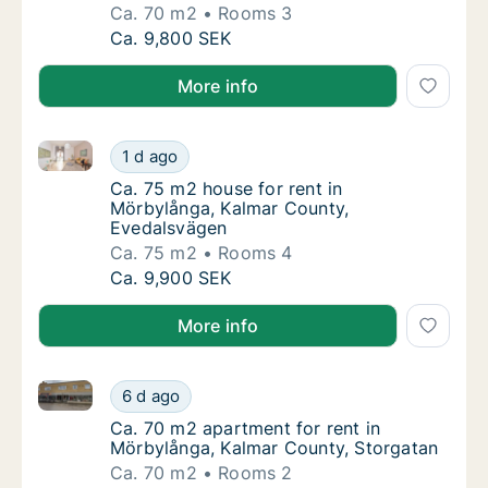
Ca. 70 m2
Rooms 3
Ca. 70 m2 apartment for rent in Mörbylång
Ca. 9,800 SEK
More info
Ca. 75 m2 house for rent in Mörbylånga, Kalmar Cou
Ca. 75 m2 house for rent in Mörbylånga, Ka
1 d ago
Ca. 75 m2 house for rent in Mörbylånga, K
Ca. 75 m2 house for rent in
Mörbylånga, Kalmar County,
Evedalsvägen
Ca. 75 m2
Rooms 4
Ca. 75 m2 house for rent in Mörbylånga, Ka
Ca. 9,900 SEK
More info
Ca. 70 m2 apartment for rent in Mörbylånga, Kalmar
Ca. 70 m2 apartment for rent in Mörbylånga
6 d ago
Ca. 70 m2 apartment for rent in Mörbylånga
Ca. 70 m2 apartment for rent in
Mörbylånga, Kalmar County, Storgatan
Ca. 70 m2
Rooms 2