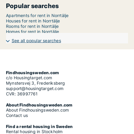
Popular searches
Apartments for rent in Norrtälje
Houses for rent in Norrtälje
Rooms for rent in Norrtälje
Homes for rent in Norrtälje
See all popular searches
Findhousingsweden.com
c/o Housingtarget.com
Mynstersvej 3, Frederiksberg
support@housingtarget.com
CVR: 36997761
About Findhousingsweden.com
About Findhousingsweden.com
Contact us
Find a rental housing in Sweden
Rental housing in Stockholm