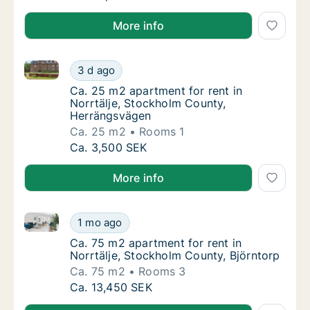
More info
Ca. 25 m2 apartment for rent in Norrtälje, Stockho
Ca. 25 m2 apartment for rent in Norrtälje,
3 d ago
Ca. 25 m2 apartment for rent in Norrtälje,
Ca. 25 m2 apartment for rent in
Norrtälje, Stockholm County,
Herrängsvägen
Ca. 25 m2
Rooms 1
Ca. 25 m2 apartment for rent in Norrtälje,
Ca. 3,500 SEK
More info
Ca. 75 m2 apartment for rent in Norrtälje, Stockhol
Ca. 75 m2 apartment for rent in Norrtälje, 
1 mo ago
Ca. 75 m2 apartment for rent in Norrtälje, 
Ca. 75 m2 apartment for rent in
Norrtälje, Stockholm County, Björntorp
Ca. 75 m2
Rooms 3
Ca. 75 m2 apartment for rent in Norrtälje, 
Ca. 13,450 SEK