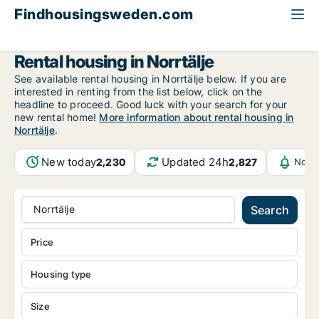
Findhousingsweden.com
All available rental housing
Stockholm County
Norrtälje
Rental housing in Norrtälje
See available rental housing in Norrtälje below. If you are
interested in renting from the list below, click on the
headline to proceed. Good luck with your search for your
new rental home!
More information about rental housing in
Norrtälje
.
New today
Updated 24h
2,230
2,827
Notif
Norrtälje
Search
Price
Housing type
Size