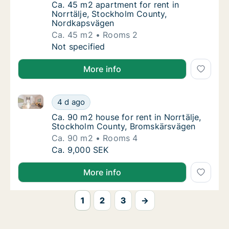
Ca. 45 m2 apartment for rent in Norrtälje,
Ca. 45 m2 apartment for rent in
Norrtälje, Stockholm County,
Nordkapsvägen
Ca. 45 m2
Rooms 2
Ca. 45 m2 apartment for rent in Norrtälje,
Not specified
More info
Ca. 90 m2 house for rent in Norrtälje, Stockholm C
Ca. 90 m2 house for rent in Norrtälje, Sto
4 d ago
Ca. 90 m2 house for rent in Norrtälje, Sto
Ca. 90 m2 house for rent in Norrtälje,
Stockholm County, Bromskärsvägen
Ca. 90 m2
Rooms 4
Ca. 90 m2 house for rent in Norrtälje, Sto
Ca. 9,000 SEK
More info
1
2
3
→