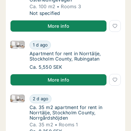
Ca. 100 m2
Rooms 3
Ca. 100 m2 apartment for rent in Norrtälje
Not specified
More info
Apartment for rent in Norrtälje, Stockholm County, 
Apartment for rent in Norrtälje, Stockholm 
1 d ago
Apartment for rent in Norrtälje, Stockholm 
Apartment for rent in Norrtälje,
Stockholm County, Rubingatan
Apartment for rent in Norrtälje, Stockholm 
Ca. 5,550 SEK
More info
Ca. 35 m2 apartment for rent in Norrtälje, Stockho
Ca. 35 m2 apartment for rent in Norrtälje,
2 d ago
Ca. 35 m2 apartment for rent in Norrtälje,
Ca. 35 m2 apartment for rent in
Norrtälje, Stockholm County,
Norrgårdshöjden
Ca. 35 m2
Rooms 1