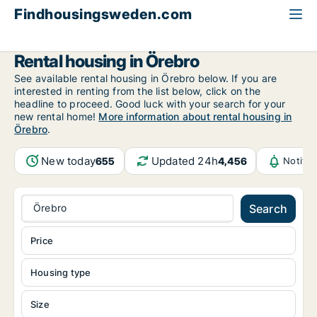
Findhousingsweden.com
All available rental housing
Örebro County
Örebro
Rental housing in Örebro
See available rental housing in Örebro below. If you are
interested in renting from the list below, click on the
headline to proceed. Good luck with your search for your
new rental home!
More information about rental housing in
Örebro
.
New today
Updated 24h
655
4,456
Notifi
Örebro
Search
Price
Housing type
Size