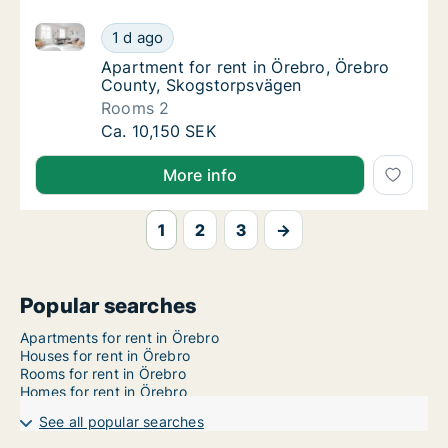
Apartment for rent in Örebro, Örebro County, Skogs
Apartment for rent in Örebro, Örebro Count
1 d ago
Apartment for rent in Örebro, Örebro Coun
Apartment for rent in Örebro, Örebro
County, Skogstorpsvägen
Rooms 2
Apartment for rent in Örebro, Örebro Count
Ca. 10,150 SEK
More info
1
2
3
→
Popular searches
Apartments for rent in Örebro
Houses for rent in Örebro
Rooms for rent in Örebro
Homes for rent in Örebro
See all popular searches