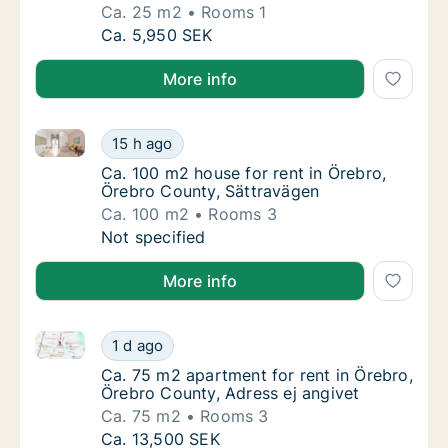
Ca. 25 m2
Rooms 1
Ca. 25 m2 apartment for rent in Örebro, Öre
Ca. 5,950 SEK
More info
Ca. 100 m2 house for rent in Örebro, Örebro County,
Ca. 100 m2 house for rent in Örebro, Örebr
15 h ago
Ca. 100 m2 house for rent in Örebro, Örebr
Ca. 100 m2 house for rent in Örebro,
Örebro County, Sättravägen
Ca. 100 m2
Rooms 3
Ca. 100 m2 house for rent in Örebro, Örebr
Not specified
More info
Ca. 75 m2 apartment for rent in Örebro, Örebro Coun
Ca. 75 m2 apartment for rent in Örebro, Öre
1 d ago
Ca. 75 m2 apartment for rent in Örebro, Öre
Ca. 75 m2 apartment for rent in Örebro,
Örebro County, Adress ej angivet
Ca. 75 m2
Rooms 3
Ca. 75 m2 apartment for rent in Örebro, Öre
Ca. 13,500 SEK