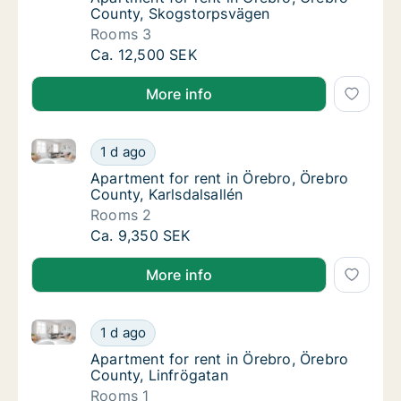
County, Skogstorpsvägen
Rooms 3
Apartment for rent in Örebro, Örebro Count
Ca. 12,500 SEK
More info
Apartment for rent in Örebro, Örebro County, Karlsda
Apartment for rent in Örebro, Örebro County,
1 d ago
Apartment for rent in Örebro, Örebro County
Apartment for rent in Örebro, Örebro
County, Karlsdalsallén
Rooms 2
Apartment for rent in Örebro, Örebro County,
Ca. 9,350 SEK
More info
Apartment for rent in Örebro, Örebro County, Linfrö
Apartment for rent in Örebro, Örebro County
1 d ago
Apartment for rent in Örebro, Örebro County
Apartment for rent in Örebro, Örebro
County, Linfrögatan
Rooms 1