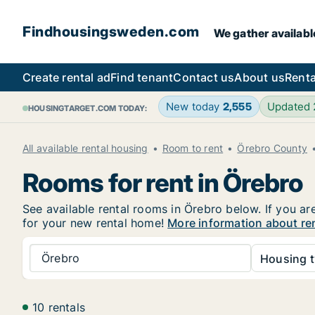
Findhousingsweden.com
We gather availabl
Create rental ad
Find tenant
Contact us
About us
Renta
New today
2,555
Updated
HOUSINGTARGET.COM TODAY:
All available rental housing
Room to rent
Örebro County
Rooms for rent in Örebro
See available rental rooms in Örebro below. If you ar
for your new rental home!
More information about re
Örebro
Housing t
10 rentals