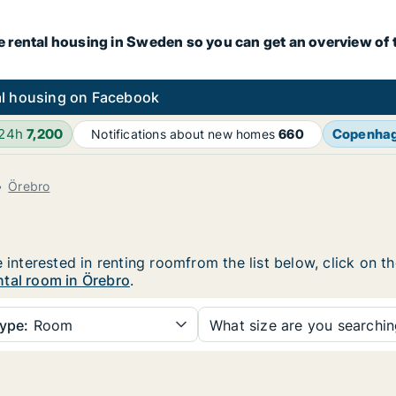
e rental housing in Sweden so you can get an overview of 
l housing on Facebook
 24h
7,200
Copenha
Notifications about new homes
660
Örebro
e interested in renting roomfrom the list below, click on 
ntal room in Örebro
.
ype:
Room
What size are you searchi