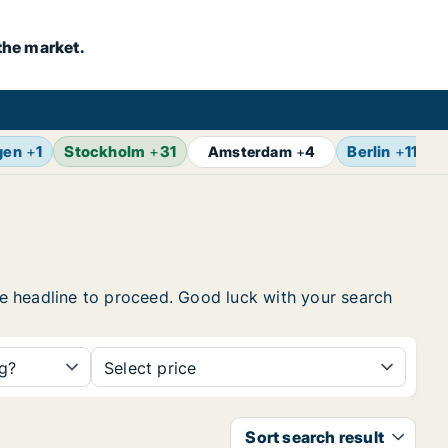
the market.
gen
+
1
Stockholm
+
31
Berlin
+
11
Z
Amsterdam
+
4
the headline to proceed. Good luck with your search
ng?
Select price
Sort search result